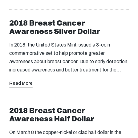
2018 Breast Cancer
Awareness Silver Dollar
In 2018, the United States Mint issued a 3-coin
commemorative set to help promote greater
awareness about breast cancer. Due to early detection,
increased awareness and better treatment for the…
Read More
2018 Breast Cancer
Awareness Half Dollar
On March 8 the copper-nickel or clad half dollar in the