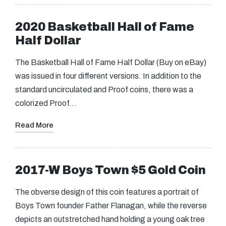
2020 Basketball Hall of Fame
Half Dollar
The Basketball Hall of Fame Half Dollar (Buy on eBay)
was issued in four different versions. In addition to the
standard uncirculated and Proof coins, there was a
colorized Proof…
Read More
2017-W Boys Town $5 Gold Coin
The obverse design of this coin features a portrait of
Boys Town founder Father Flanagan, while the reverse
depicts an outstretched hand holding a young oak tree