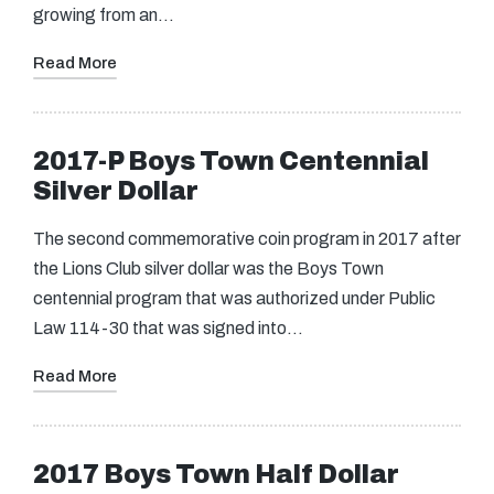
growing from an…
Read More
2017-P Boys Town Centennial
Silver Dollar
The second commemorative coin program in 2017 after
the Lions Club silver dollar was the Boys Town
centennial program that was authorized under Public
Law 114-30 that was signed into…
Read More
2017 Boys Town Half Dollar