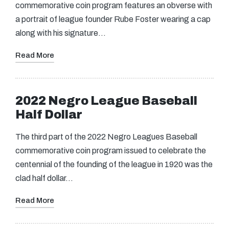
commemorative coin program features an obverse with
a portrait of league founder Rube Foster wearing a cap
along with his signature…
Read More
2022 Negro League Baseball
Half Dollar
The third part of the 2022 Negro Leagues Baseball
commemorative coin program issued to celebrate the
centennial of the founding of the league in 1920 was the
clad half dollar…
Read More