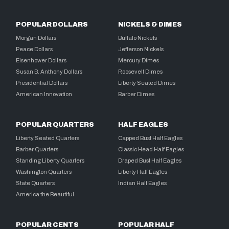
POPULAR DOLLARS
NICKELS & DIMES
Morgan Dollars
Buffalo Nickels
Peace Dollars
Jefferson Nickels
Eisenhower Dollars
Mercury Dimes
Susan B. Anthony Dollars
Roosevelt Dimes
Presidential Dollars
Liberty Seated Dimes
American Innovation
Barber Dimes
POPULAR QUARTERS
HALF EAGLES
Liberty Seated Quarters
Capped Bust Half Eagles
Barber Quarters
Classic Head Half Eagles
Standing Liberty Quarters
Draped Bust Half Eagles
Washington Quarters
Liberty Half Eagles
State Quarters
Indian Half Eagles
America the Beautiful
POPULAR CENTS
POPULAR HALF