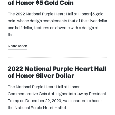
of Honor $5 Gold Coin
The 2022 National Purple Heart Hall of Honor $5 gold
coin, whose design complements that of the silver dollar
and half dollar, features an obverse with a design of
the…
Read More
2022 National Purple Heart Hall
of Honor Silver Dollar
The National Purple Heart Hall of Honor
Commemorative Coin Act, signed into law by President
Trump on December 22, 2020, was enacted to honor
the National Purple Heart Hall of…