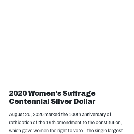
2020 Women’s Suffrage
Centennial Silver Dollar
August 26, 2020 marked the 100th anniversary of
ratification of the 19th amendment to the constitution,
which gave women the right to vote – the single largest