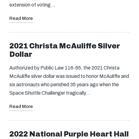
extension of voting…
Read More
2021 Christa McAuliffe Silver
Dollar
Authorized by Public Law 116-65, the 2021 Christa
McAuliffe silver dollar was issued to honor McAuliffe and
six astronauts who perished 35 years ago when the
Space Shuttle Challenger tragically…
Read More
2022 National Purple Heart Hall