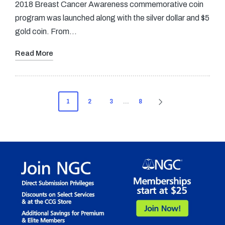
2018 Breast Cancer Awareness commemorative coin
program was launched along with the silver dollar and $5
gold coin. From…
Read More
Posts
1
2
3
…
8
NEXT
pagination
PAGE