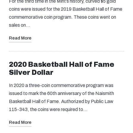
For the third time in the Mint’s history, curved $5 gold
coins were issued for the 2019 Basketball Hall of Fame
commemorative coin program. These coins went on
sales on…
Read More
2020 Basketball Hall of Fame
Silver Dollar
In 2020 a three-coin commemorative program was
issued to mark the 60th anniversary of the Naismith
Basketball Hall of Fame. Authorized by Public Law
115-343, the coins were required to…
Read More