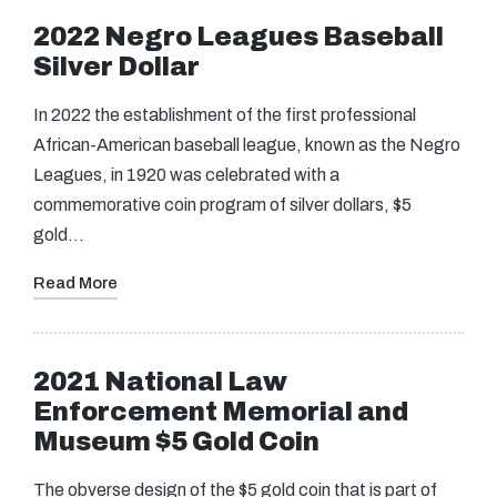
2022 Negro Leagues Baseball
Silver Dollar
In 2022 the establishment of the first professional
African-American baseball league, known as the Negro
Leagues, in 1920 was celebrated with a
commemorative coin program of silver dollars, $5
gold…
Read More
2021 National Law
Enforcement Memorial and
Museum $5 Gold Coin
The obverse design of the $5 gold coin that is part of