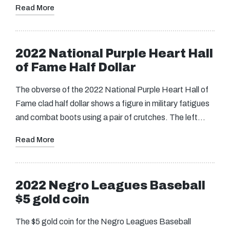
Read More
2022 National Purple Heart Hall
of Fame Half Dollar
The obverse of the 2022 National Purple Heart Hall of
Fame clad half dollar shows a figure in military fatigues
and combat boots using a pair of crutches. The left…
Read More
2022 Negro Leagues Baseball
$5 gold coin
The $5 gold coin for the Negro Leagues Baseball