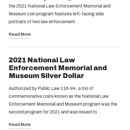
the 2021 National Law Enforcement Memorial and
Museum coin program features left-facing side
portraits of two law enforcement…
Read More
2021 National Law
Enforcement Memorial and
Museum Silver Dollar
Authorized by Public Law 116-94, a trio of
commemorative coins known as the National Law
Enforcement Memorial and Museum program was the
second program for 2021 and was issued to…
Read More