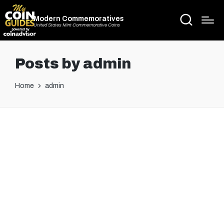
Modern Commemoratives
United States Mint Commemorative Coins
Posts by admin
Home
admin