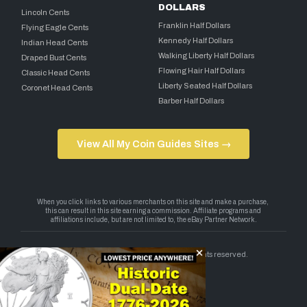
DOLLARS
Lincoln Cents
Franklin Half Dollars
Flying Eagle Cents
Kennedy Half Dollars
Indian Head Cents
Walking Liberty Half Dollars
Draped Bust Cents
Flowing Hair Half Dollars
Classic Head Cents
Liberty Seated Half Dollars
Coronet Head Cents
Barber Half Dollars
View All My Coin Guides Sites →
Copyright 2026 — My Coin Guides. All rights reserved.