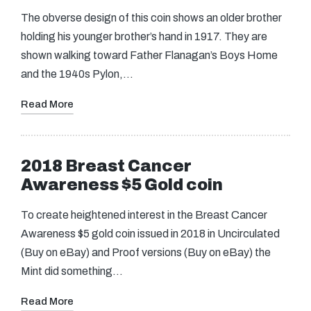
The obverse design of this coin shows an older brother
holding his younger brother’s hand in 1917. They are
shown walking toward Father Flanagan’s Boys Home
and the 1940s Pylon,…
Read More
2018 Breast Cancer
Awareness $5 Gold coin
To create heightened interest in the Breast Cancer
Awareness $5 gold coin issued in 2018 in Uncirculated
(Buy on eBay) and Proof versions (Buy on eBay) the
Mint did something…
Read More