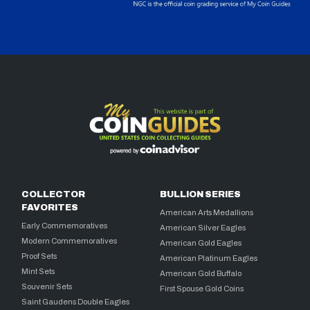
COLLECTOR
BULLION SERIES
FAVORITES
American Arts Medallions
Early Commemoratives
American Silver Eagles
Modern Commemoratives
American Gold Eagles
Proof Sets
American Platinum Eagles
Mint Sets
American Gold Buffalo
Souvenir Sets
First Spouse Gold Coins
Saint Gaudens Double Eagles