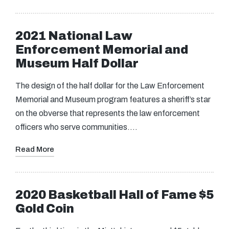
2021 National Law
Enforcement Memorial and
Museum Half Dollar
The design of the half dollar for the Law Enforcement
Memorial and Museum program features a sheriff’s star
on the obverse that represents the law enforcement
officers who serve communities.…
Read More
2020 Basketball Hall of Fame $5
Gold Coin