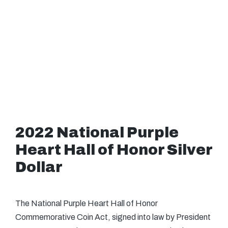
2022 National Purple
Heart Hall of Honor Silver
Dollar
The National Purple Heart Hall of Honor
Commemorative Coin Act, signed into law by President