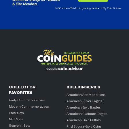
COLLECTOR
BULLION SERIES
FAVORITES
American Arts Medallions
Early Commemoratives
American Silver Eagles
Modern Commemoratives
American Gold Eagles
Proof Sets
American Platinum Eagles
Mint Sets
American Gold Buffalo
Souvenir Sets
First Spouse Gold Coins