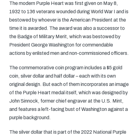
The modern Purple Heart was first given on May 8,
1932 to 136 veterans wounded during World War I and is
bestowed by whoever is the American President at the
time it is awarded. The award was also a successor to
the Badge of Military Merit, which was bestowed by
President George Washington for commendable
actions by enlisted men and non-commissioned officers.
The commemorative coin program includes a $5 gold
coin, silver dollar and half dollar – each with its own
original design. But each of them incorporates an image
of the Purple Heart medal itself, which was designed by
John Sinnock, former chief engraver at the U.S. Mint,
and features a left-facing bust of Washington against a
purple background.
The silver dollar that is part of the 2022 National Purple