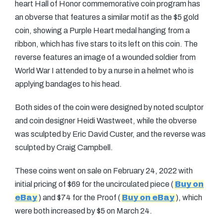
heart Hall of Honor commemorative coin program has
an obverse that features a similar motif as the $5 gold
coin, showing a Purple Heart medal hanging from a
ribbon, which has five stars to its left on this coin. The
reverse features an image of a wounded soldier from
World War I attended to by a nurse in a helmet who is
applying bandages to his head.
Both sides of the coin were designed by noted sculptor
and coin designer Heidi Wastweet, while the obverse
was sculpted by Eric David Custer, and the reverse was
sculpted by Craig Campbell.
These coins went on sale on February 24, 2022 with
initial pricing of $69 for the uncirculated piece (
Buy on
eBay
) and $74 for the Proof (
Buy on eBay
), which
were both increased by $5 on March 24.