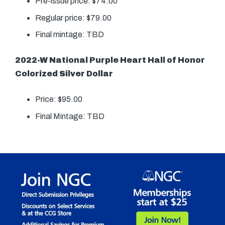
Pre-issue price: $74.00
Regular price: $79.00
Final mintage: TBD
2022-W National Purple Heart Hall of Honor
Colorized Silver Dollar
Price: $95.00
Final Mintage: TBD