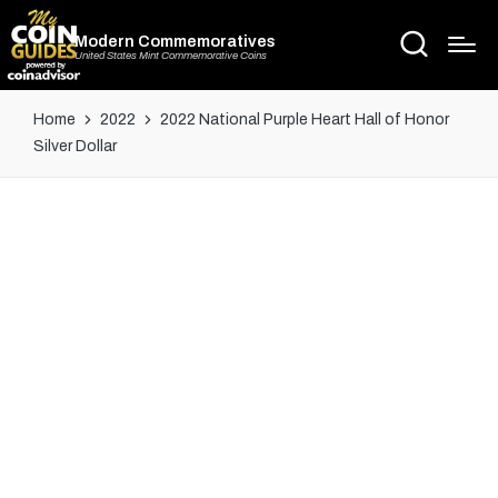
Modern Commemoratives
United States Mint Commemorative Coins
Home
2022
2022 National Purple Heart Hall of Honor
Silver Dollar