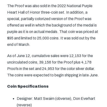
The Proof was also sold in the 2022 National Purple
Heart Hall of Honor three-coin set. In addition, a
special, partially colorized version of the Proof was
offered as well in which the background of the medal is
purple as it is on actual medals. That coin was priced at
$95 and limited to 25,000 coins. It was sold out by the
end of March.
As of June 12, cumulative sales were 12,153 for the
uncirculated coins, 39,156 for the Proof plus 4,178
Proofs in the set and 24,953 for the color silver dollar.
The coins were expected to begin shipping in late June.
Coin Specifications
Designer: Matt Swaim (obverse), Don Everhart
(reverse)