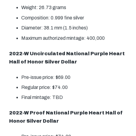
Weight: 26.73 grams
Composition: 0.999 fine silver
Diameter: 38.1 mm (1.5 inches)
Maximum authorized mintage: 400,000
2022-W Uncirculated National Purple Heart
Hall of Honor Silver Dollar
Pre-issue price: $69.00
Regular price: $74.00
Final mintage: TBD
2022-W Proof National Purple Heart Hall of
Honor Silver Dollar