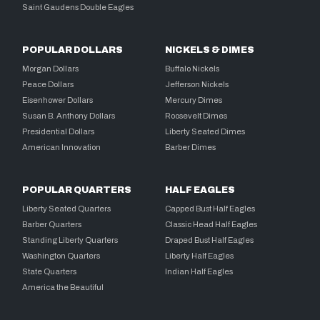
Saint Gaudens Double Eagles
POPULAR DOLLARS
NICKELS & DIMES
Morgan Dollars
Buffalo Nickels
Peace Dollars
Jefferson Nickels
Eisenhower Dollars
Mercury Dimes
Susan B. Anthony Dollars
Roosevelt Dimes
Presidential Dollars
Liberty Seated Dimes
American Innovation
Barber Dimes
POPULAR QUARTERS
HALF EAGLES
Liberty Seated Quarters
Capped Bust Half Eagles
Barber Quarters
Classic Head Half Eagles
Standing Liberty Quarters
Draped Bust Half Eagles
Washington Quarters
Liberty Half Eagles
State Quarters
Indian Half Eagles
America the Beautiful