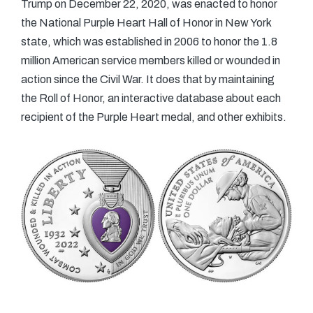
Trump on December 22, 2020, was enacted to honor
the National Purple Heart Hall of Honor in New York
state, which was established in 2006 to honor the 1.8
million American service members killed or wounded in
action since the Civil War. It does that by maintaining
the Roll of Honor, an interactive database about each
recipient of the Purple Heart medal, and other exhibits.