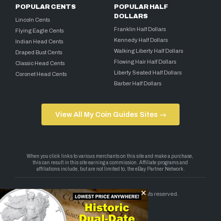
POPULAR CENTS
POPULAR HALF
DOLLARS
Lincoln Cents
Franklin Half Dollars
Flying Eagle Cents
Kennedy Half Dollars
Indian Head Cents
Walking Liberty Half Dollars
Draped Bust Cents
Flowing Hair Half Dollars
Classic Head Cents
Liberty Seated Half Dollars
Coronet Head Cents
Barber Half Dollars
View All My Coin Guides Sites →
Copyright 2026 — My Coin Guides. All rights reserved.