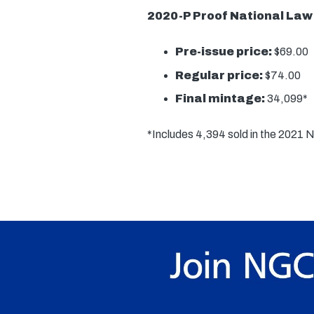
2020-P Proof National Law
Pre-issue price:
$69.00
Regular price:
$74.00
Final mintage:
34,099*
*Includes 4,394 sold in the 2021