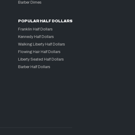
Barber Dimes
POPULAR HALF DOLLARS
Franklin Half Dollars
Kennedy Half Dollars
Walking Liberty Half Dollars
Flowing Hair Half Dollars
Liberty Seated Half Dollars
Barber Half Dollars