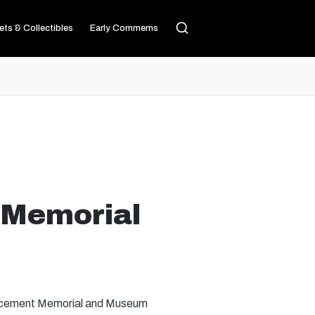
ets & Collectibles
Early Commems
 Memorial
forcement Memorial and Museum