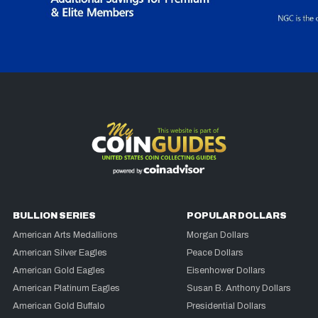
BULLION SERIES
POPULAR DOLLARS
American Arts Medallions
Morgan Dollars
American Silver Eagles
Peace Dollars
American Gold Eagles
Eisenhower Dollars
American Platinum Eagles
Susan B. Anthony Dollars
American Gold Buffalo
Presidential Dollars