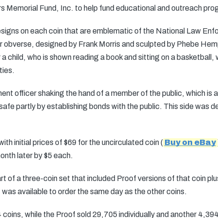
 Memorial Fund, Inc. to help fund educational and outreach pro
designs on each coin that are emblematic of the National Law E
llar obverse, designed by Frank Morris and sculpted by Phebe Hemph
r a child, who is shown reading a book and sitting on a basketball
ties.
t officer shaking the hand of a member of the public, which is a
safe partly by establishing bonds with the public. This side was
h initial prices of $69 for the uncirculated coin (
Buy on eBay
onth later by $5 each.
t of a three-coin set that included Proof versions of that coin plus
It was available to order the same day as the other coins.
 coins, while the Proof sold 29,705 individually and another 4,394 