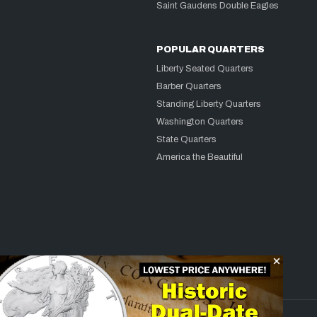
Saint Gaudens Double Eagles
POPULAR QUARTERS
Liberty Seated Quarters
Barber Quarters
Standing Liberty Quarters
Washington Quarters
State Quarters
America the Beautiful