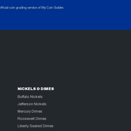
NICKELS & DIMES
Buffalo Nickels
Jefferson Nickels
Mercury Dimes
Roosevelt Dimes
Liberty Seated Dimes