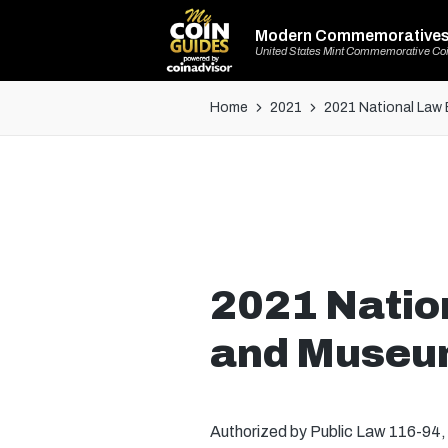
Modern Commemorative
United States Mint Commemorative Co
Home
2021
2021 National Law 
2021 Natio
and Museum
Authorized by Public Law 116-94