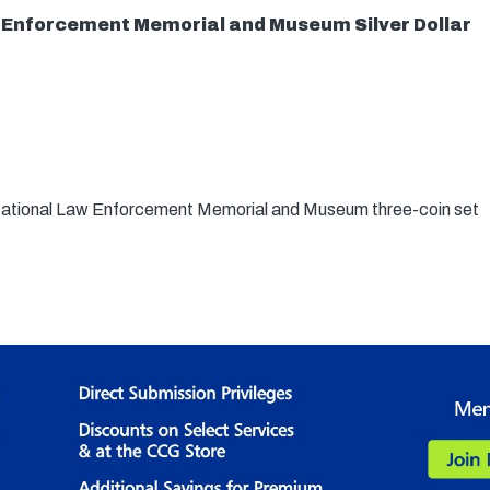
 Enforcement Memorial and Museum Silver Dollar
 National Law Enforcement Memorial and Museum three-coin set