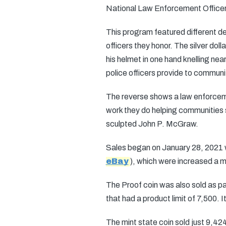
National Law Enforcement Officers
This program featured different 
officers they honor. The silver do
his helmet in one hand knelling nea
police officers provide to communi
The reverse shows a law enforcemen
work they do helping communities 
sculpted John P. McGraw.
Sales began on January 28, 2021 wit
eBay
), which were increased a m
The Proof coin was also sold as par
that had a product limit of 7,500. 
The mint state coin sold just 9,424