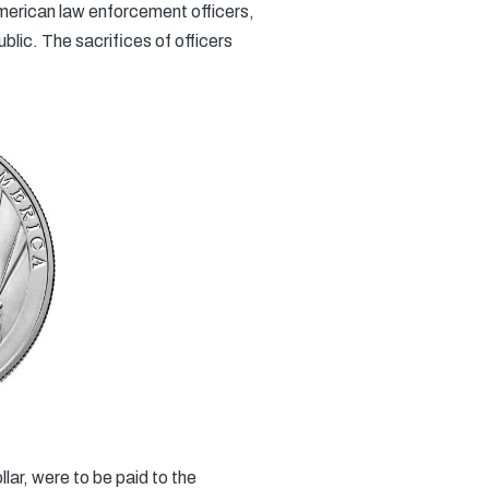
merican law enforcement officers,
lic. The sacrifices of officers
lar, were to be paid to the