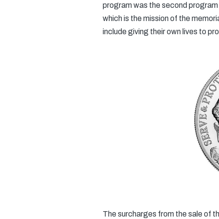
program was the second program fo
which is the mission of the memori
include giving their own lives to pr
The surcharges from the sale of the