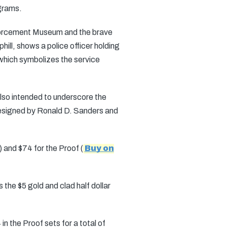
grams.
nforcement Museum and the brave
ill, shows a police officer holding
, which symbolizes the service
lso intended to underscore the
 designed by Ronald D. Sanders and
) and $74 for the Proof (
Buy on
 the $5 gold and clad half dollar
in the Proof sets for a total of