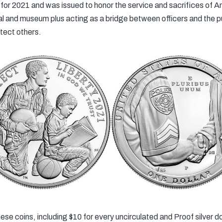
r 2021 and was issued to honor the service and sacrifices of A
al and museum plus acting as a bridge between officers and the pub
otect others.
se coins, including $10 for every uncirculated and Proof silver dol