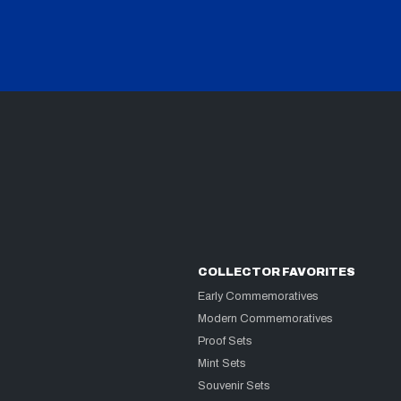
COLLECTOR FAVORITES
Early Commemoratives
Modern Commemoratives
Proof Sets
Mint Sets
Souvenir Sets