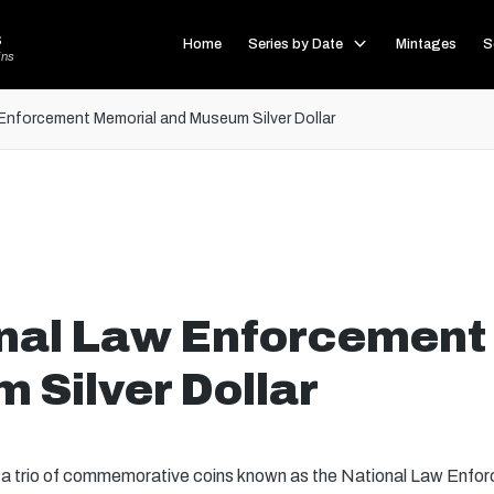
s
Home
Series by Date
Mintages
S
ins
Enforcement Memorial and Museum Silver Dollar
nal Law Enforcement
 Silver Dollar
, a trio of commemorative coins known as the National Law En