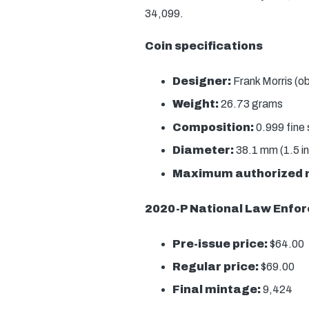
34,099.
Coin specifications
Designer:
Frank Morris (o
Weight:
26.73 grams
Composition:
0.999 fine s
Diameter:
38.1 mm (1.5 i
Maximum authorized 
2020-P National Law Enfor
Pre-issue price:
$64.00
Regular price:
$69.00
Final mintage:
9,424