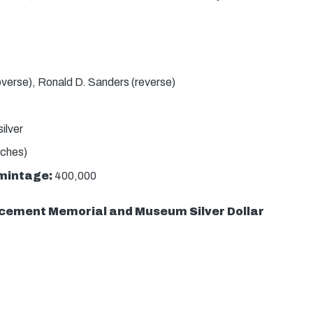
bverse), Ronald D. Sanders (reverse)
ilver
nches)
mintage:
400,000
cement Memorial and Museum Silver Dollar