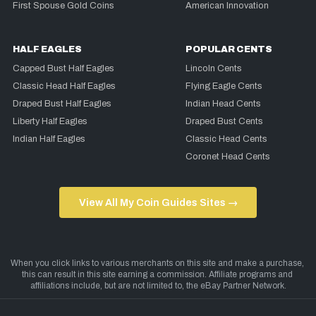
First Spouse Gold Coins
American Innovation
HALF EAGLES
POPULAR CENTS
Capped Bust Half Eagles
Lincoln Cents
Classic Head Half Eagles
Flying Eagle Cents
Draped Bust Half Eagles
Indian Head Cents
Liberty Half Eagles
Draped Bust Cents
Indian Half Eagles
Classic Head Cents
Coronet Head Cents
View All My Coin Guides Sites →