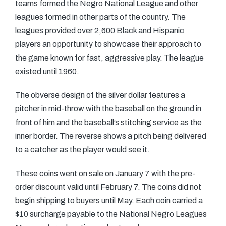
teams formed the Negro National League and other
leagues formed in other parts of the country. The
leagues provided over 2,600 Black and Hispanic
players an opportunity to showcase their approach to
the game known for fast, aggressive play. The league
existed until 1960.
The obverse design of the silver dollar features a
pitcher in mid-throw with the baseball on the ground in
front of him and the baseball’s stitching service as the
inner border. The reverse shows a pitch being delivered
to a catcher as the player would see it.
These coins went on sale on January 7 with the pre-
order discount valid until February 7. The coins did not
begin shipping to buyers until May. Each coin carried a
$10 surcharge payable to the National Negro Leagues