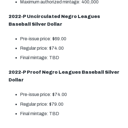
Maximum authorized mintage: 400,000
2022-P Uncirculated Negro Leagues
Baseball Silver Dollar
Pre-issue price: $69.00
Regular price: $74.00
Final mintage: TBD
2022-P Proof Negro Leagues Baseball Silver
Dollar
Pre-issue price: $74.00
Regular price: $79.00
Final mintage: TBD