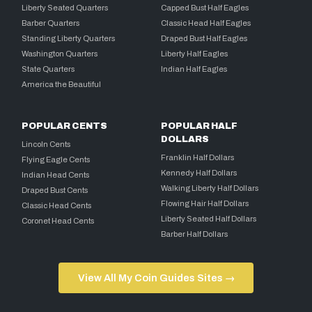
Liberty Seated Quarters
Capped Bust Half Eagles
Barber Quarters
Classic Head Half Eagles
Standing Liberty Quarters
Draped Bust Half Eagles
Washington Quarters
Liberty Half Eagles
State Quarters
Indian Half Eagles
America the Beautiful
POPULAR CENTS
POPULAR HALF
DOLLARS
Lincoln Cents
Franklin Half Dollars
Flying Eagle Cents
Kennedy Half Dollars
Indian Head Cents
Walking Liberty Half Dollars
Draped Bust Cents
Flowing Hair Half Dollars
Classic Head Cents
Liberty Seated Half Dollars
Coronet Head Cents
Barber Half Dollars
View All My Coin Guides Sites →