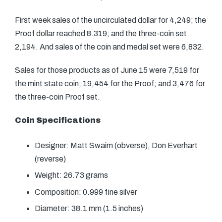
First week sales of the uncirculated dollar for 4,249; the
Proof dollar reached 8.319; and the three-coin set
2,194. And sales of the coin and medal set were 6,832.
Sales for those products as of June 15 were 7,519 for
the mint state coin; 19,454 for the Proof; and 3,476 for
the three-coin Proof set.
Coin Specifications
Designer: Matt Swaim (obverse), Don Everhart
(reverse)
Weight: 26.73 grams
Composition: 0.999 fine silver
Diameter: 38.1 mm (1.5 inches)