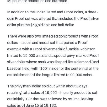
Museum for education and outreach.
In addition to the uncirculated and Proof coins, a three-
coin Proof set was offered that included the Proof silver
dollar plus the $5 gold coin and half dollar.
There were also two limited edition products with Proof
dollars – a coin and medal set that paired a Proof
example with a Proof silver medal of Jackie Robinson
limited to 15,000 units and a special privy-marked Proof
silver dollar whose mark was shaped like a diamond (and
baseball field) with “100” inside for the centennial of the
establishment of the league limited to 20,000 coins.
The privy mark dollar sold out within about 3 days,
reaching total sales of 19,992 – the only product to sell
out initially. But that was followed by returns, leaving
sales as of June 15 at 18,182.