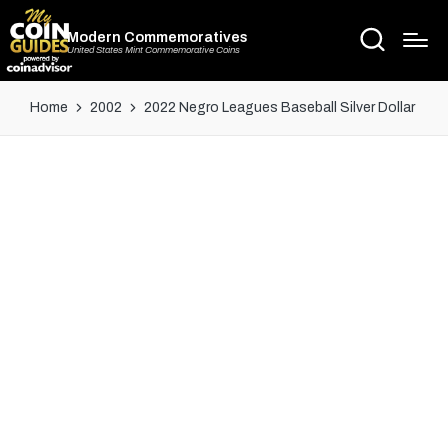
Modern Commemoratives
United States Mint Commemorative Coins
Home
2002
2022 Negro Leagues Baseball Silver Dollar