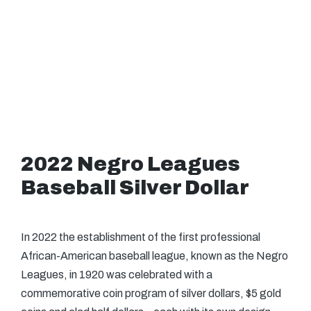
2022 Negro Leagues
Baseball Silver Dollar
In 2022 the establishment of the first professional
African-American baseball league, known as the Negro
Leagues, in 1920 was celebrated with a
commemorative coin program of silver dollars, $5 gold