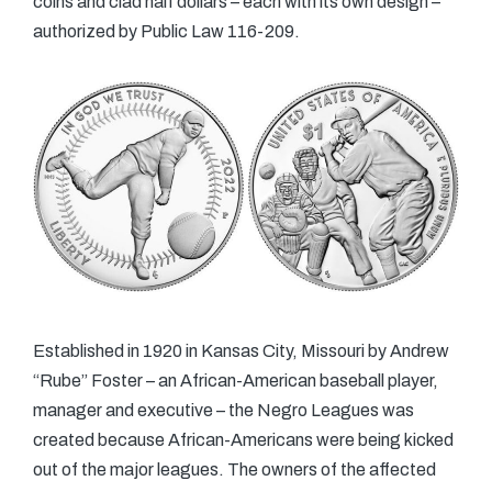
coins and clad half dollars – each with its own design –
authorized by Public Law 116-209.
Established in 1920 in Kansas City, Missouri by Andrew
“Rube” Foster – an African-American baseball player,
manager and executive – the Negro Leagues was
created because African-Americans were being kicked
out of the major leagues. The owners of the affected