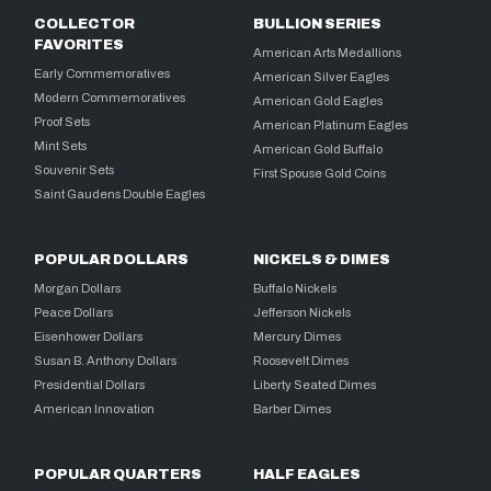
COLLECTOR
BULLION SERIES
FAVORITES
American Arts Medallions
Early Commemoratives
American Silver Eagles
Modern Commemoratives
American Gold Eagles
Proof Sets
American Platinum Eagles
Mint Sets
American Gold Buffalo
Souvenir Sets
First Spouse Gold Coins
Saint Gaudens Double Eagles
POPULAR DOLLARS
NICKELS & DIMES
Morgan Dollars
Buffalo Nickels
Peace Dollars
Jefferson Nickels
Eisenhower Dollars
Mercury Dimes
Susan B. Anthony Dollars
Roosevelt Dimes
Presidential Dollars
Liberty Seated Dimes
American Innovation
Barber Dimes
POPULAR QUARTERS
HALF EAGLES