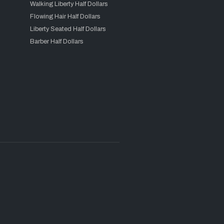
Walking Liberty Half Dollars
Flowing Hair Half Dollars
Liberty Seated Half Dollars
Barber Half Dollars