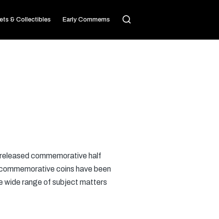
ets & Collectibles
Early Commems
released commemorative half
te, commemorative coins have been
he wide range of subject matters