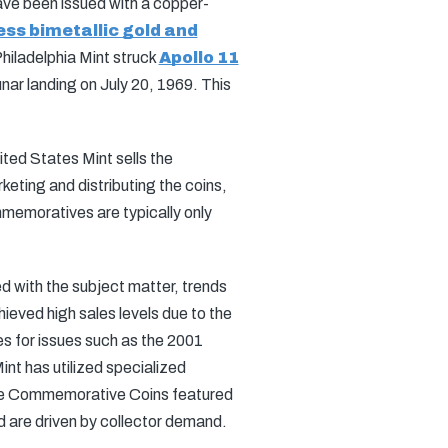
 have been issued with a copper-
ess bimetallic gold and
Philadelphia Mint struck
Apollo 11
ar landing on July 20, 1969. This
ted States Mint sells the
eting and distributing the coins,
mmemoratives are typically only
 with the subject matter, trends
ieved high sales levels due to the
es for issues such as the 2001
int has utilized specialized
Fame Commemorative Coins featured
d are driven by collector demand.