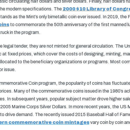
ic circulating half dollars and silver dollars. Finally, half dollars
the modern specifications. The
2000 $10 Library of Congr
ands as the Mint’s only bimetallic coin ever issued. In 2019, the 
oins
to commemorate the 50th anniversary of the first manned lun
truck in the program.
egal tender, they are not minted for general circulation. The Uni
at fixed prices, which cover the costs of designing, minting, mark
 allocated to the beneficiary organizations or programs. Most co
or issue.
memorative Coin program, the popularity of coins has fluctuated
 prices. Many of the commemorative coins issued in the 1980’s ach
es. In subsequent years, popular subject matter drove higher sal
 2005 Marine Corps Silver Dollars. In more recent years, the US M
ts to drive demand. The recently issued 2015 Baseball Hall of 
rn commemorative coin mintages
vary coin by coin an