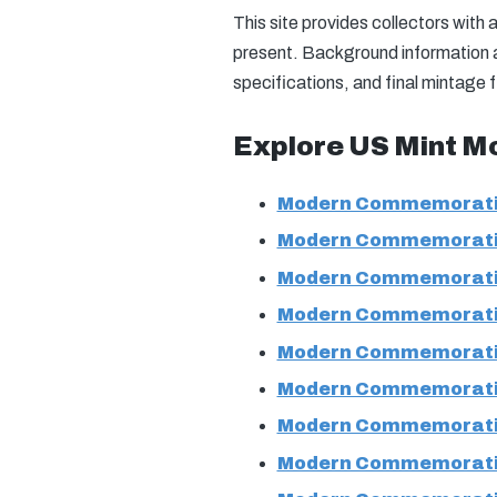
This site provides collectors wit
present. Background information an
specifications, and final mintage 
Explore US Mint M
Modern Commemorati
Modern Commemorati
Modern Commemorati
Modern Commemorati
Modern Commemorati
Modern Commemorati
Modern Commemorati
Modern Commemorati