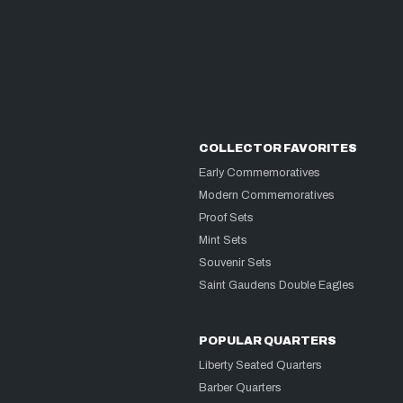
COLLECTOR FAVORITES
Early Commemoratives
Modern Commemoratives
Proof Sets
Mint Sets
Souvenir Sets
Saint Gaudens Double Eagles
POPULAR QUARTERS
Liberty Seated Quarters
Barber Quarters