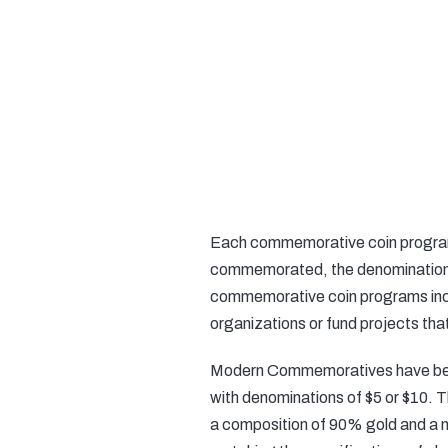
Each commemorative coin program i
commemorated, the denomination o
commemorative coin programs inclu
organizations or fund projects tha
Modern Commemoratives have been i
with denominations of $5 or $10. T
a composition of 90% gold and a n