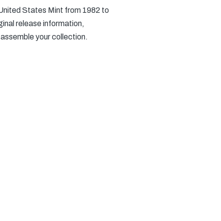
 United States Mint from 1982 to
inal release information,
 assemble your collection.