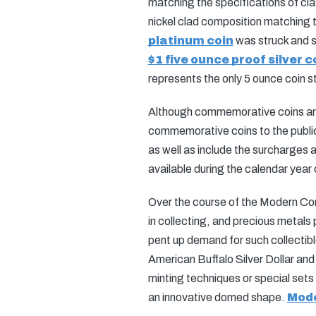
matching the specifications of class
nickel clad composition matching 
platinum coin
was struck and st
$1 five ounce proof silver c
represents the only 5 ounce coin s
Although commemorative coins are l
commemorative coins to the public 
as well as include the surcharges
available during the calendar year 
Over the course of the Modern Com
in collecting, and precious metals
pent up demand for such collectibl
American Buffalo Silver Dollar and
minting techniques or special se
an innovative domed shape.
Mode