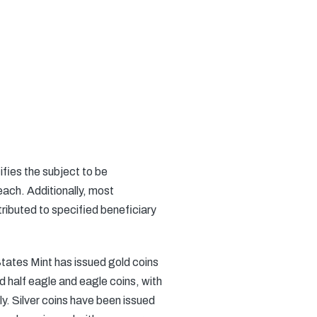
fies the subject to be
ach. Additionally, most
ributed to specified beneficiary
ates Mint has issued gold coins
d half eagle and eagle coins, with
. Silver coins have been issued