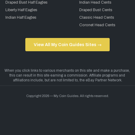
Draped Bust Half Eagles
Indian Head Cents
Liberty Half Eagles
Draped Bust Cents
Indian Half Eagles
Classic Head Cents
Coronet Head Cents
View All My Coin Guides Sites →
Copyright 2026 — My Coin Guides. All rights reserved.