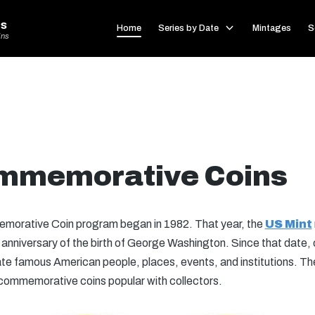
s
Home
Series by Date
Mintages
S
ins
mmemorative Coins
orative Coin program began in 1982. That year, the
US Mint
th anniversary of the birth of George Washington. Since that da
rate famous American people, places, events, and institutions. T
 commemorative coins popular with collectors.