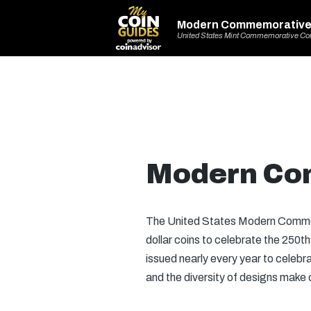
Modern Commemorative
United States Mint Commemorative Co
Modern Co
The United States Modern Commem
dollar coins to celebrate the 250
issued nearly every year to celeb
and the diversity of designs make