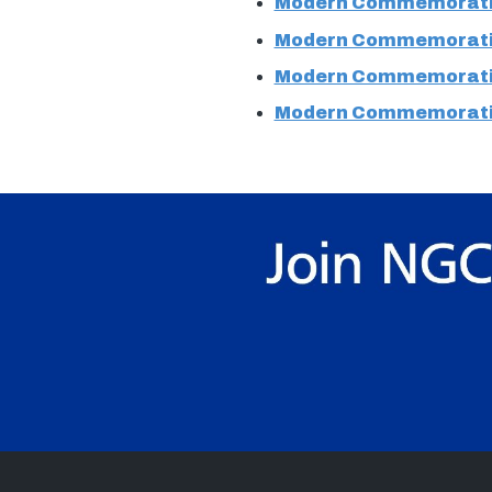
Modern Commemorati
Modern Commemorati
Modern Commemorati
Modern Commemorati