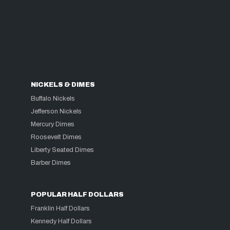
NICKELS & DIMES
Buffalo Nickels
Jefferson Nickels
Mercury Dimes
Roosevelt Dimes
Liberty Seated Dimes
Barber Dimes
POPULAR HALF DOLLARS
Franklin Half Dollars
Kennedy Half Dollars