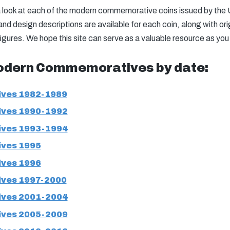
h a look at each of the modern commemorative coins issued by the
d design descriptions are available for each coin, along with orig
figures. We hope this site can serve as a valuable resource as you
odern Commemoratives by date:
ves 1982-1989
ves 1990-1992
ves 1993-1994
ves 1995
ves 1996
ves 1997-2000
ves 2001-2004
ves 2005-2009