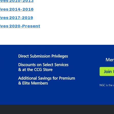
ves 2010-2013
ves 2014-2016
ves 2017-2019
ves 2020-Present