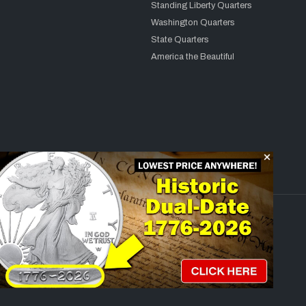
Standing Liberty Quarters
Washington Quarters
State Quarters
America the Beautiful