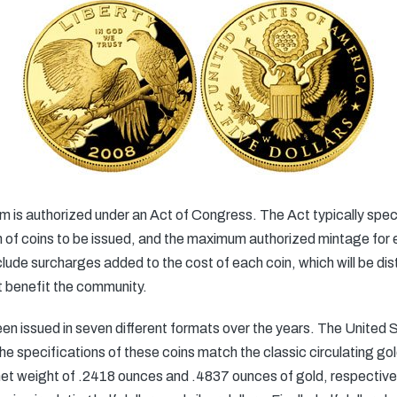
s authorized under an Act of Congress. The Act typically speci
f coins to be issued, and the maximum authorized mintage for e
de surcharges added to the cost of each coin, which will be dist
t benefit the community.
ssued in seven different formats over the years. The United St
he specifications of these coins match the classic circulating gol
et weight of .2418 ounces and .4837 ounces of gold, respectively