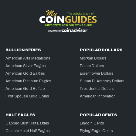
BULLION SERIES
POPULAR DOLLARS
American Arts Medallions
Morgan Dollars
American Silver Eagles
Peace Dollars
American Gold Eagles
Eisenhower Dollars
American Platinum Eagles
Susan B. Anthony Dollars
American Gold Buffalo
Presidential Dollars
First Spouse Gold Coins
American Innovation
HALF EAGLES
POPULAR CENTS
Capped Bust Half Eagles
Lincoln Cents
Classic Head Half Eagles
Flying Eagle Cents