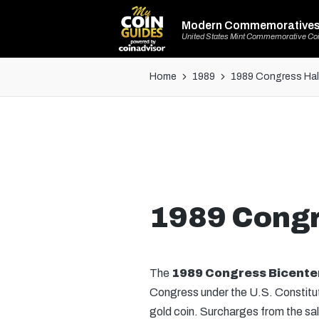
Modern Commemorative
United States Mint Commemorative Co
Home
1989
1989 Congress Half
1989 Congr
The
1989 Congress Bicenten
Congress under the U.S. Constituti
gold coin. Surcharges from the sal