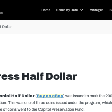
s
Home
Series by Date
Mintages
S
ins
 Dollar
ess Half Dollar
nial Half Dollar
(
Buy on eBay
) was issued to mark the 200
on. This was one of three coins issued under the program, which a
e of coins went to the Capitol Preservation Fund.