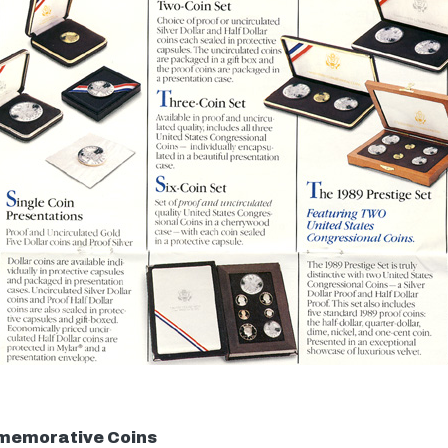
memorative Coins