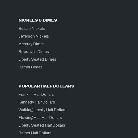
NICKELS & DIMES
Buffalo Nickels
Jefferson Nickels
Mercury Dimes
Roosevelt Dimes
Liberty Seated Dimes
Barber Dimes
POPULAR HALF DOLLARS
Franklin Half Dollars
Kennedy Half Dollars
Walking Liberty Half Dollars
Flowing Hair Half Dollars
Liberty Seated Half Dollars
Barber Half Dollars