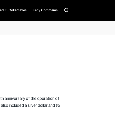
ets & Collectibles
Early Commems
th anniversary of the operation of
lso included a silver dollar and $5