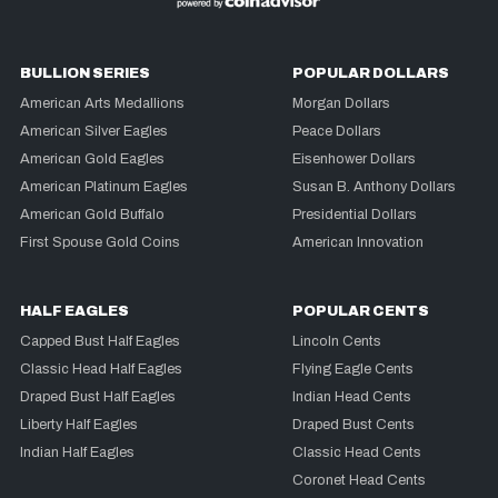
BULLION SERIES
POPULAR DOLLARS
American Arts Medallions
Morgan Dollars
American Silver Eagles
Peace Dollars
American Gold Eagles
Eisenhower Dollars
American Platinum Eagles
Susan B. Anthony Dollars
American Gold Buffalo
Presidential Dollars
First Spouse Gold Coins
American Innovation
HALF EAGLES
POPULAR CENTS
Capped Bust Half Eagles
Lincoln Cents
Classic Head Half Eagles
Flying Eagle Cents
Draped Bust Half Eagles
Indian Head Cents
Liberty Half Eagles
Draped Bust Cents
Indian Half Eagles
Classic Head Cents
Coronet Head Cents