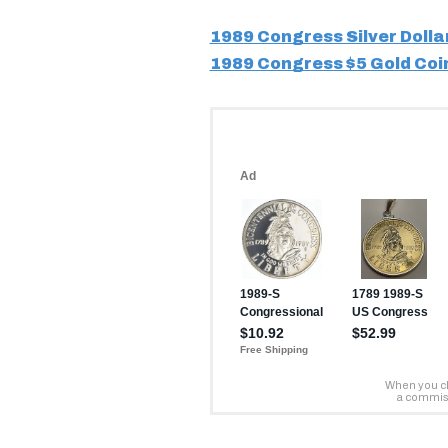
1989 Congress Silver Dolla
1989 Congress $5 Gold Coi