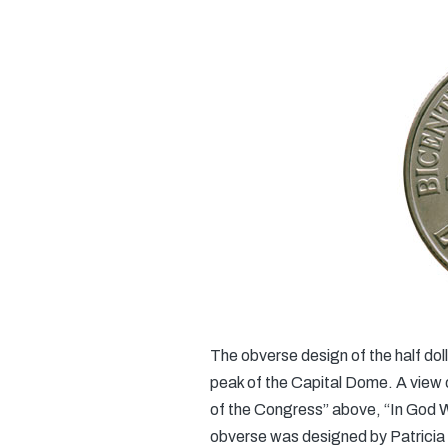
The obverse design of the half dol
peak of the Capital Dome. A view of 
of the Congress” above, “In God W
obverse was designed by Patricia 