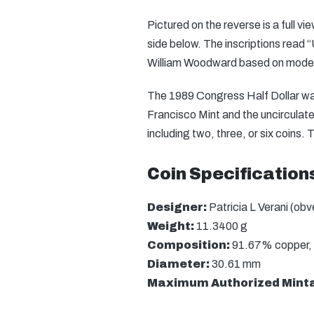
Pictured on the reverse is a full v
side below. The inscriptions read 
William Woodward based on model
The 1989 Congress Half Dollar was
Francisco Mint and the uncirculate
including two, three, or six coins. 
Coin Specification
Designer:
Patricia L Verani (ob
Weight:
11.3400 g
Composition:
91.67% copper, 
Diameter:
30.61 mm
Maximum Authorized Mint