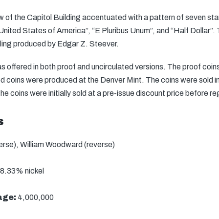
iew of the Capitol Building accentuated with a pattern of seven st
“United States of America”, “E Pluribus Unum”, and “Half Dollar”
ing produced by Edgar Z. Steever.
 offered in both proof and uncirculated versions. The proof coi
d coins were produced at the Denver Mint. The coins were sold ind
The coins were initially sold at a pre-issue discount price before re
s
verse), William Woodward (reverse)
8.33% nickel
age:
4,000,000