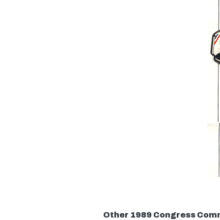
Other 1989 Congress Com