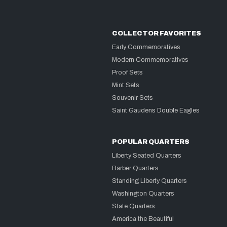
COLLECTOR FAVORITES
Early Commemoratives
Modern Commemoratives
Proof Sets
Mint Sets
Souvenir Sets
Saint Gaudens Double Eagles
POPULAR QUARTERS
Liberty Seated Quarters
Barber Quarters
Standing Liberty Quarters
Washington Quarters
State Quarters
America the Beautiful