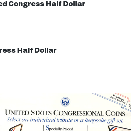
d Congress Half Dollar
ess Half Dollar