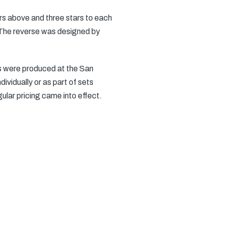
ars above and three stars to each
. The reverse was designed by
ns were produced at the San
ividually or as part of sets
gular pricing came into effect.