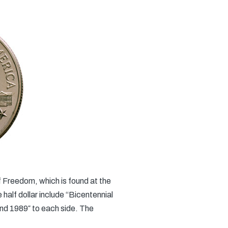
f Freedom, which is found at the
e half dollar include “Bicentennial
nd 1989″ to each side. The