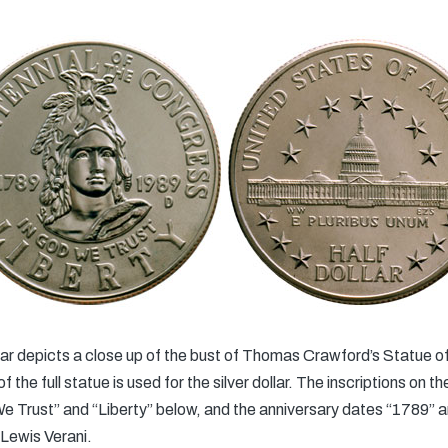
lar depicts a close up of the bust of Thomas Crawford’s Statue o
the full statue is used for the silver dollar. The inscriptions on th
e Trust” and “Liberty” below, and the anniversary dates “1789” a
Lewis Verani.