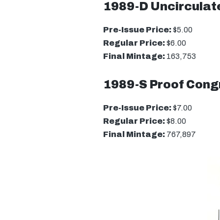
1989-D Uncirculate
Pre-Issue Price:
$5.00
Regular Price:
$6.00
Final Mintage:
163,753
1989-S Proof Congr
Pre-Issue Price:
$7.00
Regular Price:
$8.00
Final Mintage:
767,897