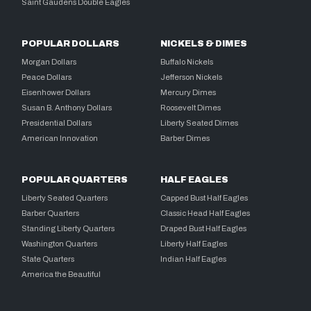
Saint Gaudens Double Eagles
POPULAR DOLLARS
NICKELS & DIMES
Morgan Dollars
Buffalo Nickels
Peace Dollars
Jefferson Nickels
Eisenhower Dollars
Mercury Dimes
Susan B. Anthony Dollars
Roosevelt Dimes
Presidential Dollars
Liberty Seated Dimes
American Innovation
Barber Dimes
POPULAR QUARTERS
HALF EAGLES
Liberty Seated Quarters
Capped Bust Half Eagles
Barber Quarters
Classic Head Half Eagles
Standing Liberty Quarters
Draped Bust Half Eagles
Washington Quarters
Liberty Half Eagles
State Quarters
Indian Half Eagles
America the Beautiful