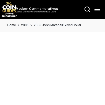
Modern Commemoratives
United States Mint Commemorative Coins
Home
2005
2005 John Marshall Silver Dollar