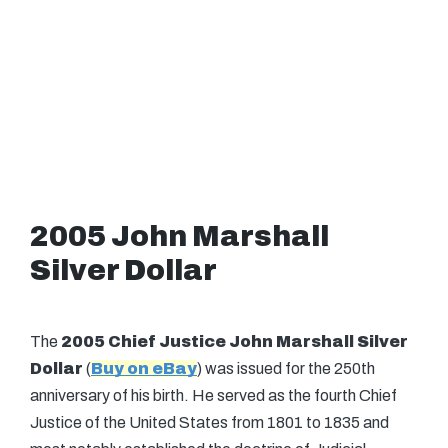
2005 John Marshall
Silver Dollar
The
2005 Chief Justice John Marshall Silver
Dollar
(
Buy on eBay
) was issued for the 250th
anniversary of his birth. He served as the fourth Chief
Justice of the United States from 1801 to 1835 and