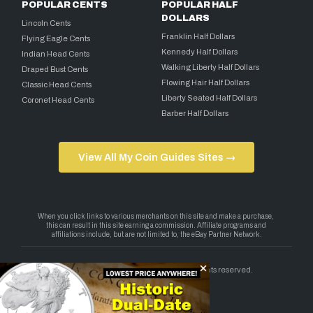
POPULAR CENTS
POPULAR HALF
DOLLARS
Lincoln Cents
Franklin Half Dollars
Flying Eagle Cents
Kennedy Half Dollars
Indian Head Cents
Walking Liberty Half Dollars
Draped Bust Cents
Flowing Hair Half Dollars
Classic Head Cents
Liberty Seated Half Dollars
Coronet Head Cents
Barber Half Dollars
View All My Coin Guides Sites →
Copyright 2026 — My Coin Guides. All rights reserved.