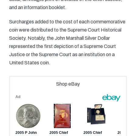
and an information booklet.
Surcharges added to the cost of each commemorative
coin were distributed to the Supreme Court Historical
Society. Notably, the John Marshall Silver Dollar
represented the first depiction of a Supreme Court
Justice or the Supreme Court as an institution on a
United States coin.