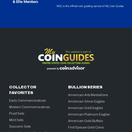
COLLECTOR
BULLION SERIES
FAVORITES
American Arts Medallions
Early Commemoratives
American Silver Eagles
Modern Commemoratives
American Gold Eagles
Proof Sets
American Platinum Eagles
Mint Sets
American Gold Buffalo
Souvenir Sets
First Spouse Gold Coins