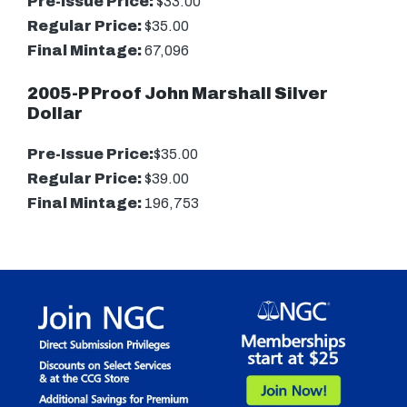
Pre-Issue Price:
$33.00
Regular Price:
$35.00
Final Mintage:
67,096
2005-P Proof John Marshall Silver
Dollar
Pre-Issue Price:
$35.00
Regular Price:
$39.00
Final Mintage:
196,753