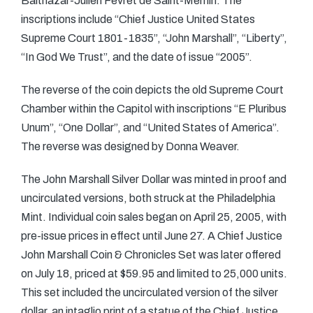
Balthazar-Julien Fevret de Saint-Memin. The
inscriptions include “Chief Justice United States
Supreme Court 1801-1835”, “John Marshall”, “Liberty”,
“In God We Trust”, and the date of issue “2005”.
The reverse of the coin depicts the old Supreme Court
Chamber within the Capitol with inscriptions “E Pluribus
Unum”, “One Dollar”, and “United States of America”.
The reverse was designed by Donna Weaver.
The John Marshall Silver Dollar was minted in proof and
uncirculated versions, both struck at the Philadelphia
Mint. Individual coin sales began on April 25, 2005, with
pre-issue prices in effect until June 27. A Chief Justice
John Marshall Coin & Chronicles Set was later offered
on July 18, priced at $59.95 and limited to 25,000 units.
This set included the uncirculated version of the silver
dollar, an intaglio print of a statue of the Chief Justice,