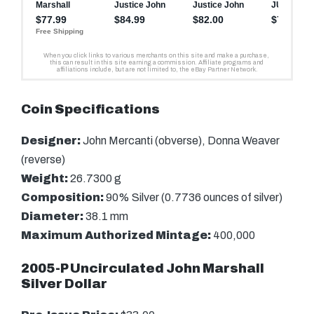
Coin Specifications
Designer:
John Mercanti (obverse), Donna Weaver
(reverse)
Weight:
26.7300 g
Composition:
90% Silver (0.7736 ounces of silver)
Diameter:
38.1 mm
Maximum Authorized Mintage:
400,000
2005-P Uncirculated John Marshall
Silver Dollar