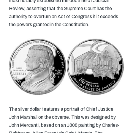
most notably established the doctrine of Judicial
Review, asserting that the Supreme Court has the
authority to overturn an Act of Congress if it exceeds
the powers granted in the Constitution.
The silver dollar features a portrait of Chief Justice
John Marshall on the obverse. This was designed by
John Mercanti, based on an 1808 painting by Charles-