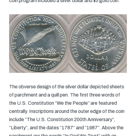
coin program included a silver dollar and $5 gold coin.
The obverse design of the silver dollar depicted sheets
of parchment and a quill pen. The first three words of
the U.S. Constitution “We the People” are featured
centrally. Inscriptions around the outer edge of the coin
include “The U.S. Constitution 200th Anniversary”,
“Liberty”, and the dates “1787” and “1987”. Above the
parchment are the words “In God We Trust” with an