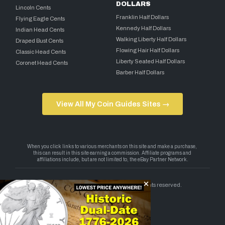
DOLLARS
Lincoln Cents
Franklin Half Dollars
Flying Eagle Cents
Kennedy Half Dollars
Indian Head Cents
Walking Liberty Half Dollars
Draped Bust Cents
Flowing Hair Half Dollars
Classic Head Cents
Liberty Seated Half Dollars
Coronet Head Cents
Barber Half Dollars
View All My Coin Guides Sites →
Copyright 2026 — My Coin Guides. All rights reserved.