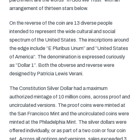
arrangement of thirteen stars below.
On the reverse of the coin are 13 diverse people
intended to represent the wide cultural and social
spectrum of the United States. The inscriptions around
the edge include “E Pluribus Unum” and “United States
of America”. The denomination is expressed curiously
as “Dollar 1”. Both the obverse and reverse were
designed by Patricia Lewis Verani.
The Constitution Silver Dollar had a maximum
authorized mintage of 10 million coins, across proof and
uncirculated versions. The proof coins were minted at
the San Francisco Mint and the uncirculated coins were
minted at the Philadelphia Mint. The silver dollars were
offered individually, or as part of a two coin or four coin
set. Across all options and versions, sales exceeded 3