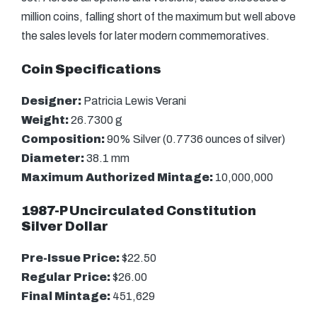
million coins, falling short of the maximum but well above
the sales levels for later modern commemoratives.
Coin Specifications
Designer:
Patricia Lewis Verani
Weight:
26.7300 g
Composition:
90% Silver (0.7736 ounces of silver)
Diameter:
38.1 mm
Maximum Authorized Mintage:
10,000,000
1987-P Uncirculated Constitution
Silver Dollar
Pre-Issue Price:
$22.50
Regular Price:
$26.00
Final Mintage:
451,629