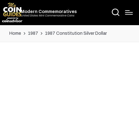
Modern Commemoratives
United States Mint Commemorative Coins
Home
1987
1987 Constitution Silver Dollar