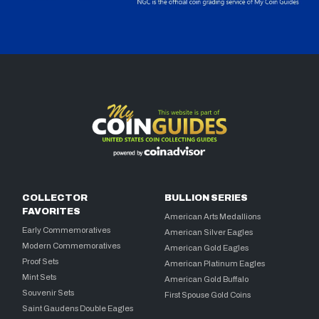
COLLECTOR
BULLION SERIES
FAVORITES
American Arts Medallions
Early Commemoratives
American Silver Eagles
Modern Commemoratives
American Gold Eagles
Proof Sets
American Platinum Eagles
Mint Sets
American Gold Buffalo
Souvenir Sets
First Spouse Gold Coins
Saint Gaudens Double Eagles