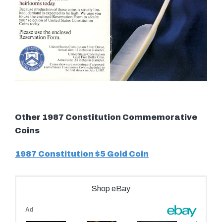
Other 1987 Constitution Commemorative
Coins
1987 Constitution $5 Gold Coin