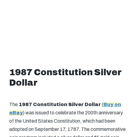
1987 Constitution Silver
Dollar
The
1987 Constitution Silver Dollar
(
Buy on
eBay
) was issued to celebrate the 200th anniversary
of the United States Constitution, which had been
adopted on September 17, 1787. The commemorative