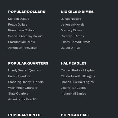
POPULAR DOLLARS
NICKELS & DIMES
Morgan Dollars
Buffalo Nickels
Peace Dollars
Jefferson Nickels
Eisenhower Dollars
Mercury Dimes
Susan B. Anthony Dollars
Roosevelt Dimes
Presidential Dollars
Liberty Seated Dimes
American Innovation
Barber Dimes
POPULAR QUARTERS
HALF EAGLES
Liberty Seated Quarters
Capped Bust Half Eagles
Barber Quarters
Classic Head Half Eagles
Standing Liberty Quarters
Draped Bust Half Eagles
Washington Quarters
Liberty Half Eagles
State Quarters
Indian Half Eagles
America the Beautiful
POPULAR CENTS
POPULAR HALF