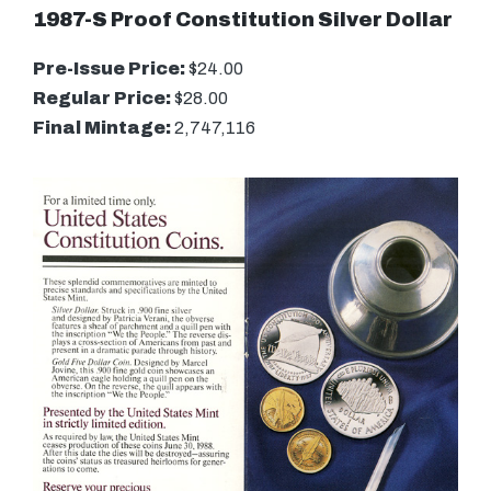
1987-S Proof Constitution Silver Dollar
Pre-Issue Price:
$24.00
Regular Price:
$28.00
Final Mintage:
2,747,116