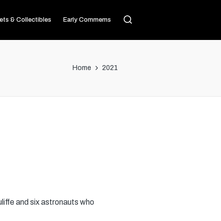
ets & Collectibles
Early Commems
Home
2021
liffe and six astronauts who