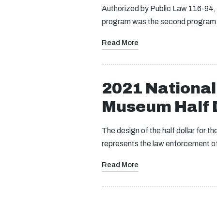
Authorized by Public Law 116-94
program was the second program 
Read More
2021 Nationa
Museum Half D
The design of the half dollar for
represents the law enforcement o
Read More