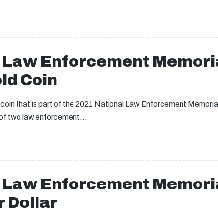
l Law Enforcement Memori
ld Coin
d coin that is part of the 2021 National Law Enforcement Memor
ts of two law enforcement…
l Law Enforcement Memori
 Dollar