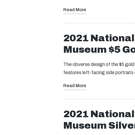
Read More
2021 Nationa
Museum $5 Go
The obverse design of the $5 gol
features left-facing side portrai
Read More
2021 Nationa
Museum Silver