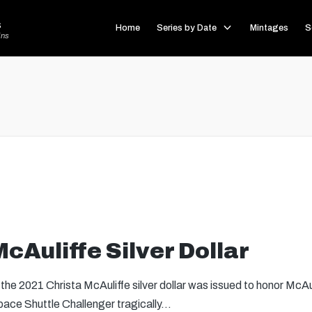
s
Home
Series by Date
Mintages
S
ins
cAuliffe Silver Dollar
he 2021 Christa McAuliffe silver dollar was issued to honor McAu
ace Shuttle Challenger tragically…