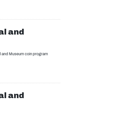
al and
ial and Museum coin program
al and