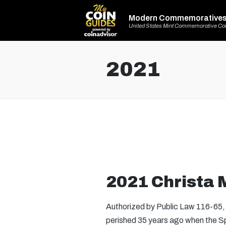
Modern Commemorative
United States Mint Commemorative Co
2021
2021 Christa M
Authorized by Public Law 116-65, t
perished 35 years ago when the Sp