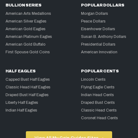
BULLION SERIES
POPULAR DOLLARS
American Arts Medallions
Morgan Dollars
American Silver Eagles
Peace Dollars
American Gold Eagles
Eisenhower Dollars
American Platinum Eagles
Susan B. Anthony Dollars
American Gold Buffalo
Presidential Dollars
First Spouse Gold Coins
American Innovation
HALF EAGLES
POPULAR CENTS
Capped Bust Half Eagles
Lincoln Cents
Classic Head Half Eagles
Flying Eagle Cents
Draped Bust Half Eagles
Indian Head Cents
Liberty Half Eagles
Draped Bust Cents
Indian Half Eagles
Classic Head Cents
Coronet Head Cents