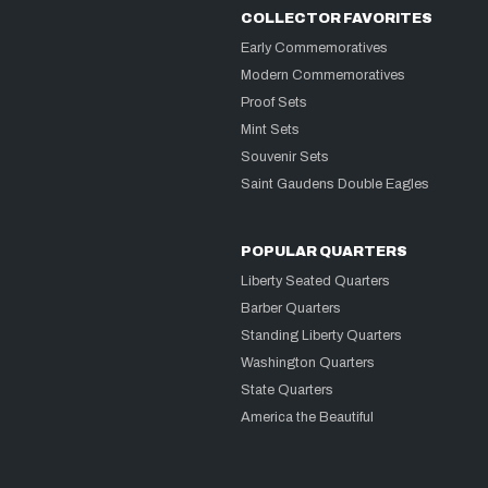
COLLECTOR FAVORITES
Early Commemoratives
Modern Commemoratives
Proof Sets
Mint Sets
Souvenir Sets
Saint Gaudens Double Eagles
POPULAR QUARTERS
Liberty Seated Quarters
Barber Quarters
Standing Liberty Quarters
Washington Quarters
State Quarters
America the Beautiful