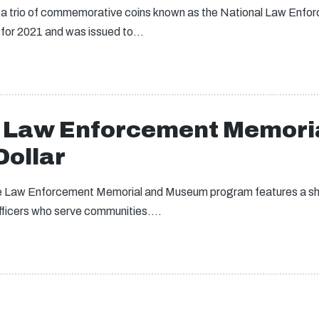
, a trio of commemorative coins known as the National Law En
for 2021 and was issued to…
l Law Enforcement Memori
ollar
 the Law Enforcement Memorial and Museum program features a sher
fficers who serve communities.…