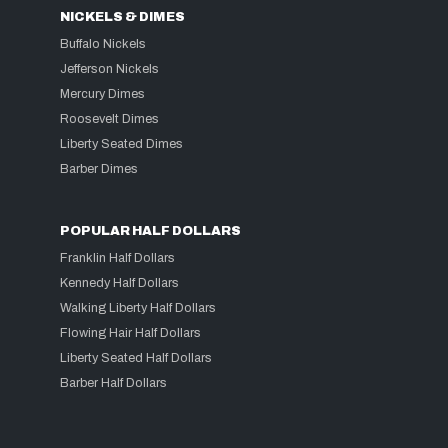
NICKELS & DIMES
Buffalo Nickels
Jefferson Nickels
Mercury Dimes
Roosevelt Dimes
Liberty Seated Dimes
Barber Dimes
POPULAR HALF DOLLARS
Franklin Half Dollars
Kennedy Half Dollars
Walking Liberty Half Dollars
Flowing Hair Half Dollars
Liberty Seated Half Dollars
Barber Half Dollars