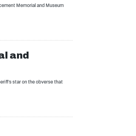
forcement Memorial and Museum
al and
iff’s star on the obverse that