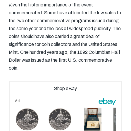
given the historic importance of the event
commemorated. Some have attributed the low sales to
the two other commemorative programs issued during
the same year and the lack of widespread publicity. The
coins should have also carried a great deal of
significance for coin collectors and the United States
Mint. One hundred years ago, the 1892 Columbian Half
Dollar was issued as the first U.S. commemorative
coin.