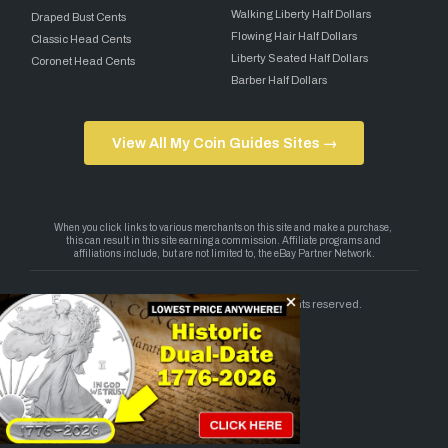
Walking Liberty Half Dollars
Draped Bust Cents
Flowing Hair Half Dollars
Classic Head Cents
Liberty Seated Half Dollars
Coronet Head Cents
Barber Half Dollars
View All My Coin Guides Sites →
Copyright 2026 — My Coin Guides. All rights reserved.