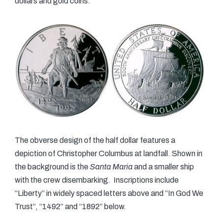
dollars and gold coins.
The obverse design of the half dollar features a
depiction of Christopher Columbus at landfall. Shown in
the background is the
Santa Maria
and a smaller ship
with the crew disembarking. Inscriptions include
“Liberty” in widely spaced letters above and “In God We
Trust”, “1492” and “1892” below.