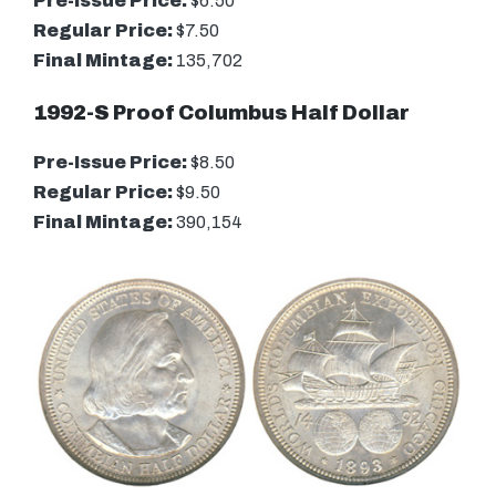
Pre-Issue Price:
$6.50
Regular Price:
$7.50
Final Mintage:
135,702
1992-S Proof Columbus Half Dollar
Pre-Issue Price:
$8.50
Regular Price:
$9.50
Final Mintage:
390,154