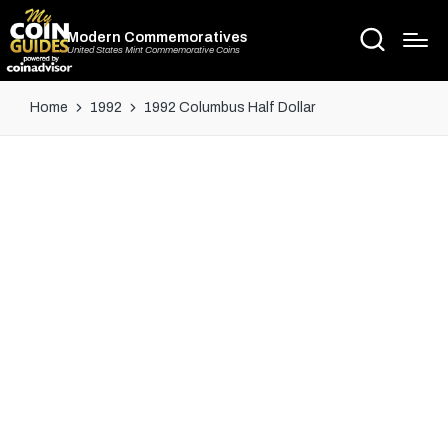
Modern Commemoratives
United States Mint Commemorative Coins
Home
1992
1992 Columbus Half Dollar