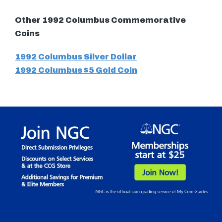
Other 1992 Columbus Commemorative
Coins
1992 Columbus Silver Dollar
1992 Columbus $5 Gold Coin