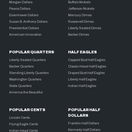
Morgan Dollars
Buffalo Nickels
Peace Dollars
Jefferson Nickels
Eisenhower Dollars
Mercury Dimes
Susan B. Anthony Dollars
Roosevelt Dimes
Presidential Dollars
Liberty Seated Dimes
American Innovation
Barber Dimes
POPULAR QUARTERS
HALF EAGLES
Liberty Seated Quarters
Capped Bust Half Eagles
Barber Quarters
Classic Head Half Eagles
Standing Liberty Quarters
Draped Bust Half Eagles
Washington Quarters
Liberty Half Eagles
State Quarters
Indian Half Eagles
America the Beautiful
POPULAR CENTS
POPULAR HALF
DOLLARS
Lincoln Cents
Franklin Half Dollars
Flying Eagle Cents
Kennedy Half Dollars
Indian Head Cents