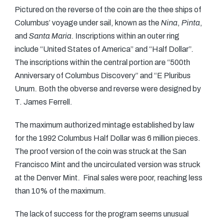
Pictured on the reverse of the coin are the thee ships of
Columbus’ voyage under sail, known as the
Nina
,
Pinta
,
and
Santa Maria
. Inscriptions within an outer ring
include “United States of America” and “Half Dollar”.
The inscriptions within the central portion are “500th
Anniversary of Columbus Discovery” and “E Pluribus
Unum. Both the obverse and reverse were designed by
T. James Ferrell.
The maximum authorized mintage established by law
for the 1992 Columbus Half Dollar was 6 million pieces.
The proof version of the coin was struck at the San
Francisco Mint and the uncirculated version was struck
at the Denver Mint. Final sales were poor, reaching less
than 10% of the maximum.
The lack of success for the program seems unusual