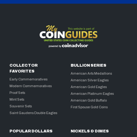
COLLECTOR
BULLION SERIES
FAVORITES
American Arts Medallions
Early Commemoratives
American Silver Eagles
Modern Commemoratives
American Gold Eagles
Proof Sets
American Platinum Eagles
Mint Sets
American Gold Buffalo
Souvenir Sets
First Spouse Gold Coins
Saint Gaudens Double Eagles
POPULAR DOLLARS
NICKELS & DIMES