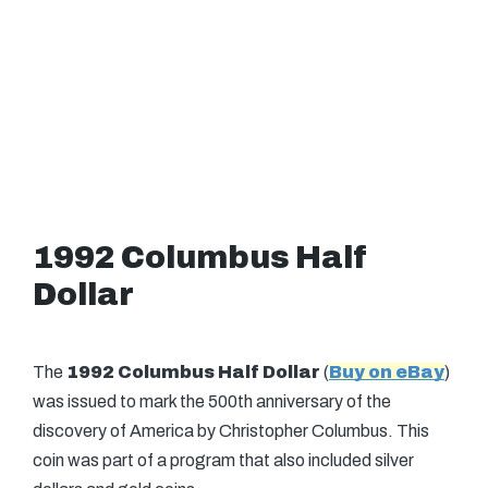
1992 Columbus Half
Dollar
The
1992 Columbus Half Dollar
(
Buy on eBay
)
was issued to mark the 500th anniversary of the
discovery of America by Christopher Columbus. This
coin was part of a program that also included silver