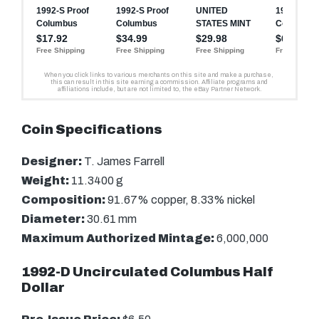
Coin Specifications
Designer:
T. James Farrell
Weight:
11.3400 g
Composition:
91.67% copper, 8.33% nickel
Diameter:
30.61 mm
Maximum Authorized Mintage:
6,000,000
1992-D Uncirculated Columbus Half
Dollar