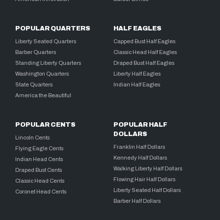
POPULAR QUARTERS
HALF EAGLES
Liberty Seated Quarters
Capped Bust Half Eagles
Barber Quarters
Classic Head Half Eagles
Standing Liberty Quarters
Draped Bust Half Eagles
Washington Quarters
Liberty Half Eagles
State Quarters
Indian Half Eagles
America the Beautiful
POPULAR CENTS
POPULAR HALF
DOLLARS
Lincoln Cents
Franklin Half Dollars
Flying Eagle Cents
Kennedy Half Dollars
Indian Head Cents
Walking Liberty Half Dollars
Draped Bust Cents
Flowing Hair Half Dollars
Classic Head Cents
Liberty Seated Half Dollars
Coronet Head Cents
Barber Half Dollars