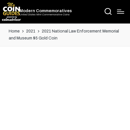
Modern Commemoratives
United States Mint Commemorative Coins
Home
2021
2021 National Law Enforcement Memorial
and Museum $5 Gold Coin