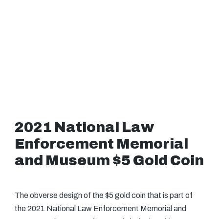
2021 National Law
Enforcement Memorial
and Museum $5 Gold Coin
The obverse design of the $5 gold coin that is part of
the 2021 National Law Enforcement Memorial and