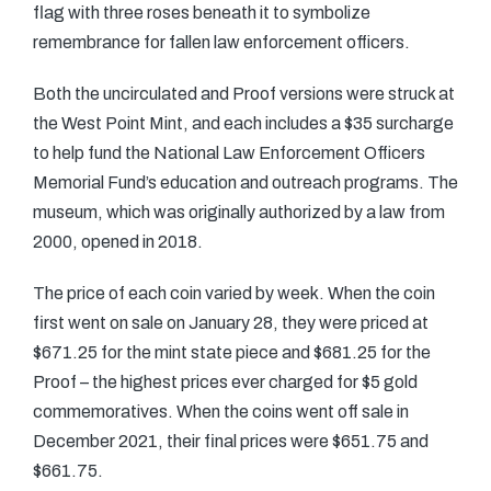
flag with three roses beneath it to symbolize
remembrance for fallen law enforcement officers.
Both the uncirculated and Proof versions were struck at
the West Point Mint, and each includes a $35 surcharge
to help fund the National Law Enforcement Officers
Memorial Fund’s education and outreach programs. The
museum, which was originally authorized by a law from
2000, opened in 2018.
The price of each coin varied by week. When the coin
first went on sale on January 28, they were priced at
$671.25 for the mint state piece and $681.25 for the
Proof – the highest prices ever charged for $5 gold
commemoratives. When the coins went off sale in
December 2021, their final prices were $651.75 and
$661.75.