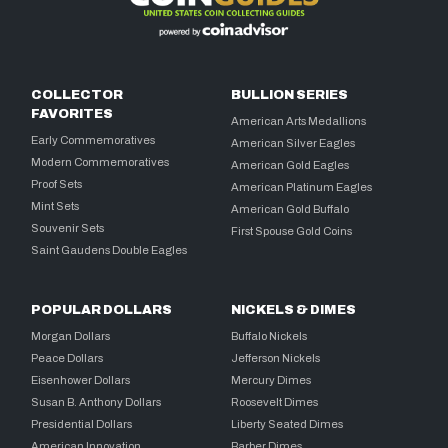
COLLECTOR
BULLION SERIES
FAVORITES
American Arts Medallions
Early Commemoratives
American Silver Eagles
Modern Commemoratives
American Gold Eagles
Proof Sets
American Platinum Eagles
Mint Sets
American Gold Buffalo
Souvenir Sets
First Spouse Gold Coins
Saint Gaudens Double Eagles
POPULAR DOLLARS
NICKELS & DIMES
Morgan Dollars
Buffalo Nickels
Peace Dollars
Jefferson Nickels
Eisenhower Dollars
Mercury Dimes
Susan B. Anthony Dollars
Roosevelt Dimes
Presidential Dollars
Liberty Seated Dimes
American Innovation
Barber Dimes