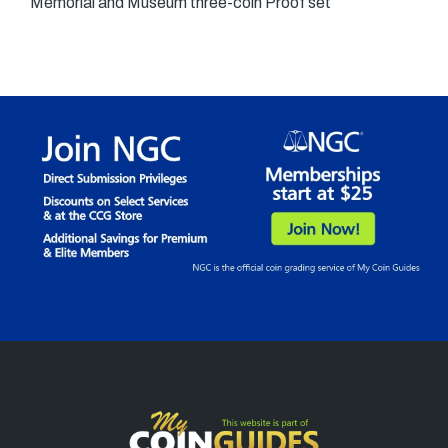
Memorial and Museum three-coin Proof set