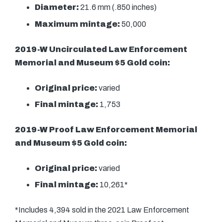
Diameter:
21.6 mm (.850 inches)
Maximum mintage:
50,000
2019-W Uncirculated Law Enforcement
Memorial and Museum $5 Gold coin:
Original price:
varied
Final mintage:
1,753
2019-W Proof Law Enforcement Memorial
and Museum $5 Gold coin:
Original price:
varied
Final mintage:
10,261*
*Includes 4,394 sold in the 2021 Law Enforcement