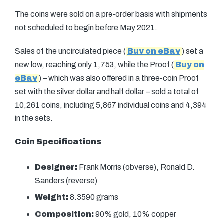
The coins were sold on a pre-order basis with shipments
not scheduled to begin before May 2021.
Sales of the uncirculated piece (
Buy on eBay
) set a
new low, reaching only 1,753, while the Proof (
Buy on
eBay
) – which was also offered in a three-coin Proof
set with the silver dollar and half dollar – sold a total of
10,261 coins, including 5,867 individual coins and 4,394
in the sets.
Coin Specifications
Designer:
Frank Morris (obverse), Ronald D.
Sanders (reverse)
Weight:
8.3590 grams
Composition:
90% gold, 10% copper