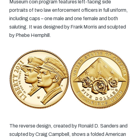
Museum coin program features left-facing side
portraits of two law enforcement officers in full uniform,
including caps – one male and one female and both
saluting. It was designed by Frank Morris and sculpted
by Phebe Hemphill.
The reverse design, created by Ronald D. Sanders and
sculpted by Craig Campbell, shows a folded American