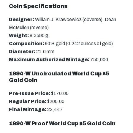
Coin Specifications
Designer:
William J. Krawcewicz (obverse), Dean
McMullen (reverse)
Weight:
8.3590 g
Composition:
90% gold (0.242 ounces of gold)
Diameter:
21.6 mm
Maximum Authorized Mintage:
750,000
1994-W Uncirculated World Cup $5
Gold Coin
Pre-Issue Price:
$170.00
Regular Price:
$200.00
Final Mintage:
22,447
1994-W Proof World Cup $5 Gold Coin