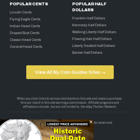
POPULAR CENTS
POPULAR HALF
DOLLARS
Lincoln Cents
Franklin Half Dollars
Flying Eagle Cents
Kennedy Half Dollars
Indian Head Cents
Walking Liberty Half Dollars
Draped Bust Cents
Flowing Hair Half Dollars
Classic Head Cents
Liberty Seated Half Dollars
Coronet Head Cents
Barber Half Dollars
View All My Coin Guides Sites →
Copyright 2026 — My Coin Guides. All rights reserved.