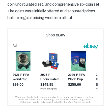
coin uncirculated set, and comprehensive six-coin set.
The coins were initially offered at discounted prices
before regular pricing went into effect.