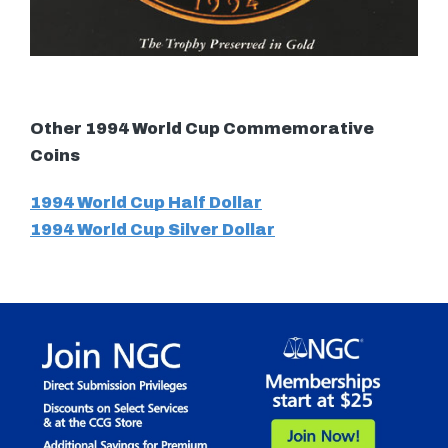
Other 1994 World Cup Commemorative
Coins
1994 World Cup Half Dollar
1994 World Cup Silver Dollar