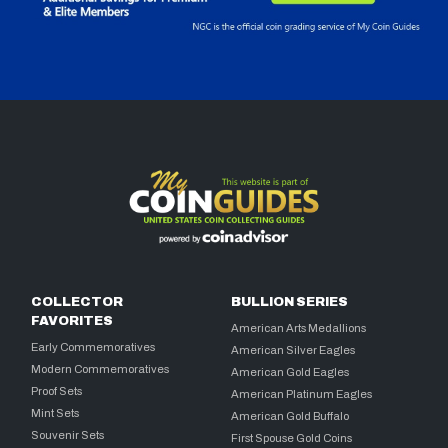
COLLECTOR
BULLION SERIES
FAVORITES
American Arts Medallions
Early Commemoratives
American Silver Eagles
Modern Commemoratives
American Gold Eagles
Proof Sets
American Platinum Eagles
Mint Sets
American Gold Buffalo
Souvenir Sets
First Spouse Gold Coins