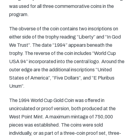
was used for all three commemorative coins in the
program.
The obverse of the coin contains two inscriptions on
either side of the trophy reading “Liberty” and “In God
We Trust”. The date “1994” appears beneath the
trophy. The reverse of the coin includes “World Cup
USA 94” incorporated into the central logo. Around the
outer edge are the additional inscriptions “United
States of America”, “Five Dollars”, and “E Pluribus
Unum”.
The 1994 World Cup Gold Coin was offered in
uncirculated or proof version, both produced at the
West Point Mint. A maximum mintage of 750,000
pieces was established. The coins were sold
individually, or as part of a three-coin proof set, three-