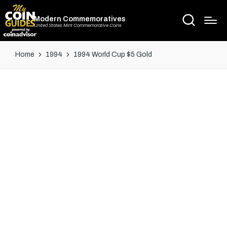
Modern Commemoratives
United States Mint Commemorative Coins
Home
1994
1994 World Cup $5 Gold