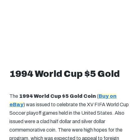
1994 World Cup $5 Gold
The
1994 World Cup $5 Gold Coin
(
Buy on
eBay
) was issued to celebrate the XV FIFA World Cup
Soccer playoff games held in the United States. Also
issued were a clad half dollar and silver dollar
commemorative coin. There were high hopes for the
program, which was expected to appeal to foreign