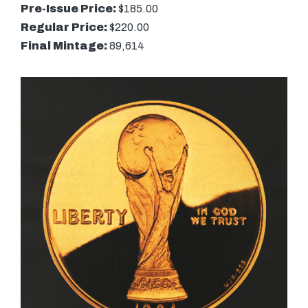
Pre-Issue Price:
$185.00
Regular Price:
$220.00
Final Mintage:
89,614