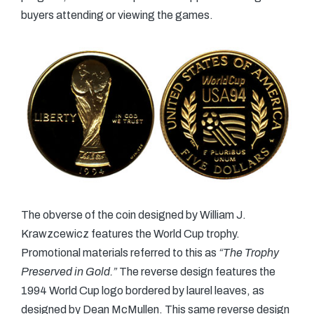
buyers attending or viewing the games.
The obverse of the coin designed by William J.
Krawzcewicz features the World Cup trophy.
Promotional materials referred to this as
“The Trophy
Preserved in Gold.”
The reverse design features the
1994 World Cup logo bordered by laurel leaves, as
designed by Dean McMullen. This same reverse design