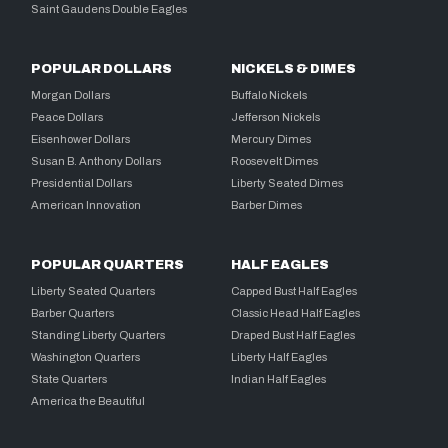
Saint Gaudens Double Eagles
POPULAR DOLLARS
NICKELS & DIMES
Morgan Dollars
Buffalo Nickels
Peace Dollars
Jefferson Nickels
Eisenhower Dollars
Mercury Dimes
Susan B. Anthony Dollars
Roosevelt Dimes
Presidential Dollars
Liberty Seated Dimes
American Innovation
Barber Dimes
POPULAR QUARTERS
HALF EAGLES
Liberty Seated Quarters
Capped Bust Half Eagles
Barber Quarters
Classic Head Half Eagles
Standing Liberty Quarters
Draped Bust Half Eagles
Washington Quarters
Liberty Half Eagles
State Quarters
Indian Half Eagles
America the Beautiful