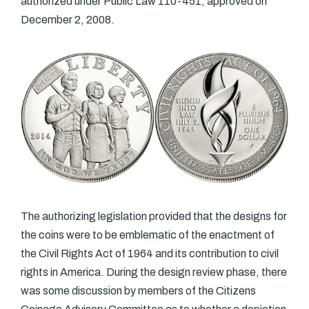
authorized under Public Law 110-451, approved on
December 2, 2008.
The authorizing legislation provided that the designs for
the coins were to be emblematic of the enactment of
the Civil Rights Act of 1964 and its contribution to civil
rights in America. During the design review phase, there
was some discussion by members of the Citizens