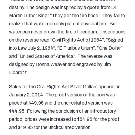
destiny. The design was inspired by a quote from Dr.
Martin Luther King: “They get the fire hose. They fail to
realize that water can only put out physical fire. But
water can never drown the fire of freedom.” Inscriptions
on the reverse read “Civil Rights Act of 1964”, “Signed
into Law July 2, 1964”, “E Pluribus Unum”, “One Dollar”,
and “United States of America”. The reverse was
designed by Donna Weaver and engraved by Jim
Licaretz.
Sales for the Civil Rights Act Silver Dollars opened on
January 2, 2014. The proof version of the coin was
priced at $49.95 and the uncirculated version was
$44.95. Following the conclusion of an introductory
period, prices were increased to $54.95 for the proof
and $49.95 for the uncirculated version.