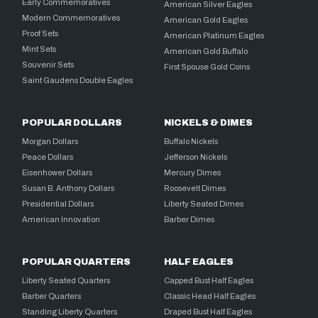
Early Commemoratives
American Silver Eagles
Modern Commemoratives
American Gold Eagles
Proof Sets
American Platinum Eagles
Mint Sets
American Gold Buffalo
Souvenir Sets
First Spouse Gold Coins
Saint Gaudens Double Eagles
POPULAR DOLLARS
NICKELS & DIMES
Morgan Dollars
Buffalo Nickels
Peace Dollars
Jefferson Nickels
Eisenhower Dollars
Mercury Dimes
Susan B. Anthony Dollars
Roosevelt Dimes
Presidential Dollars
Liberty Seated Dimes
American Innovation
Barber Dimes
POPULAR QUARTERS
HALF EAGLES
Liberty Seated Quarters
Capped Bust Half Eagles
Barber Quarters
Classic Head Half Eagles
Standing Liberty Quarters
Draped Bust Half Eagles