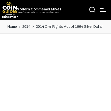
Modern Commemoratives
United States Mint Commemorative Coins
Home
2014
2014 Civil Rights Act of 1964 Silver Dollar