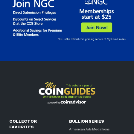
COLLECTOR
BULLION SERIES
FAVORITES
American Arts Medallions