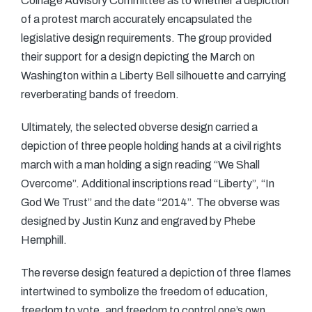
Coinage Advisory Committee as to whether a depiction
of a protest march accurately encapsulated the
legislative design requirements. The group provided
their support for a design depicting the March on
Washington within a Liberty Bell silhouette and carrying
reverberating bands of freedom.
Ultimately, the selected obverse design carried a
depiction of three people holding hands at a civil rights
march with a man holding a sign reading “We Shall
Overcome”. Additional inscriptions read “Liberty”, “In
God We Trust” and the date “2014”. The obverse was
designed by Justin Kunz and engraved by Phebe
Hemphill.
The reverse design featured a depiction of three flames
intertwined to symbolize the freedom of education,
freedom to vote, and freedom to control one’s own