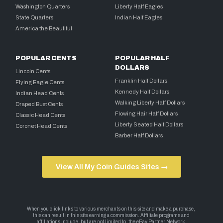
Washington Quarters
Liberty Half Eagles
State Quarters
Indian Half Eagles
America the Beautiful
POPULAR CENTS
POPULAR HALF
DOLLARS
Lincoln Cents
Franklin Half Dollars
Flying Eagle Cents
Kennedy Half Dollars
Indian Head Cents
Walking Liberty Half Dollars
Draped Bust Cents
Flowing Hair Half Dollars
Classic Head Cents
Liberty Seated Half Dollars
Coronet Head Cents
Barber Half Dollars
View All My Coin Guides Sites →