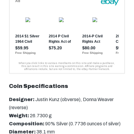
Coin Specifications
Designer:
Justin Kunz (obverse), Donna Weaver
(reverse)
Weight:
26.7300 g
Composition:
90% Silver (0.7736 ounces of silver)
Diameter:
38.1 mm