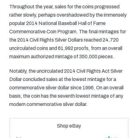
Throughout the year, sales for the coins progressed
rather slowly, perhaps overshadowed by the immensely
popular 2014 National Baseball Hall of Fame
Commemorative Coin Program. The final mintages for
the 2014 Civil Rights Silver Dollars reached 24,720
uncirculated coins and 61,992 proofs, from an overall
maximum authorized mintage of 350,000 pieces.
Notably, the uncirculated 2014 Civil Rights Act Silver
Dollar concluded sales at the lowest mintage for a
commemorative silver dollar since 1996. On an overall
basis, the coin has the seventh lowest mintage of any
modern commemorative silver dollar.