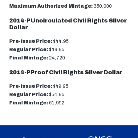
Maximum Authorized Mintage:
350,000
2014-P Uncirculated Civil Rights Silver
Dollar
Pre-Issue Price:
$44.95
Regular Price:
$49.95
Final Mintage:
24,720
2014-P Proof Civil Rights Silver Dollar
Pre-Issue Price:
$49.95
Regular Price:
$54.95
Final Mintage:
61,992