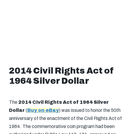
2014 Civil Rights Act of
1964 Silver Dollar
The
2014 Civil Rights Act of 1964 Silver
Dollar
(
Buy on eBay
) was issued to honor the 50th
anniversary of the enactment of the Civil Rights Act of
1964. The commemorative coin program had been