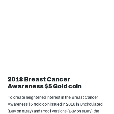
2018 Breast Cancer
Awareness $5 Gold coin
To create heightened interest in the Breast Cancer
Awareness $5 gold coin issued in 2018 in Uncirculated
(Buy on eBay) and Proof versions (Buy on eBay) the