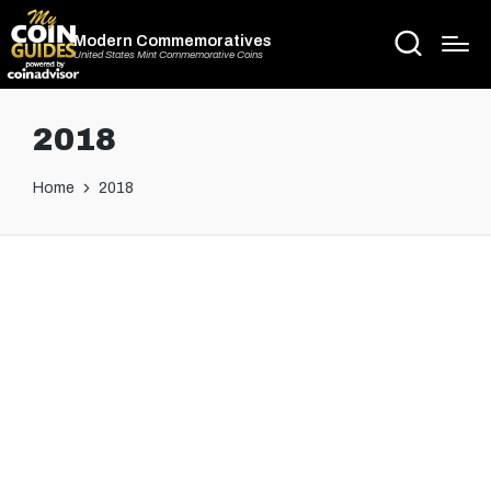
Modern Commemoratives
United States Mint Commemorative Coins
2018
Home
2018