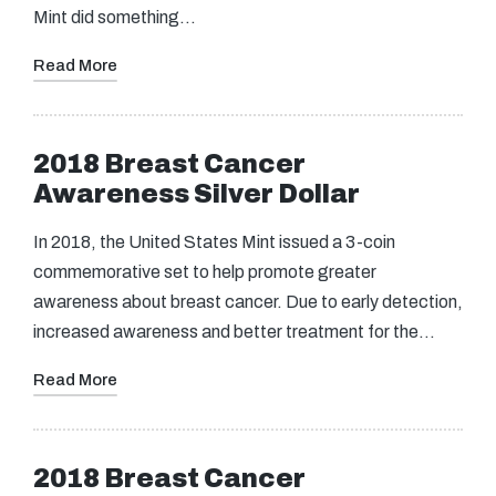
Mint did something…
Read More
2018 Breast Cancer
Awareness Silver Dollar
In 2018, the United States Mint issued a 3-coin
commemorative set to help promote greater
awareness about breast cancer. Due to early detection,
increased awareness and better treatment for the…
Read More
2018 Breast Cancer