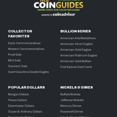
COLLECTOR
BULLION SERIES
FAVORITES
American Arts Medallions
Early Commemoratives
American Silver Eagles
Modern Commemoratives
American Gold Eagles
Proof Sets
American Platinum Eagles
Mint Sets
American Gold Buffalo
Souvenir Sets
First Spouse Gold Coins
Saint Gaudens Double Eagles
POPULAR DOLLARS
NICKELS & DIMES
Morgan Dollars
Buffalo Nickels
Peace Dollars
Jefferson Nickels
Eisenhower Dollars
Mercury Dimes
Susan B. Anthony Dollars
Roosevelt Dimes