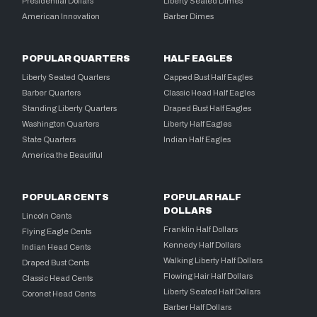
Presidential Dollars
Liberty Seated Dimes
American Innovation
Barber Dimes
POPULAR QUARTERS
HALF EAGLES
Liberty Seated Quarters
Capped Bust Half Eagles
Barber Quarters
Classic Head Half Eagles
Standing Liberty Quarters
Draped Bust Half Eagles
Washington Quarters
Liberty Half Eagles
State Quarters
Indian Half Eagles
America the Beautiful
POPULAR CENTS
POPULAR HALF
DOLLARS
Lincoln Cents
Franklin Half Dollars
Flying Eagle Cents
Kennedy Half Dollars
Indian Head Cents
Walking Liberty Half Dollars
Draped Bust Cents
Flowing Hair Half Dollars
Classic Head Cents
Liberty Seated Half Dollars
Coronet Head Cents
Barber Half Dollars