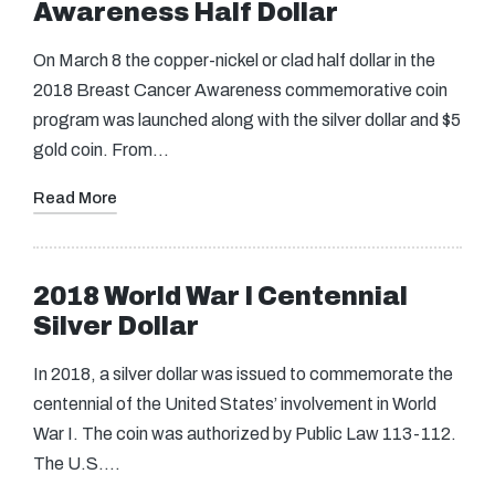
Awareness Half Dollar
On March 8 the copper-nickel or clad half dollar in the
2018 Breast Cancer Awareness commemorative coin
program was launched along with the silver dollar and $5
gold coin. From…
Read More
2018 World War I Centennial
Silver Dollar
In 2018, a silver dollar was issued to commemorate the
centennial of the United States’ involvement in World
War I. The coin was authorized by Public Law 113-112.
The U.S.…