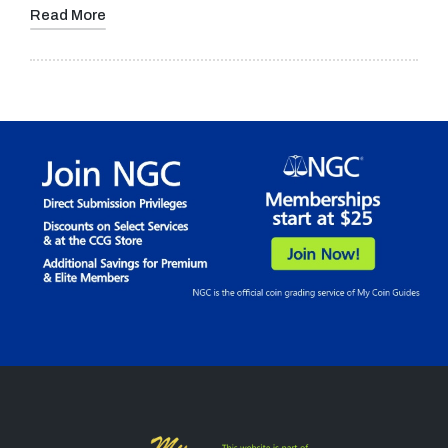
Read More