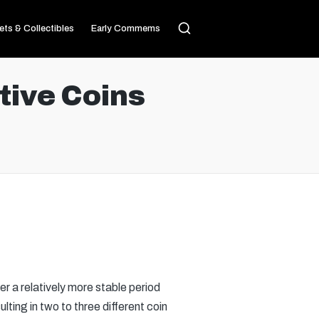
ets & Collectibles
Early Commems
ive Coins
r a relatively more stable period
ting in two to three different coin