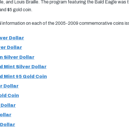
e, and Louis Braille. The program featuring the Bald Eagle was the
, and $5 gold coin.
nal information on each of the 2005-2009 commemorative coins is
ver Dollar
er Dollar
 Silver Dollar
 Mint Silver Dollar
d Mint $5 Gold Coin
 Dollar
ld Coin
 Dollar
ollar
 Dollar