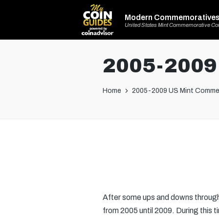
Modern Commemorative
United States Mint Commemorative Co
2005-2009
Home
2005-2009 US Mint Comme
After some ups and downs through
from 2005 until 2009. During this t