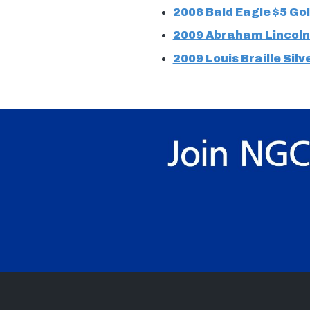
2008 Bald Eagle $5 Gol
2009 Abraham Lincoln 
2009 Louis Braille Silv