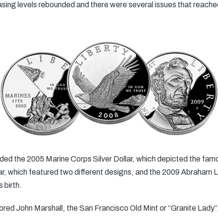
hasing levels rebounded and there were several issues that reach
luded the 2005 Marine Corps Silver Dollar, which depicted the famo
r, which featured two different designs, and the 2009 Abraham Lin
 birth.
red John Marshall, the San Francisco Old Mint or “Granite Lady