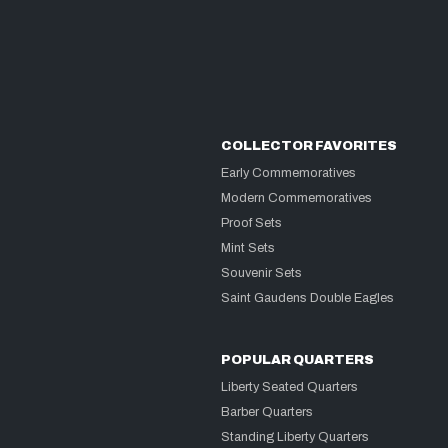
COLLECTOR FAVORITES
Early Commemoratives
Modern Commemoratives
Proof Sets
Mint Sets
Souvenir Sets
Saint Gaudens Double Eagles
POPULAR QUARTERS
Liberty Seated Quarters
Barber Quarters
Standing Liberty Quarters