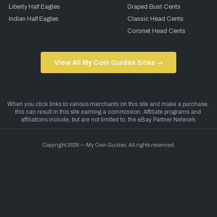
Liberty Half Eagles
Draped Bust Cents
Indian Half Eagles
Classic Head Cents
Coronet Head Cents
View All My Coin Guides Sites →
Copyright 2026 — My Coin Guides. All rights reserved.