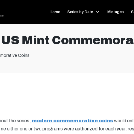
s
Home
Series by Date
Mintages
S
ins
 US Mint Commemorat
morative Coins
out the series,
modern commemorative coins
would ente
ime either one or two programs were authorized for each year, resul