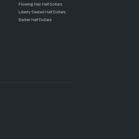
Flowing Hair Half Dollars
Liberty Seated Half Dollars
Barber Half Dollars