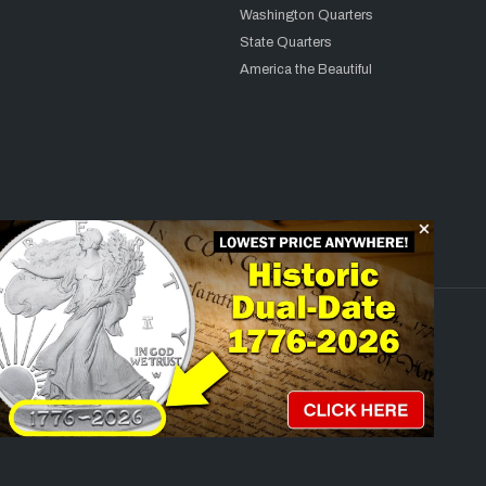
Washington Quarters
State Quarters
America the Beautiful