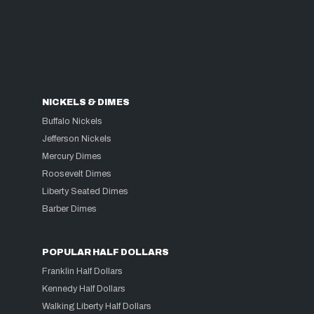
NICKELS & DIMES
Buffalo Nickels
Jefferson Nickels
Mercury Dimes
Roosevelt Dimes
Liberty Seated Dimes
Barber Dimes
POPULAR HALF DOLLARS
Franklin Half Dollars
Kennedy Half Dollars
Walking Liberty Half Dollars