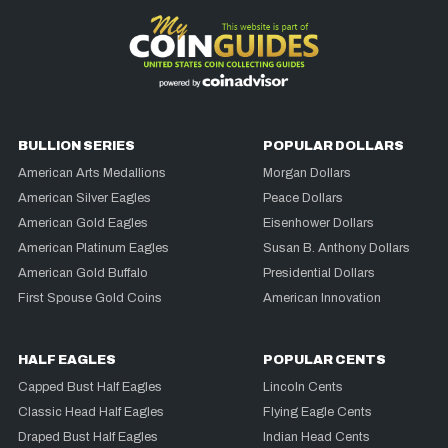
BULLION SERIES
POPULAR DOLLARS
American Arts Medallions
Morgan Dollars
American Silver Eagles
Peace Dollars
American Gold Eagles
Eisenhower Dollars
American Platinum Eagles
Susan B. Anthony Dollars
American Gold Buffalo
Presidential Dollars
First Spouse Gold Coins
American Innovation
HALF EAGLES
POPULAR CENTS
Capped Bust Half Eagles
Lincoln Cents
Classic Head Half Eagles
Flying Eagle Cents
Draped Bust Half Eagles
Indian Head Cents