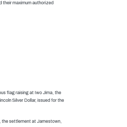
ed their maximum authorized
us flag raising at Iwo Jima, the
coln Silver Dollar, issued for the
”, the settlement at Jamestown,