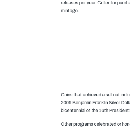
releases per year. Collector purc
mintage.
Coins that achieved a sell out inc
2006 Benjamin Franklin Silver Dolla
bicentennial of the 16th President’s
Other programs celebrated or hono