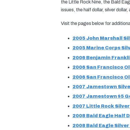
the Little Rock Nine, the Bald Eagl
issues, the half dollar, silver dollar
Visit the pages below for additio
2005 John Marshall Sil
2005 Marine Corps Silv
2006 Benjamin Franklin
2006 San Francisco Old
2006 San Francisco Ol
2007 Jamestown Silver
2007 Jamestown $5 Go
2007 Little Rock Silver
2008 Bald Eagle Half D
2008 Bald Eagle Silver