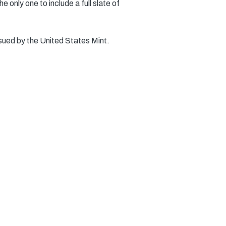
 only one to include a full slate of
sued by the United States Mint.