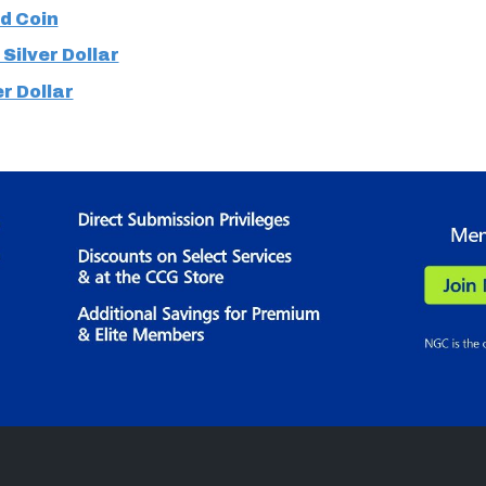
d Coin
Silver Dollar
er Dollar