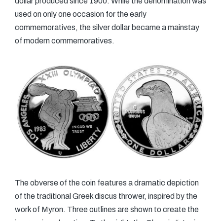
dollar produced since 1900. While the denomination was
used on only one occasion for the early
commemoratives, the silver dollar became a mainstay
of modern commemoratives.
The obverse of the coin features a dramatic depiction
of the traditional Greek discus thrower, inspired by the
work of Myron. Three outlines are shown to create the