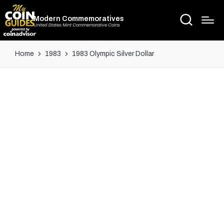
Modern Commemoratives
United States Mint Commemorative Coins
Home
1983
1983 Olympic Silver Dollar