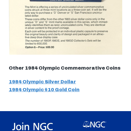
Other 1984 Olympic Commemorative Coins
1984 Olympic Silver Dollar
1984 Olympic $10 Gold Coin