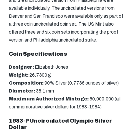
and the uncirculated version from Philadelphia were
available individually. The uncirculated versions from
Denver and San Francisco were available only as part of
a three coin uncirculated coin set. The US Mint also
offered three and six coin sets incorporating the proof
version and Philadelphia uncirculated strike.
Coin Specifications
Designer:
Elizabeth Jones
Weight:
26.7300 g
Composition:
90% Silver (0.7736 ounces of silver)
Diameter:
38.1 mm
Maximum Authorized Mintage:
50,000,000 (all
commemorative silver dollars for 1983-1984)
1983-P Uncirculated Olympic Silver
Dollar