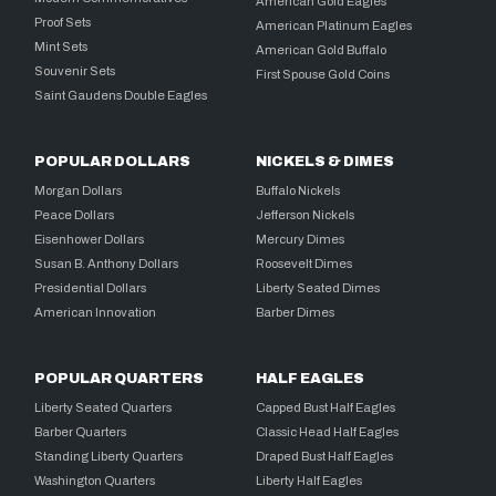
American Gold Eagles
Proof Sets
American Platinum Eagles
Mint Sets
American Gold Buffalo
Souvenir Sets
First Spouse Gold Coins
Saint Gaudens Double Eagles
POPULAR DOLLARS
NICKELS & DIMES
Morgan Dollars
Buffalo Nickels
Peace Dollars
Jefferson Nickels
Eisenhower Dollars
Mercury Dimes
Susan B. Anthony Dollars
Roosevelt Dimes
Presidential Dollars
Liberty Seated Dimes
American Innovation
Barber Dimes
POPULAR QUARTERS
HALF EAGLES
Liberty Seated Quarters
Capped Bust Half Eagles
Barber Quarters
Classic Head Half Eagles
Standing Liberty Quarters
Draped Bust Half Eagles
Washington Quarters
Liberty Half Eagles