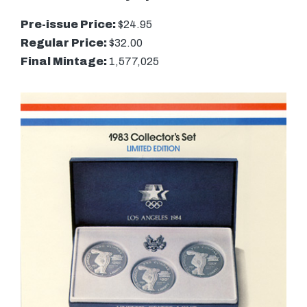
Pre-issue Price:
$24.95
Regular Price:
$32.00
Final Mintage:
1,577,025