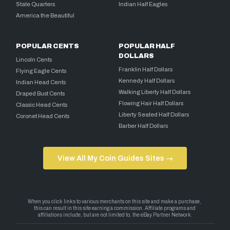
State Quarters
Indian Half Eagles
America the Beautiful
POPULAR CENTS
POPULAR HALF
DOLLARS
Lincoln Cents
Franklin Half Dollars
Flying Eagle Cents
Kennedy Half Dollars
Indian Head Cents
Walking Liberty Half Dollars
Draped Bust Cents
Flowing Hair Half Dollars
Classic Head Cents
Liberty Seated Half Dollars
Coronet Head Cents
Barber Half Dollars
View All My Coin Guides Sites →