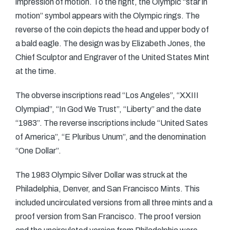
impression of motion. To the right, the Olympic “star in
motion” symbol appears with the Olympic rings. The
reverse of the coin depicts the head and upper body of
a bald eagle. The design was by Elizabeth Jones, the
Chief Sculptor and Engraver of the United States Mint
at the time.
The obverse inscriptions read “Los Angeles”, “XXIII
Olympiad”, “In God We Trust”, “Liberty” and the date
“1983”. The reverse inscriptions include “United Sates
of America”, “E Pluribus Unum”, and the denomination
“One Dollar”.
The 1983 Olympic Silver Dollar was struck at the
Philadelphia, Denver, and San Francisco Mints. This
included uncirculated versions from all three mints and a
proof version from San Francisco. The proof version