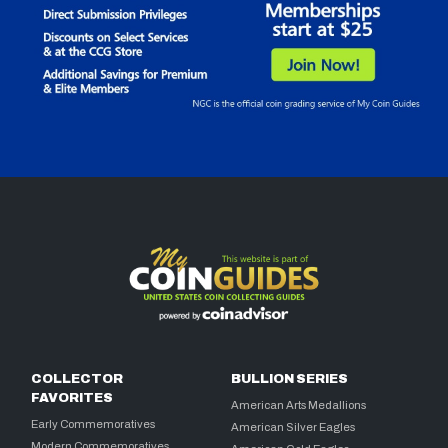
COLLECTOR
BULLION SERIES
FAVORITES
American Arts Medallions
Early Commemoratives
American Silver Eagles
Modern Commemoratives