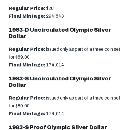
Regular Price:
$28
Final Mintage:
294,543
1983-D Uncirculated Olympic Silver
Dollar
Regular Price:
issued only as part of a three coin set
for $89.00
Final Mintage:
174,014
1983-S Uncirculated Olympic Silver
Dollar
Regular Price:
issued only as part of a three coin set
for $89.00
Final Mintage:
174,014
1983-S Proof Olympic Silver Dollar