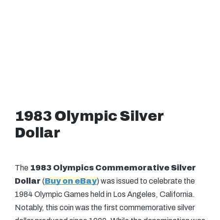
1983 Olympic Silver
Dollar
The
1983 Olympics Commemorative Silver
Dollar
(
Buy on eBay
) was issued to celebrate the
1984 Olympic Games held in Los Angeles, California.
Notably, this coin was the first commemorative silver