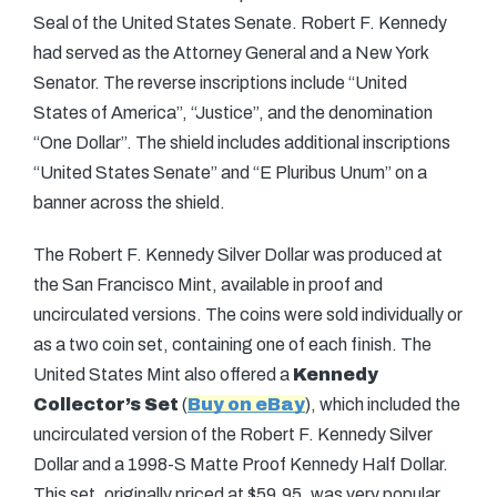
Seal of the United States Senate. Robert F. Kennedy
had served as the Attorney General and a New York
Senator. The reverse inscriptions include “United
States of America”, “Justice”, and the denomination
“One Dollar”. The shield includes additional inscriptions
“United States Senate” and “E Pluribus Unum” on a
banner across the shield.
The Robert F. Kennedy Silver Dollar was produced at
the San Francisco Mint, available in proof and
uncirculated versions. The coins were sold individually or
as a two coin set, containing one of each finish. The
United States Mint also offered a
Kennedy
Collector’s Set
(
Buy on eBay
), which included the
uncirculated version of the Robert F. Kennedy Silver
Dollar and a 1998-S Matte Proof Kennedy Half Dollar.
This set, originally priced at $59.95, was very popular