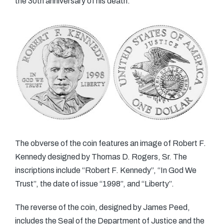
the 30th anniversary of his death.
The obverse of the coin features an image of Robert F.
Kennedy designed by Thomas D. Rogers, Sr. The
inscriptions include “Robert F. Kennedy”, “In God We
Trust”, the date of issue “1998”, and “Liberty”.
The reverse of the coin, designed by James Peed,
includes the Seal of the Department of Justice and the