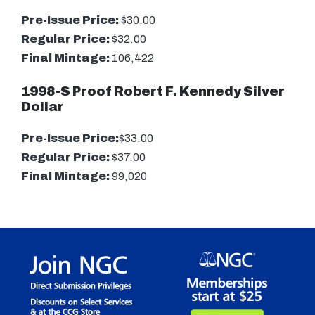
Pre-Issue Price:
$30.00
Regular Price:
$32.00
Final Mintage:
106,422
1998-S Proof Robert F. Kennedy Silver
Dollar
Pre-Issue Price:
$33.00
Regular Price:
$37.00
Final Mintage:
99,020