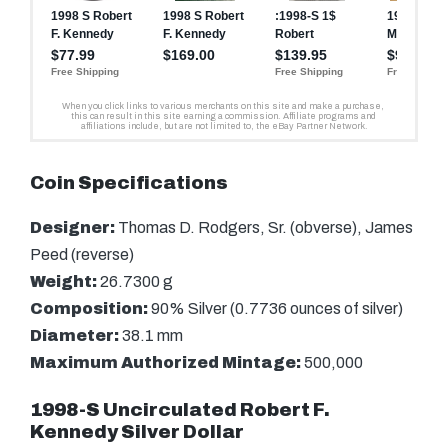
Coin Specifications
Designer:
Thomas D. Rodgers, Sr. (obverse), James
Peed (reverse)
Weight:
26.7300 g
Composition:
90% Silver (0.7736 ounces of silver)
Diameter:
38.1 mm
Maximum Authorized Mintage:
500,000
1998-S Uncirculated Robert F.
Kennedy Silver Dollar