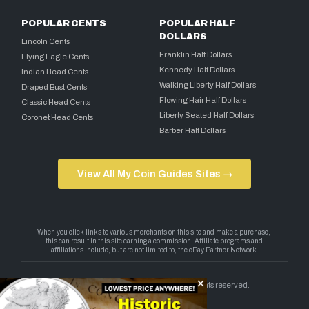
POPULAR CENTS
POPULAR HALF
DOLLARS
Lincoln Cents
Franklin Half Dollars
Flying Eagle Cents
Kennedy Half Dollars
Indian Head Cents
Walking Liberty Half Dollars
Draped Bust Cents
Flowing Hair Half Dollars
Classic Head Cents
Liberty Seated Half Dollars
Coronet Head Cents
Barber Half Dollars
View All My Coin Guides Sites →
Copyright 2026 — My Coin Guides. All rights reserved.