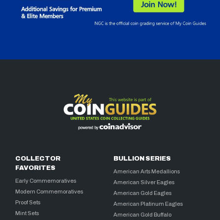
COLLECTOR
BULLION SERIES
FAVORITES
American Arts Medallions
Early Commemoratives
American Silver Eagles
Modern Commemoratives
American Gold Eagles
Proof Sets
American Platinum Eagles
Mint Sets
American Gold Buffalo