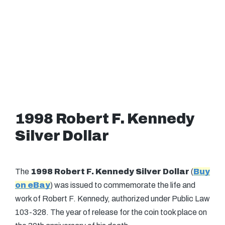
1998 Robert F. Kennedy
Silver Dollar
The
1998 Robert F. Kennedy Silver Dollar
(
Buy
on eBay
) was issued to commemorate the life and
work of Robert F. Kennedy, authorized under Public Law
103-328. The year of release for the coin took place on