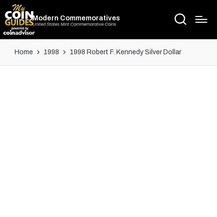
Modern Commemoratives
United States Mint Commemorative Coins
Home
1998
1998 Robert F. Kennedy Silver Dollar