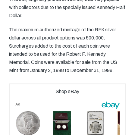
with collectors due to the specially issued Kennedy Half
Dollar.
The maximum authorized mintage of the RFK silver
dollar across all product options was 500,000.
Surcharges added to the cost of each coin were
intended to be used for the Robert F. Kennedy
Memorial. Coins were available for sale from the US
Mint from January 2, 1998 to December 31, 1998.