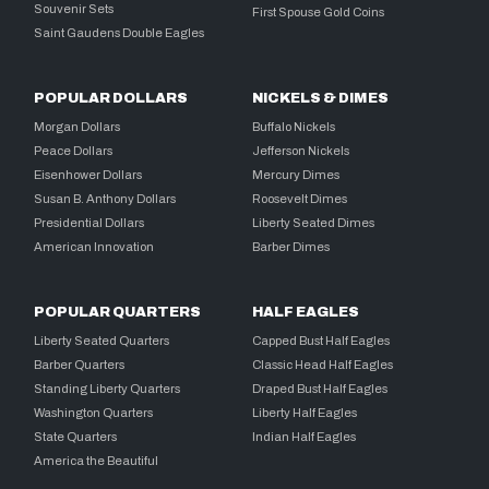
Souvenir Sets
First Spouse Gold Coins
Saint Gaudens Double Eagles
POPULAR DOLLARS
NICKELS & DIMES
Morgan Dollars
Buffalo Nickels
Peace Dollars
Jefferson Nickels
Eisenhower Dollars
Mercury Dimes
Susan B. Anthony Dollars
Roosevelt Dimes
Presidential Dollars
Liberty Seated Dimes
American Innovation
Barber Dimes
POPULAR QUARTERS
HALF EAGLES
Liberty Seated Quarters
Capped Bust Half Eagles
Barber Quarters
Classic Head Half Eagles
Standing Liberty Quarters
Draped Bust Half Eagles
Washington Quarters
Liberty Half Eagles
State Quarters
Indian Half Eagles
America the Beautiful