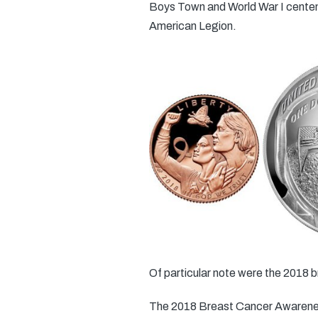
Boys Town and World War I centenn
American Legion.
Of particular note were the 2018 b
The 2018 Breast Cancer Awareness 