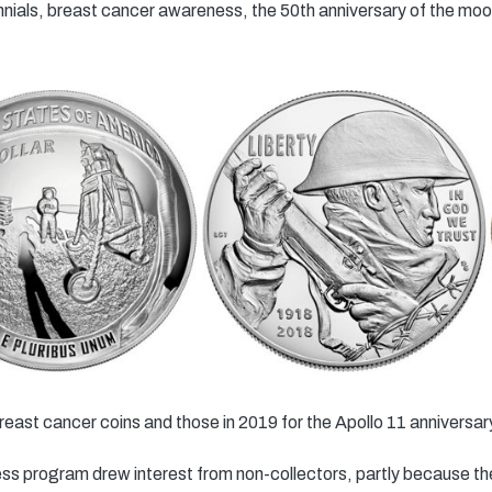
ials, breast cancer awareness, the 50th anniversary of the moon
reast cancer coins and those in 2019 for the Apollo 11 anniversar
program drew interest from non-collectors, partly because the c