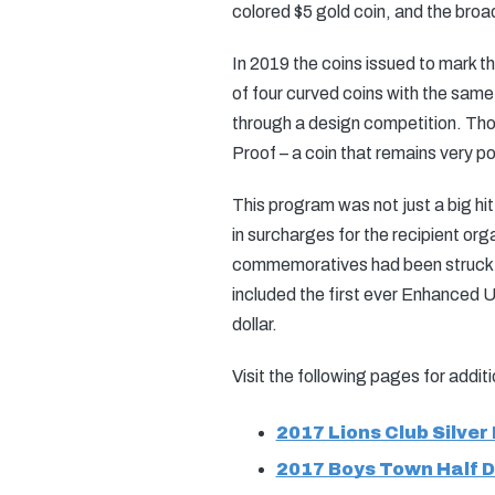
colored $5 gold coin, and the broa
In 2019 the coins issued to mark th
of four curved coins with the same
through a design competition. Those
Proof – a coin that remains very p
This program was not just a big hit
in surcharges for the recipient orga
commemoratives had been struck go
included the first ever Enhanced Un
dollar.
Visit the following pages for addi
2017 Lions Club Silver 
2017 Boys Town Half D