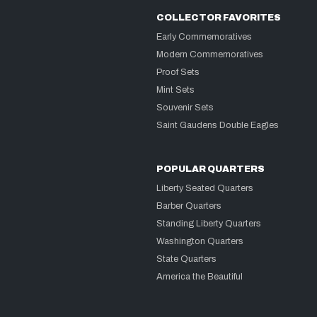
COLLECTOR FAVORITES
Early Commemoratives
Modern Commemoratives
Proof Sets
Mint Sets
Souvenir Sets
Saint Gaudens Double Eagles
POPULAR QUARTERS
Liberty Seated Quarters
Barber Quarters
Standing Liberty Quarters
Washington Quarters
State Quarters
America the Beautiful