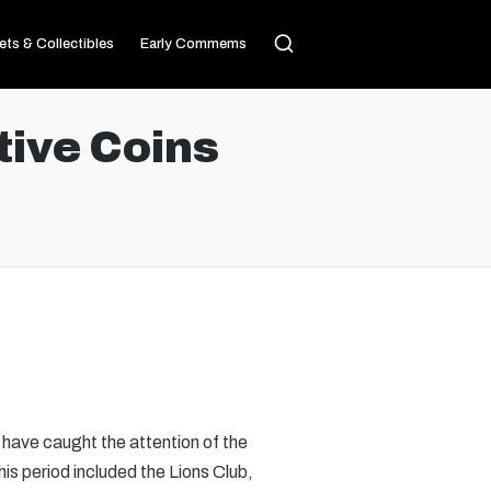
ets & Collectibles
Early Commems
ive Coins
have caught the attention of the
his period included the Lions Club,