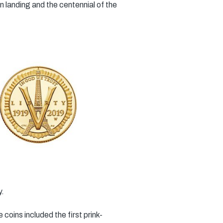
 landing and the centennial of the
y.
oins included the first prink-