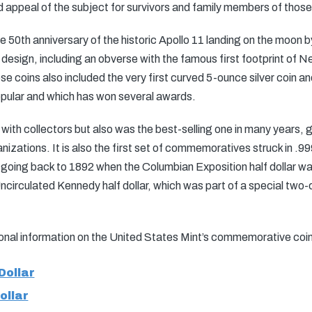
d appeal of the subject for survivors and family members of those
e 50th anniversary of the historic Apollo 11 landing on the moon 
 design, including an obverse with the famous first footprint of 
 coins also included the very first curved 5-ounce silver coin and 
opular and which has won several awards.
 with collectors but also was the best-selling one in many years, 
nizations. It is also the first set of commemoratives struck in .999
ing back to 1892 when the Columbian Exposition half dollar was 
circulated Kennedy half dollar, which was part of a special two-co
tional information on the United States Mint’s commemorative coi
Dollar
ollar