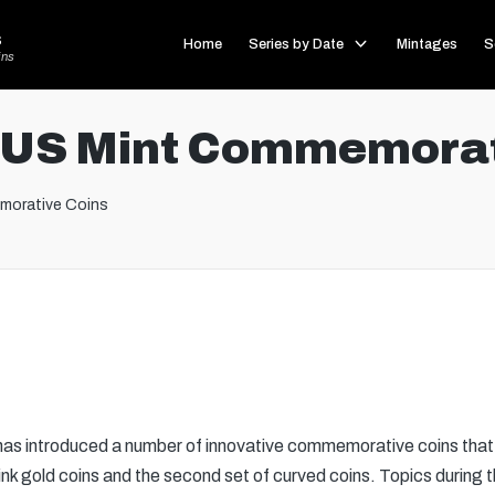
s
Home
Series by Date
Mintages
S
ins
 US Mint Commemorat
morative Coins
as introduced a number of innovative commemorative coins that 
 pink gold coins and the second set of curved coins. Topics during t