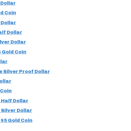
Dollar
d Coin
 Dollar
lf Dollar
ver Dollar
 Gold Coin
lar
 Silver Proof Dollar
ollar
 Coin
Half Dollar
Silver Dollar
$5 Gold Coin