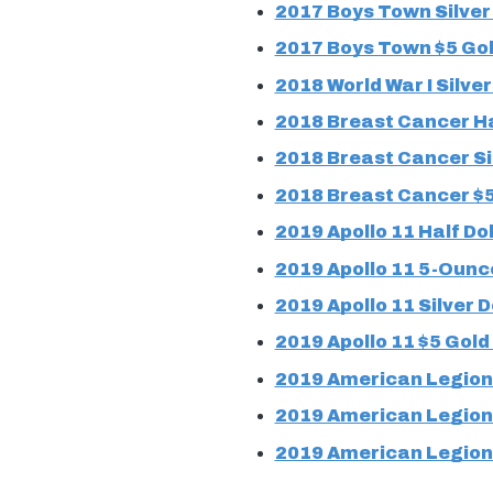
2017 Boys Town Silver 
2017 Boys Town $5 Gol
2018 World War I Silver
2018 Breast Cancer Ha
2018 Breast Cancer Sil
2018 Breast Cancer $5
2019 Apollo 11 Half Dol
2019 Apollo 11 5-Ounce
2019 Apollo 11 Silver D
2019 Apollo 11 $5 Gold
2019 American Legion 
2019 American Legion 
2019 American Legion 