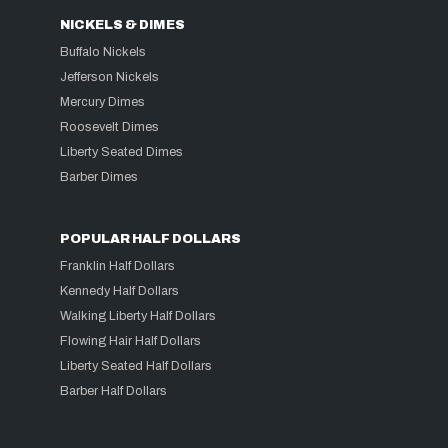
NICKELS & DIMES
Buffalo Nickels
Jefferson Nickels
Mercury Dimes
Roosevelt Dimes
Liberty Seated Dimes
Barber Dimes
POPULAR HALF DOLLARS
Franklin Half Dollars
Kennedy Half Dollars
Walking Liberty Half Dollars
Flowing Hair Half Dollars
Liberty Seated Half Dollars
Barber Half Dollars