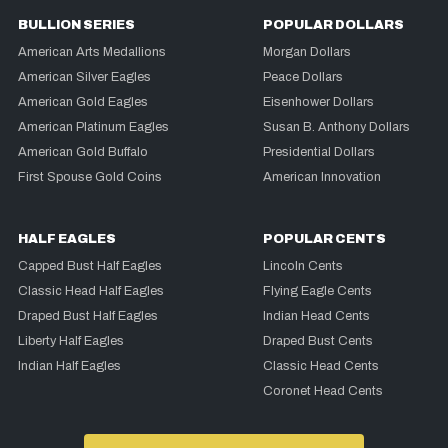
BULLION SERIES
POPULAR DOLLARS
American Arts Medallions
Morgan Dollars
American Silver Eagles
Peace Dollars
American Gold Eagles
Eisenhower Dollars
American Platinum Eagles
Susan B. Anthony Dollars
American Gold Buffalo
Presidential Dollars
First Spouse Gold Coins
American Innovation
HALF EAGLES
POPULAR CENTS
Capped Bust Half Eagles
Lincoln Cents
Classic Head Half Eagles
Flying Eagle Cents
Draped Bust Half Eagles
Indian Head Cents
Liberty Half Eagles
Draped Bust Cents
Indian Half Eagles
Classic Head Cents
Coronet Head Cents