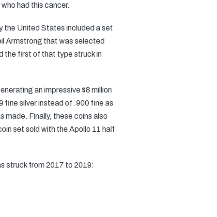
 who had this cancer.
by the United States included a set
Neil Armstrong that was selected
the first of that type struck in
generating an impressive $8 million
 fine silver instead of .900 fine as
made. Finally, these coins also
in set sold with the Apollo 11 half
ns struck from 2017 to 2019: