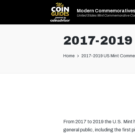
Modern Commemorative
United States Mint Commemorative Co
2017-2019
Home
2017-2019 US Mint Comme
From 2017 to 2019 the U.S. Mint h
general public, including the first