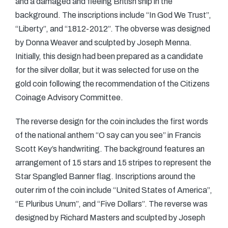
and a damaged and fleeing British ship in the
background. The inscriptions include “In God We Trust”,
“Liberty”, and “1812-2012”. The obverse was designed
by Donna Weaver and sculpted by Joseph Menna.
Initially, this design had been prepared as a candidate
for the silver dollar, but it was selected for use on the
gold coin following the recommendation of the Citizens
Coinage Advisory Committee.
The reverse design for the coin includes the first words
of the national anthem “O say can you see” in Francis
Scott Key’s handwriting. The background features an
arrangement of 15 stars and 15 stripes to represent the
Star Spangled Banner flag. Inscriptions around the
outer rim of the coin include “United States of America”,
“E Pluribus Unum”, and “Five Dollars”. The reverse was
designed by Richard Masters and sculpted by Joseph