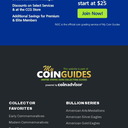
COLLECTOR
BULLION SERIES
FAVORITES
American Arts Medallions
Early Commemoratives
American Silver Eagles
Modern Commemoratives
American Gold Eagles