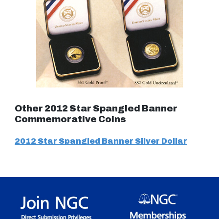
Other 2012 Star Spangled Banner
Commemorative Coins
2012 Star Spangled Banner Silver Dollar