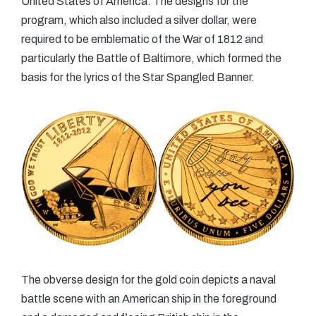
United States of America. The designs for the
program, which also included a silver dollar, were
required to be emblematic of the War of 1812 and
particularly the Battle of Baltimore, which formed the
basis for the lyrics of the Star Spangled Banner.
The obverse design for the gold coin depicts a naval
battle scene with an American ship in the foreground