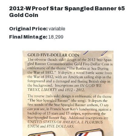
2012-W Proof Star Spangled Banner $5
Gold Coin
Original Price:
variable
Final Mintage:
18,299