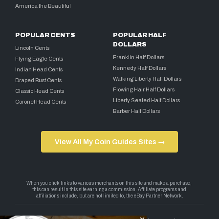
America the Beautiful
POPULAR CENTS
POPULAR HALF
DOLLARS
Lincoln Cents
Franklin Half Dollars
Flying Eagle Cents
Kennedy Half Dollars
Indian Head Cents
Walking Liberty Half Dollars
Draped Bust Cents
Flowing Hair Half Dollars
Classic Head Cents
Liberty Seated Half Dollars
Coronet Head Cents
Barber Half Dollars
View All My Coin Guides Sites →