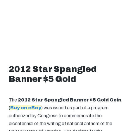
2012 Star Spangled
Banner $5 Gold
The
2012 Star Spangled Banner $5 Gold Coin
(
Buy on eBay
) was issued as part of a program
authorized by Congress to commemorate the
bicentennial of the writing of national anthem of the