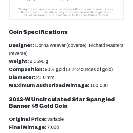
Coin Specifications
Designer:
Donna Weaver (obverse), Richard Masters
(reverse)
Weight:
8.3590 g
Composition:
90% gold (0.242 ounces of gold)
Diameter:
21.6 mm
Maximum Authorized Mintage:
100,000
2012-W Uncirculated Star Spangled
Banner $5 Gold Coin
Original Price:
variable
Final Mintage:
7,006