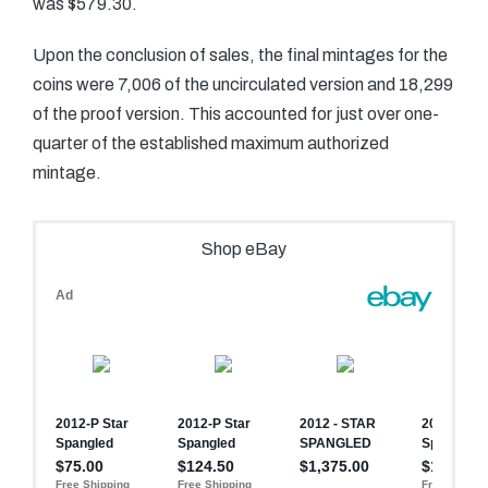
was $579.30.
Upon the conclusion of sales, the final mintages for the
coins were 7,006 of the uncirculated version and 18,299
of the proof version. This accounted for just over one-
quarter of the established maximum authorized
mintage.