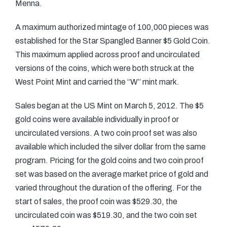
Menna.
A maximum authorized mintage of 100,000 pieces was
established for the Star Spangled Banner $5 Gold Coin.
This maximum applied across proof and uncirculated
versions of the coins, which were both struck at the
West Point Mint and carried the “W” mint mark.
Sales began at the US Mint on March 5, 2012. The $5
gold coins were available individually in proof or
uncirculated versions. A two coin proof set was also
available which included the silver dollar from the same
program. Pricing for the gold coins and two coin proof
set was based on the average market price of gold and
varied throughout the duration of the offering. For the
start of sales, the proof coin was $529.30, the
uncirculated coin was $519.30, and the two coin set