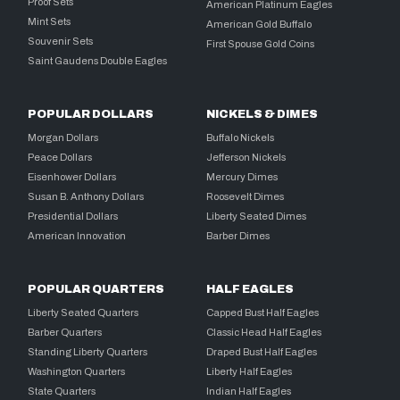
Proof Sets
American Platinum Eagles
Mint Sets
American Gold Buffalo
Souvenir Sets
First Spouse Gold Coins
Saint Gaudens Double Eagles
POPULAR DOLLARS
NICKELS & DIMES
Morgan Dollars
Buffalo Nickels
Peace Dollars
Jefferson Nickels
Eisenhower Dollars
Mercury Dimes
Susan B. Anthony Dollars
Roosevelt Dimes
Presidential Dollars
Liberty Seated Dimes
American Innovation
Barber Dimes
POPULAR QUARTERS
HALF EAGLES
Liberty Seated Quarters
Capped Bust Half Eagles
Barber Quarters
Classic Head Half Eagles
Standing Liberty Quarters
Draped Bust Half Eagles
Washington Quarters
Liberty Half Eagles
State Quarters
Indian Half Eagles