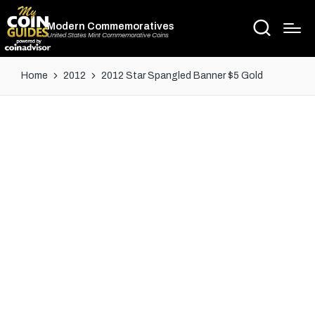
Modern Commemoratives
United States Mint Commemorative Coins
Home
2012
2012 Star Spangled Banner $5 Gold