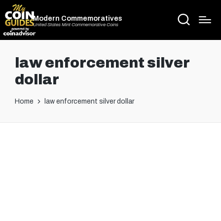
Modern Commemoratives
United States Mint Commemorative Coins
law enforcement silver
dollar
Home
law enforcement silver dollar