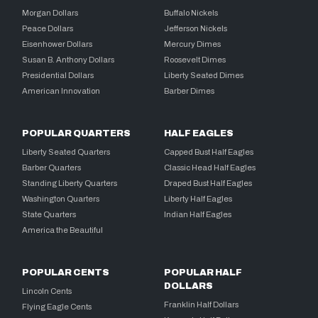
Morgan Dollars
Buffalo Nickels
Peace Dollars
Jefferson Nickels
Eisenhower Dollars
Mercury Dimes
Susan B. Anthony Dollars
Roosevelt Dimes
Presidential Dollars
Liberty Seated Dimes
American Innovation
Barber Dimes
POPULAR QUARTERS
HALF EAGLES
Liberty Seated Quarters
Capped Bust Half Eagles
Barber Quarters
Classic Head Half Eagles
Standing Liberty Quarters
Draped Bust Half Eagles
Washington Quarters
Liberty Half Eagles
State Quarters
Indian Half Eagles
America the Beautiful
POPULAR CENTS
POPULAR HALF
DOLLARS
Lincoln Cents
Franklin Half Dollars
Flying Eagle Cents