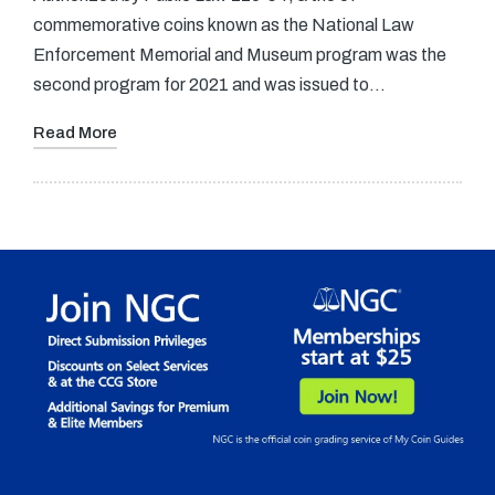
commemorative coins known as the National Law
Enforcement Memorial and Museum program was the
second program for 2021 and was issued to…
Read More