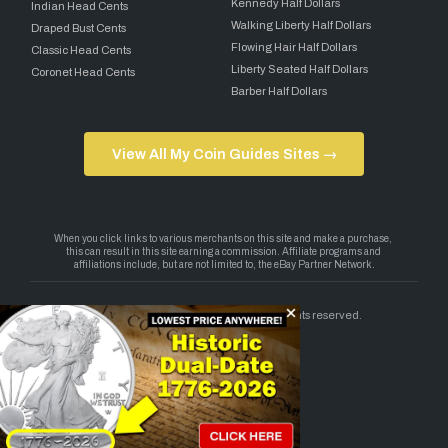
Kennedy Half Dollars
Indian Head Cents
Walking Liberty Half Dollars
Draped Bust Cents
Flowing Hair Half Dollars
Classic Head Cents
Liberty Seated Half Dollars
Coronet Head Cents
Barber Half Dollars
View All My Coin Guides Sites →
Copyright 2026 — My Coin Guides. All rights reserved.