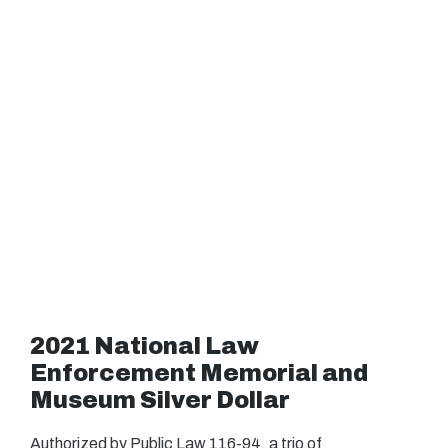
2021 National Law
Enforcement Memorial and
Museum Silver Dollar
Authorized by Public Law 116-94, a trio of