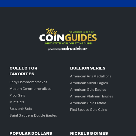
COLLECTOR
BULLION SERIES
FAVORITES
American Arts Medallions
Early Commemoratives
American Silver Eagles
Modern Commemoratives
American Gold Eagles
Proof Sets
American Platinum Eagles
Mint Sets
American Gold Buffalo
Souvenir Sets
First Spouse Gold Coins
Saint Gaudens Double Eagles
POPULAR DOLLARS
NICKELS & DIMES