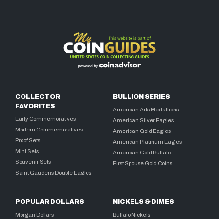
COLLECTOR
BULLION SERIES
FAVORITES
American Arts Medallions
Early Commemoratives
American Silver Eagles
Modern Commemoratives
American Gold Eagles
Proof Sets
American Platinum Eagles
Mint Sets
American Gold Buffalo
Souvenir Sets
First Spouse Gold Coins
Saint Gaudens Double Eagles
POPULAR DOLLARS
NICKELS & DIMES
Morgan Dollars
Buffalo Nickels