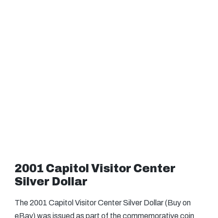
2001 Capitol Visitor Center
Silver Dollar
The 2001 Capitol Visitor Center Silver Dollar (Buy on
eBay) was issued as part of the commemorative coin