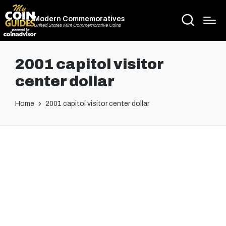
Modern Commemoratives
United States Mint Commemorative Coins
2001 capitol visitor
center dollar
Home
2001 capitol visitor center dollar