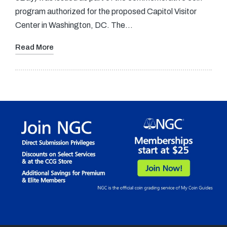
program authorized for the proposed Capitol Visitor
Center in Washington, DC. The…
Read More