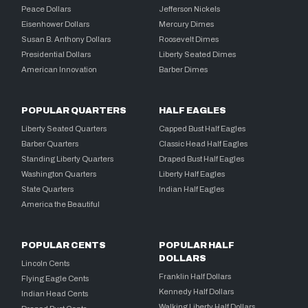
Peace Dollars
Jefferson Nickels
Eisenhower Dollars
Mercury Dimes
Susan B. Anthony Dollars
Roosevelt Dimes
Presidential Dollars
Liberty Seated Dimes
American Innovation
Barber Dimes
POPULAR QUARTERS
HALF EAGLES
Liberty Seated Quarters
Capped Bust Half Eagles
Barber Quarters
Classic Head Half Eagles
Standing Liberty Quarters
Draped Bust Half Eagles
Washington Quarters
Liberty Half Eagles
State Quarters
Indian Half Eagles
America the Beautiful
POPULAR CENTS
POPULAR HALF
DOLLARS
Lincoln Cents
Franklin Half Dollars
Flying Eagle Cents
Kennedy Half Dollars
Indian Head Cents
Walking Liberty Half Dollars