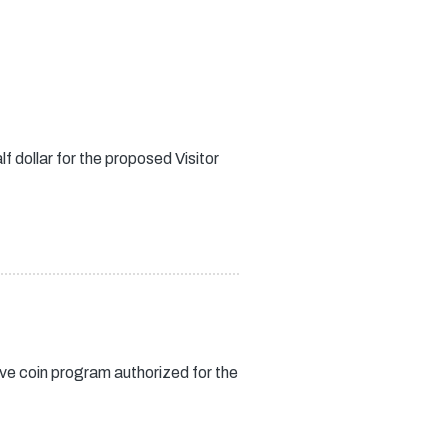
f dollar for the proposed Visitor
ve coin program authorized for the