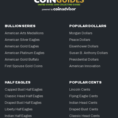
BULLION SERIES
POPULAR DOLLARS
American Arts Medallions
Morgan Dollars
American Silver Eagles
Peace Dollars
American Gold Eagles
Eisenhower Dollars
American Platinum Eagles
Susan B. Anthony Dollars
American Gold Buffalo
Presidential Dollars
First Spouse Gold Coins
American Innovation
HALF EAGLES
POPULAR CENTS
Capped Bust Half Eagles
Lincoln Cents
Classic Head Half Eagles
Flying Eagle Cents
Draped Bust Half Eagles
Indian Head Cents
Liberty Half Eagles
Draped Bust Cents
Indian Half Eagles
Classic Head Cents