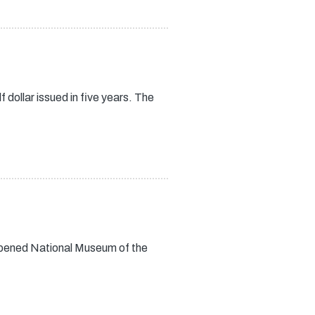
dollar issued in five years. The
opened National Museum of the