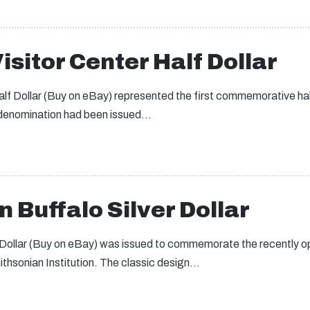
isitor Center Half Dollar
lf Dollar (Buy on eBay) represented the first commemorative half 
 denomination had been issued…
 Buffalo Silver Dollar
 Dollar (Buy on eBay) was issued to commemorate the recently 
thsonian Institution. The classic design…