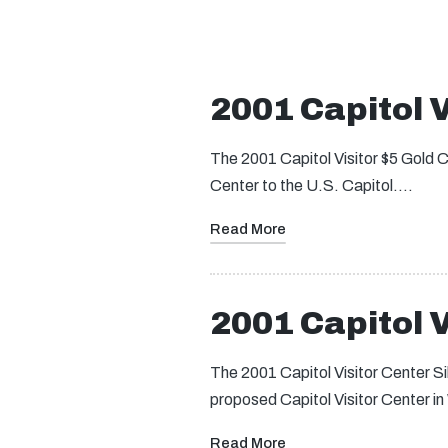
2001 Capitol V
The 2001 Capitol Visitor $5 Gold Co
Center to the U.S. Capitol.…
Read More
2001 Capitol V
The 2001 Capitol Visitor Center S
proposed Capitol Visitor Center 
Read More