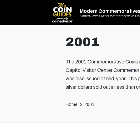
Modern Commemorative
United States Mint Commemorative Co
2001
The 2001 Commemorative Coins of 
Capitol Visitor Center Commemorati
was also issued at mid-year. This 
silver dollars sold out in less than
Home
2001