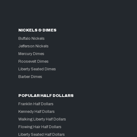
NICKELS & DIMES
Buffalo Nickels
Jefferson Nickels
Mercury Dimes
Roosevelt Dimes
Liberty Seated Dimes
Barber Dimes
POPULAR HALF DOLLARS
Franklin Half Dollars
Kennedy Half Dollars
Walking Liberty Half Dollars
Flowing Hair Half Dollars
Liberty Seated Half Dollars