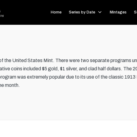
s
Home
Series by Date
Mintages
S
ins
the United States Mint. There were two separate programs und
ve coins included $5 gold, $1 silver, and clad half dollars. The 2
program was extremely popular due to its use of the classic 1913 
 one month.