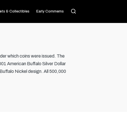
ets & Collectibles
Early Commems
er which coins were issued. The
001 American Buffalo Silver Dollar
Buffalo Nickel design. All 500,000