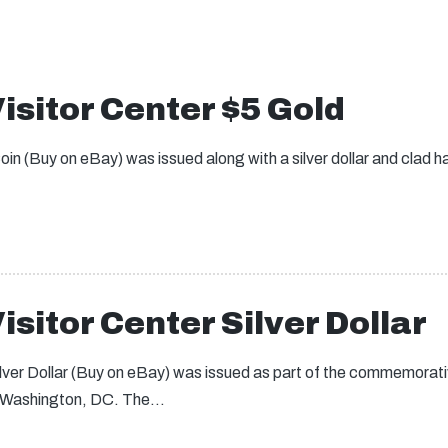
isitor Center $5 Gold
in (Buy on eBay) was issued along with a silver dollar and clad hal
isitor Center Silver Dollar
ilver Dollar (Buy on eBay) was issued as part of the commemorati
in Washington, DC. The…