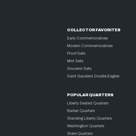
COLLECTOR FAVORITES
Early Commemoratives
Modern Commemoratives
Proof Sets
Mint Sets
Souvenir Sets
Saint Gaudens Double Eagles
POPULAR QUARTERS
Liberty Seated Quarters
Barber Quarters
Standing Liberty Quarters
Washington Quarters
State Quarters