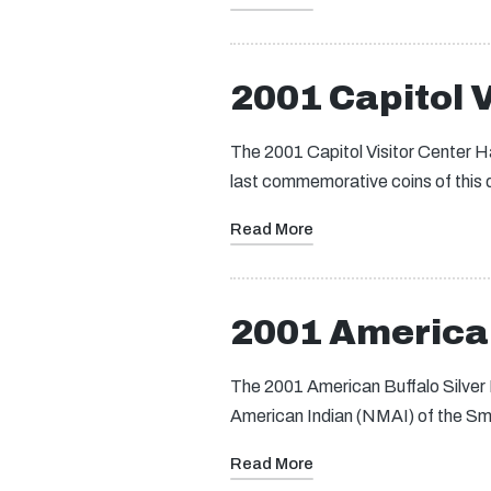
2001 Capitol V
The 2001 Capitol Visitor Center Ha
last commemorative coins of this
Read More
2001 American
The 2001 American Buffalo Silver
American Indian (NMAI) of the Smi
Read More