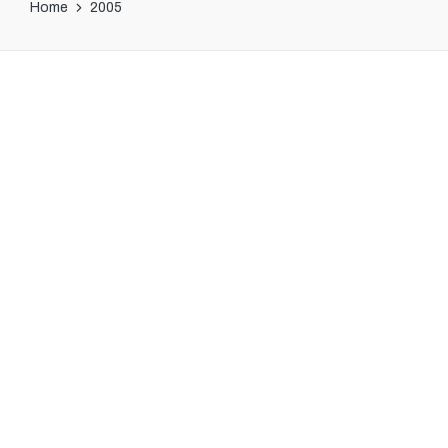
Home
2005