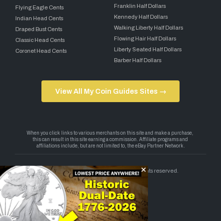
Franklin Half Dollars
Flying Eagle Cents
Kennedy Half Dollars
Indian Head Cents
Walking Liberty Half Dollars
Draped Bust Cents
Flowing Hair Half Dollars
Classic Head Cents
Liberty Seated Half Dollars
Coronet Head Cents
Barber Half Dollars
View All My Coin Guides Sites →
Copyright 2026 — My Coin Guides. All rights reserved.