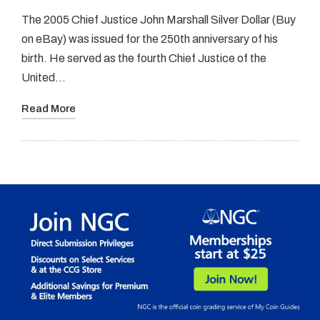
The 2005 Chief Justice John Marshall Silver Dollar (Buy
on eBay) was issued for the 250th anniversary of his
birth. He served as the fourth Chief Justice of the
United…
Read More