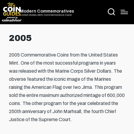
Modern Commemoratives
United States Mint Commemorative Coins
2005
2005 Commemorative Coins from the United States
Mint. One of the most successful programs in years
was released with the Marine Corps Silver Dollars. The
obverse featured the iconic image of the Marines
raising the American Flag over Iwo Jima. This program
sold the entire maximum authorized mintage of 600,000
coins. The other program for the year celebrated the
250th anniversary of John Marhsall, the fourth Chief
Justice of the Supreme Court.