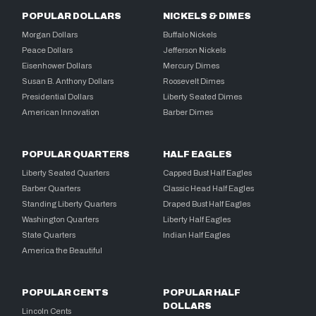
POPULAR DOLLARS
NICKELS & DIMES
Morgan Dollars
Buffalo Nickels
Peace Dollars
Jefferson Nickels
Eisenhower Dollars
Mercury Dimes
Susan B. Anthony Dollars
Roosevelt Dimes
Presidential Dollars
Liberty Seated Dimes
American Innovation
Barber Dimes
POPULAR QUARTERS
HALF EAGLES
Liberty Seated Quarters
Capped Bust Half Eagles
Barber Quarters
Classic Head Half Eagles
Standing Liberty Quarters
Draped Bust Half Eagles
Washington Quarters
Liberty Half Eagles
State Quarters
Indian Half Eagles
America the Beautiful
POPULAR CENTS
POPULAR HALF
DOLLARS
Lincoln Cents