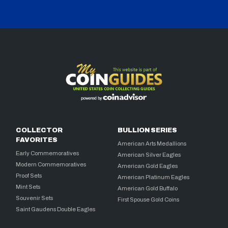
COLLECTOR
BULLION SERIES
FAVORITES
American Arts Medallions
Early Commemoratives
American Silver Eagles
Modern Commemoratives
American Gold Eagles
Proof Sets
American Platinum Eagles
Mint Sets
American Gold Buffalo
Souvenir Sets
First Spouse Gold Coins
Saint Gaudens Double Eagles