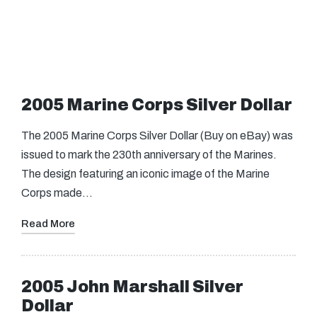
2005 Marine Corps Silver Dollar
The 2005 Marine Corps Silver Dollar (Buy on eBay) was
issued to mark the 230th anniversary of the Marines.
The design featuring an iconic image of the Marine
Corps made…
Read More
2005 John Marshall Silver
Dollar