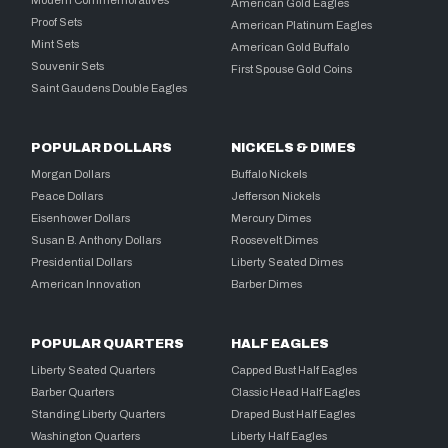
Modern Commemoratives
American Gold Eagles
Proof Sets
American Platinum Eagles
Mint Sets
American Gold Buffalo
Souvenir Sets
First Spouse Gold Coins
Saint Gaudens Double Eagles
POPULAR DOLLARS
NICKELS & DIMES
Morgan Dollars
Buffalo Nickels
Peace Dollars
Jefferson Nickels
Eisenhower Dollars
Mercury Dimes
Susan B. Anthony Dollars
Roosevelt Dimes
Presidential Dollars
Liberty Seated Dimes
American Innovation
Barber Dimes
POPULAR QUARTERS
HALF EAGLES
Liberty Seated Quarters
Capped Bust Half Eagles
Barber Quarters
Classic Head Half Eagles
Standing Liberty Quarters
Draped Bust Half Eagles
Washington Quarters
Liberty Half Eagles