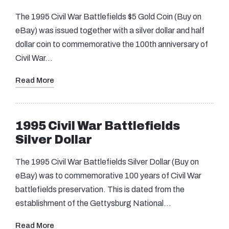
The 1995 Civil War Battlefields $5 Gold Coin (Buy on
eBay) was issued together with a silver dollar and half
dollar coin to commemorative the 100th anniversary of
Civil War…
Read More
1995 Civil War Battlefields
Silver Dollar
The 1995 Civil War Battlefields Silver Dollar (Buy on
eBay) was to commemorative 100 years of Civil War
battlefields preservation. This is dated from the
establishment of the Gettysburg National…
Read More