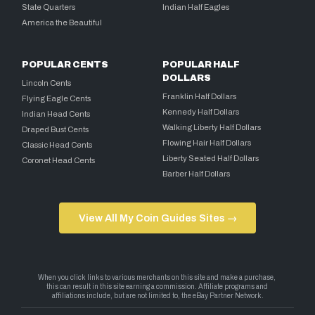
State Quarters
Indian Half Eagles
America the Beautiful
POPULAR CENTS
POPULAR HALF
DOLLARS
Lincoln Cents
Franklin Half Dollars
Flying Eagle Cents
Kennedy Half Dollars
Indian Head Cents
Walking Liberty Half Dollars
Draped Bust Cents
Flowing Hair Half Dollars
Classic Head Cents
Liberty Seated Half Dollars
Coronet Head Cents
Barber Half Dollars
View All My Coin Guides Sites →