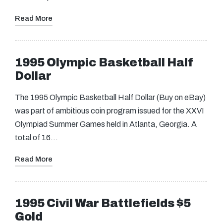
Read More
1995 Olympic Basketball Half
Dollar
The 1995 Olympic Basketball Half Dollar (Buy on eBay)
was part of ambitious coin program issued for the XXVI
Olympiad Summer Games held in Atlanta, Georgia. A
total of 16…
Read More
1995 Civil War Battlefields $5
Gold