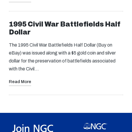
1995 Civil War Battlefields Half
Dollar
The 1995 Civil War Battlefields Half Dollar (Buy on
eBay) was issued along with a $5 gold coin and silver
dollar for the preservation of battlefields associated
with the Civil…
Read More