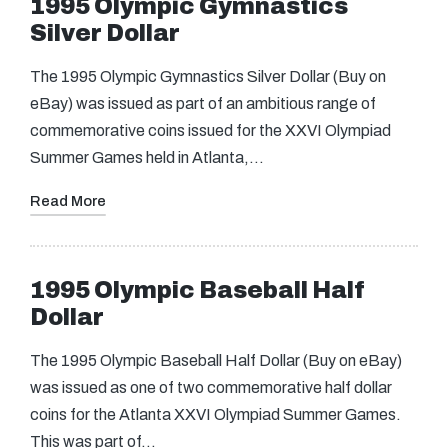
1995 Olympic Gymnastics
Silver Dollar
The 1995 Olympic Gymnastics Silver Dollar (Buy on
eBay) was issued as part of an ambitious range of
commemorative coins issued for the XXVI Olympiad
Summer Games held in Atlanta,…
Read More
1995 Olympic Baseball Half
Dollar
The 1995 Olympic Baseball Half Dollar (Buy on eBay)
was issued as one of two commemorative half dollar
coins for the Atlanta XXVI Olympiad Summer Games.
This was part of…