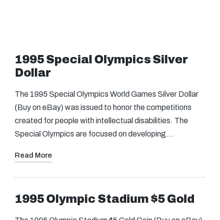
1995 Special Olympics Silver
Dollar
The 1995 Special Olympics World Games Silver Dollar
(Buy on eBay) was issued to honor the competitions
created for people with intellectual disabilities. The
Special Olympics are focused on developing…
Read More
1995 Olympic Stadium $5 Gold