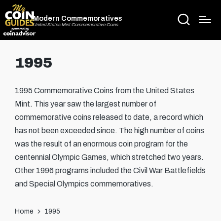
Modern Commemoratives
United States Mint Commemorative Coins
1995
1995 Commemorative Coins from the United States
Mint. This year saw the largest number of
commemorative coins released to date, a record which
has not been exceeded since. The high number of coins
was the result of an enormous coin program for the
centennial Olympic Games, which stretched two years.
Other 1996 programs included the Civil War Battlefields
and Special Olympics commemoratives.
Home
1995