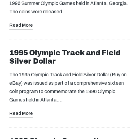
1996 Summer Olympic Games held in Atlanta, Georgia.
The coins were released…
Read More
1995 Olympic Track and Field
Silver Dollar
The 1995 Olympic Track and Field Silver Dollar (Buy on
eBay) was issued as part of a comprehensive sixteen
coin program to commemorate the 1996 Olympic
Games held in Atlanta,…
Read More