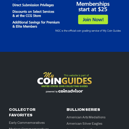
COLLECTOR
BULLION SERIES
FAVORITES
American Arts Medallions
Early Commemoratives
American Silver Eagles