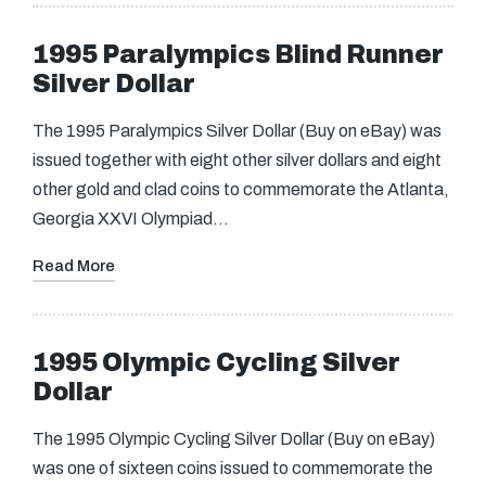
1995 Paralympics Blind Runner
Silver Dollar
The 1995 Paralympics Silver Dollar (Buy on eBay) was
issued together with eight other silver dollars and eight
other gold and clad coins to commemorate the Atlanta,
Georgia XXVI Olympiad…
Read More
1995 Olympic Cycling Silver
Dollar
The 1995 Olympic Cycling Silver Dollar (Buy on eBay)
was one of sixteen coins issued to commemorate the