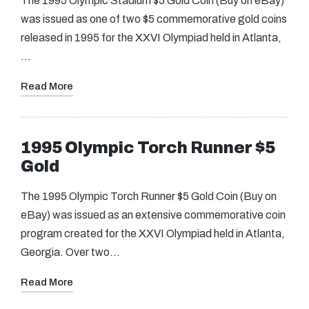
The 1995 Olympic Stadium $5 Gold Coin (Buy on eBay)
was issued as one of two $5 commemorative gold coins
released in 1995 for the XXVI Olympiad held in Atlanta,
…
Read More
1995 Olympic Torch Runner $5
Gold
The 1995 Olympic Torch Runner $5 Gold Coin (Buy on
eBay) was issued as an extensive commemorative coin
program created for the XXVI Olympiad held in Atlanta,
Georgia. Over two…
Read More