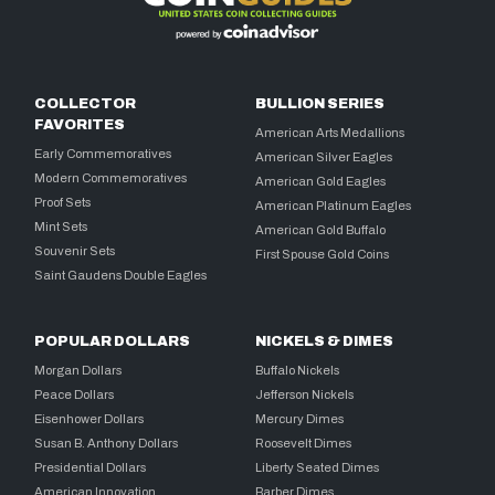
COLLECTOR
BULLION SERIES
FAVORITES
American Arts Medallions
Early Commemoratives
American Silver Eagles
Modern Commemoratives
American Gold Eagles
Proof Sets
American Platinum Eagles
Mint Sets
American Gold Buffalo
Souvenir Sets
First Spouse Gold Coins
Saint Gaudens Double Eagles
POPULAR DOLLARS
NICKELS & DIMES
Morgan Dollars
Buffalo Nickels
Peace Dollars
Jefferson Nickels
Eisenhower Dollars
Mercury Dimes
Susan B. Anthony Dollars
Roosevelt Dimes
Presidential Dollars
Liberty Seated Dimes
American Innovation
Barber Dimes