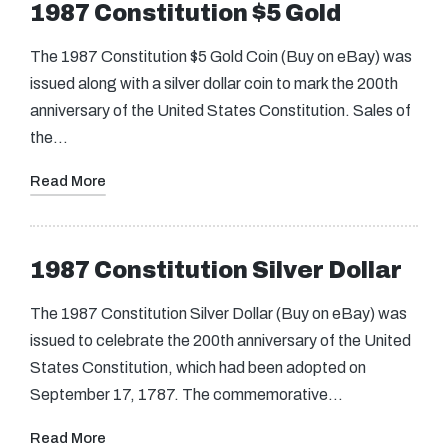
1987 Constitution $5 Gold
The 1987 Constitution $5 Gold Coin (Buy on eBay) was
issued along with a silver dollar coin to mark the 200th
anniversary of the United States Constitution. Sales of
the…
Read More
1987 Constitution Silver Dollar
The 1987 Constitution Silver Dollar (Buy on eBay) was
issued to celebrate the 200th anniversary of the United
States Constitution, which had been adopted on
September 17, 1787. The commemorative…
Read More