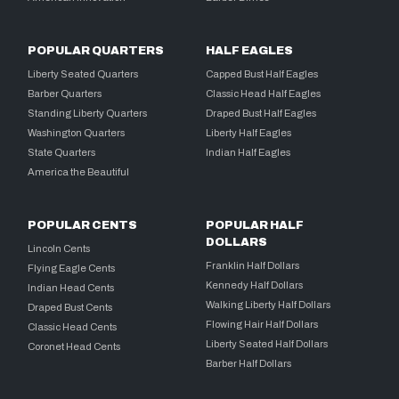
POPULAR QUARTERS
HALF EAGLES
Liberty Seated Quarters
Capped Bust Half Eagles
Barber Quarters
Classic Head Half Eagles
Standing Liberty Quarters
Draped Bust Half Eagles
Washington Quarters
Liberty Half Eagles
State Quarters
Indian Half Eagles
America the Beautiful
POPULAR CENTS
POPULAR HALF
DOLLARS
Lincoln Cents
Franklin Half Dollars
Flying Eagle Cents
Kennedy Half Dollars
Indian Head Cents
Walking Liberty Half Dollars
Draped Bust Cents
Flowing Hair Half Dollars
Classic Head Cents
Liberty Seated Half Dollars
Coronet Head Cents
Barber Half Dollars