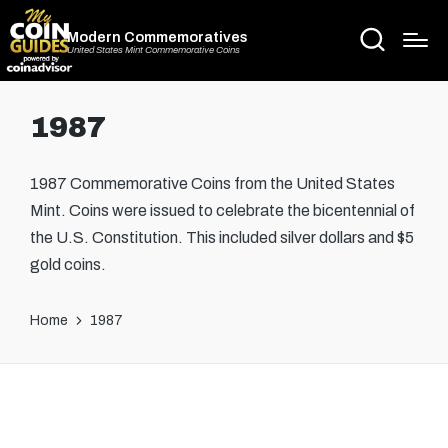
Modern Commemoratives
United States Mint Commemorative Coins
1987
1987 Commemorative Coins from the United States
Mint. Coins were issued to celebrate the bicentennial of
the U.S. Constitution. This included silver dollars and $5
gold coins.
Home
1987