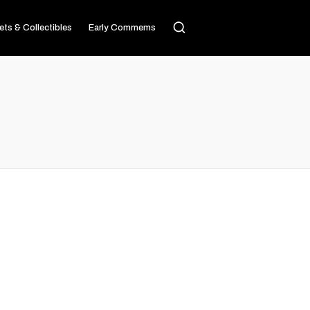
ets & Collectibles
Early Commems