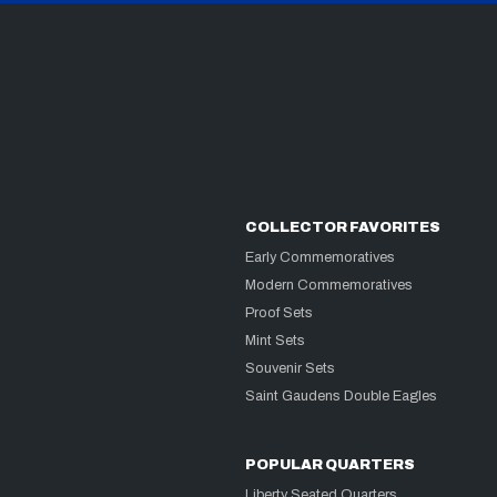
COLLECTOR FAVORITES
Early Commemoratives
Modern Commemoratives
Proof Sets
Mint Sets
Souvenir Sets
Saint Gaudens Double Eagles
POPULAR QUARTERS
Liberty Seated Quarters