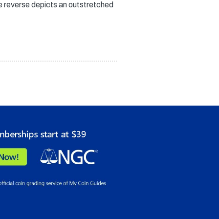
he reverse depicts an outstretched