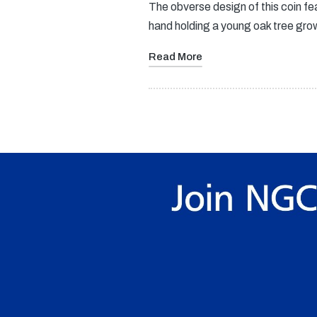
The obverse design of this coin fe
hand holding a young oak tree gr
Read More