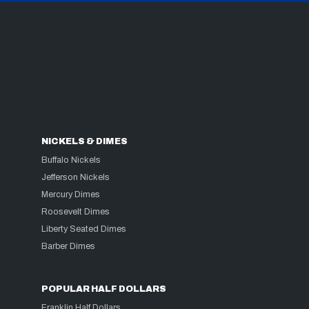
NICKELS & DIMES
Buffalo Nickels
Jefferson Nickels
Mercury Dimes
Roosevelt Dimes
Liberty Seated Dimes
Barber Dimes
POPULAR HALF DOLLARS
Franklin Half Dollars