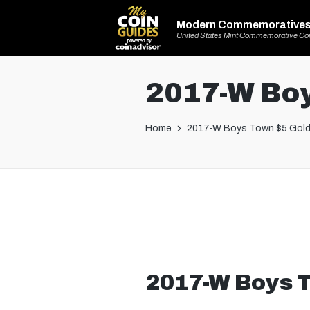
Modern Commemorative
United States Mint Commemorative Co
2017-W Boy
Home
2017-W Boys Town $5 Gold
2017-W Boys T