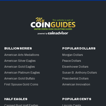
BULLION SERIES
POPULAR DOLLARS
American Arts Medallions
Morgan Dollars
American Silver Eagles
Peace Dollars
American Gold Eagles
Eisenhower Dollars
American Platinum Eagles
Susan B. Anthony Dollars
American Gold Buffalo
Presidential Dollars
First Spouse Gold Coins
American Innovation
HALF EAGLES
POPULAR CENTS
Capped Bust Half Eagles
Lincoln Cents