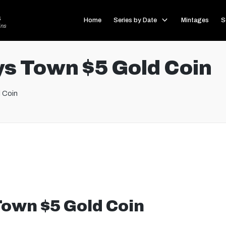
s
Home
Series by Date
Mintages
S
ins
s Town $5 Gold Coin
 Coin
own $5 Gold Coin