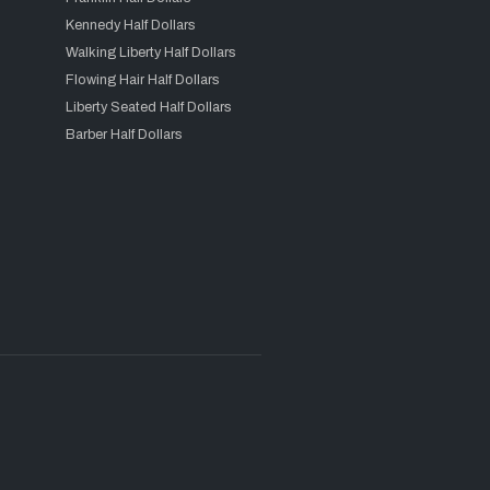
Kennedy Half Dollars
Walking Liberty Half Dollars
Flowing Hair Half Dollars
Liberty Seated Half Dollars
Barber Half Dollars