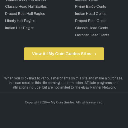
Classic Head Half Eagles
Flying Eagle Cents
Draped Bust Half Eagles
Indian Head Cents
Liberty Half Eagles
Draped Bust Cents
Indian Half Eagles
Classic Head Cents
Coronet Head Cents
View All My Coin Guides Sites →
Copyright 2026 — My Coin Guides. All rights reserved.