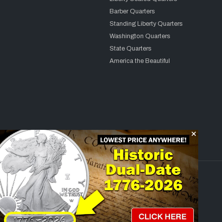
Barber Quarters
Standing Liberty Quarters
Washington Quarters
State Quarters
America the Beautiful