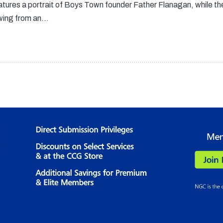
atures a portrait of Boys Town founder Father Flanagan, while t
owing from an…