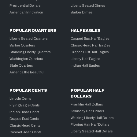
Presidential Dollars
Liberty Seated Dimes
American Innovation
Barber Dimes
POPULAR QUARTERS
HALF EAGLES
Liberty Seated Quarters
Capped Bust Half Eagles
Barber Quarters
Classic Head Half Eagles
Standing Liberty Quarters
Draped Bust Half Eagles
Washington Quarters
Liberty Half Eagles
State Quarters
Indian Half Eagles
America the Beautiful
POPULAR CENTS
POPULAR HALF
DOLLARS
Lincoln Cents
Franklin Half Dollars
Flying Eagle Cents
Kennedy Half Dollars
Indian Head Cents
Walking Liberty Half Dollars
Draped Bust Cents
Flowing Hair Half Dollars
Classic Head Cents
Liberty Seated Half Dollars
Coronet Head Cents