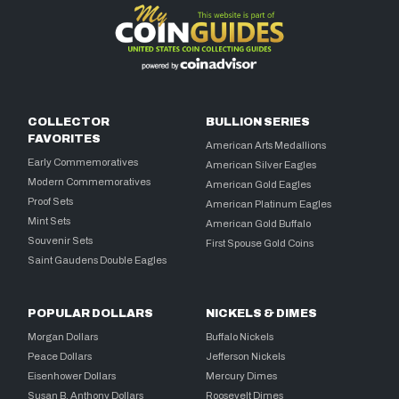
COLLECTOR
BULLION SERIES
FAVORITES
American Arts Medallions
Early Commemoratives
American Silver Eagles
Modern Commemoratives
American Gold Eagles
Proof Sets
American Platinum Eagles
Mint Sets
American Gold Buffalo
Souvenir Sets
First Spouse Gold Coins
Saint Gaudens Double Eagles
POPULAR DOLLARS
NICKELS & DIMES
Morgan Dollars
Buffalo Nickels
Peace Dollars
Jefferson Nickels
Eisenhower Dollars
Mercury Dimes
Susan B. Anthony Dollars
Roosevelt Dimes