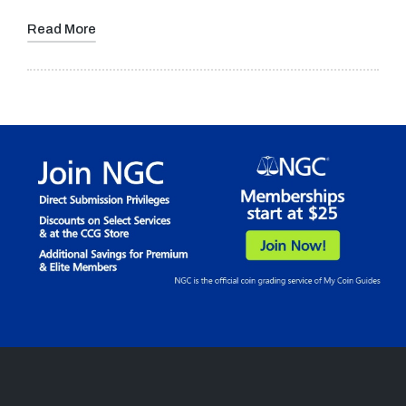
Read More