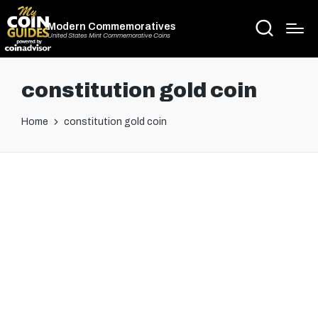
Modern Commemoratives
United States Mint Commemorative Coins
constitution gold coin
Home
constitution gold coin