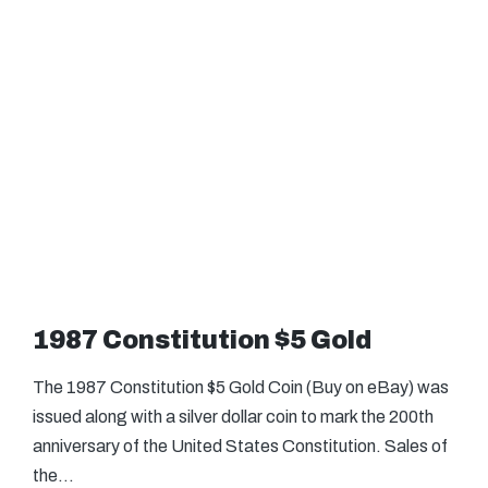
1987 Constitution $5 Gold
The 1987 Constitution $5 Gold Coin (Buy on eBay) was
issued along with a silver dollar coin to mark the 200th
anniversary of the United States Constitution. Sales of
the…