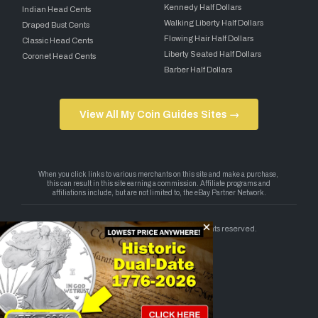
Kennedy Half Dollars
Indian Head Cents
Walking Liberty Half Dollars
Draped Bust Cents
Flowing Hair Half Dollars
Classic Head Cents
Liberty Seated Half Dollars
Coronet Head Cents
Barber Half Dollars
View All My Coin Guides Sites →
Copyright 2026 — My Coin Guides. All rights reserved.