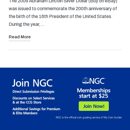
The 2009 Abraham Lincoln Silver Dollar (Buy on eBay)
was issued to commemorate the 200th anniversary of
the birth of the 16th President of the United States.
During the year,…
Read More