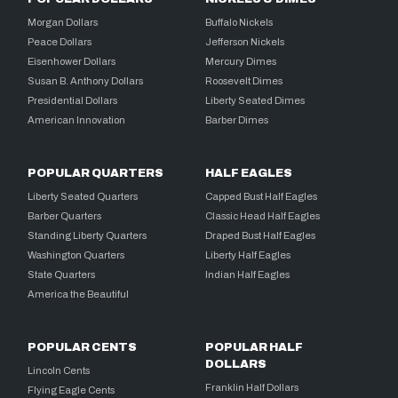
Morgan Dollars
Buffalo Nickels
Peace Dollars
Jefferson Nickels
Eisenhower Dollars
Mercury Dimes
Susan B. Anthony Dollars
Roosevelt Dimes
Presidential Dollars
Liberty Seated Dimes
American Innovation
Barber Dimes
POPULAR QUARTERS
HALF EAGLES
Liberty Seated Quarters
Capped Bust Half Eagles
Barber Quarters
Classic Head Half Eagles
Standing Liberty Quarters
Draped Bust Half Eagles
Washington Quarters
Liberty Half Eagles
State Quarters
Indian Half Eagles
America the Beautiful
POPULAR CENTS
POPULAR HALF
DOLLARS
Lincoln Cents
Franklin Half Dollars
Flying Eagle Cents