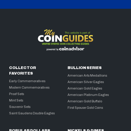
COLLECTOR
BULLION SERIES
FAVORITES
American Arts Medallions
Early Commemoratives
American Silver Eagles
Modern Commemoratives
American Gold Eagles
Proof Sets
American Platinum Eagles
Mint Sets
American Gold Buffalo
Souvenir Sets
First Spouse Gold Coins
Saint Gaudens Double Eagles
POPULAR DOLLARS
NICKELS & DIMES