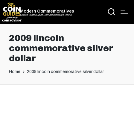
Modern Commemoratives
United States Mint Commemorative Coins
2009 lincoln
commemorative silver
dollar
Home
2009 lincoln commemorative silver dollar