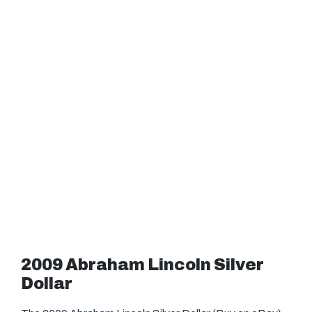
2009 Abraham Lincoln Silver
Dollar