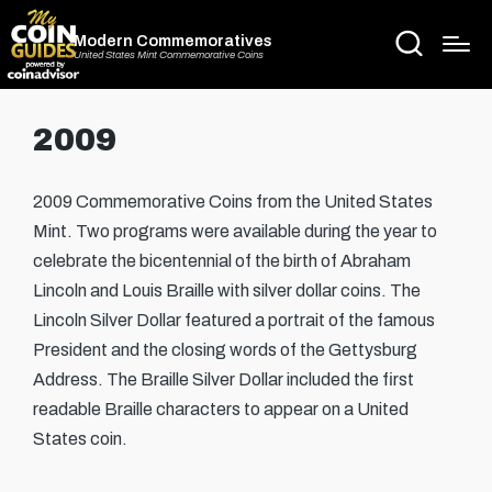
Modern Commemoratives
United States Mint Commemorative Coins
2009
2009 Commemorative Coins from the United States
Mint. Two programs were available during the year to
celebrate the bicentennial of the birth of Abraham
Lincoln and Louis Braille with silver dollar coins. The
Lincoln Silver Dollar featured a portrait of the famous
President and the closing words of the Gettysburg
Address. The Braille Silver Dollar included the first
readable Braille characters to appear on a United
States coin.