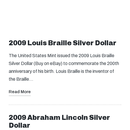
2009 Louis Braille Silver Dollar
The United States Mint issued the 2009 Louis Braille
Silver Dollar (Buy on eBay) to commemorate the 200th
anniversary of his birth. Louis Braille is the inventor of
the Braille…
Read More
2009 Abraham Lincoln Silver
Dollar