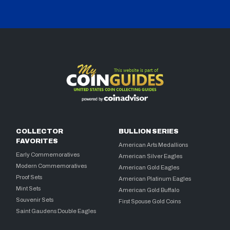
COLLECTOR
BULLION SERIES
FAVORITES
American Arts Medallions
Early Commemoratives
American Silver Eagles
Modern Commemoratives
American Gold Eagles
Proof Sets
American Platinum Eagles
Mint Sets
American Gold Buffalo
Souvenir Sets
First Spouse Gold Coins
Saint Gaudens Double Eagles