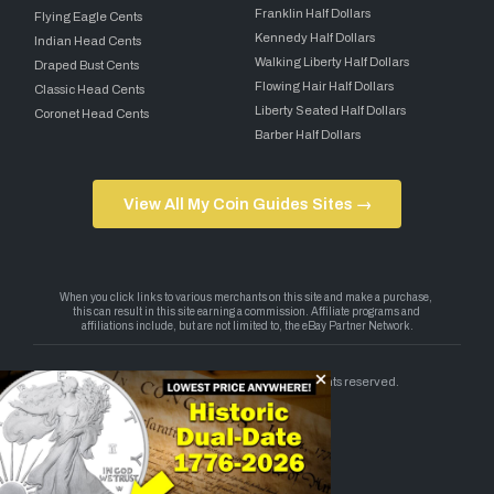
Franklin Half Dollars
Flying Eagle Cents
Kennedy Half Dollars
Indian Head Cents
Walking Liberty Half Dollars
Draped Bust Cents
Flowing Hair Half Dollars
Classic Head Cents
Liberty Seated Half Dollars
Coronet Head Cents
Barber Half Dollars
View All My Coin Guides Sites →
Copyright 2026 — My Coin Guides. All rights reserved.