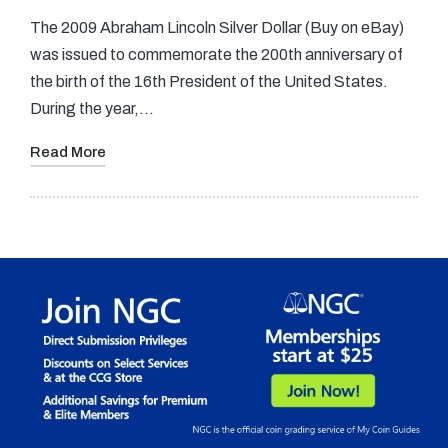
The 2009 Abraham Lincoln Silver Dollar (Buy on eBay)
was issued to commemorate the 200th anniversary of
the birth of the 16th President of the United States.
During the year,…
Read More