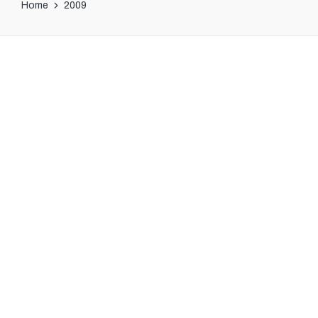
Home
2009