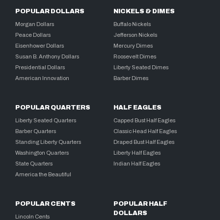
POPULAR DOLLARS
NICKELS & DIMES
Morgan Dollars
Buffalo Nickels
Peace Dollars
Jefferson Nickels
Eisenhower Dollars
Mercury Dimes
Susan B. Anthony Dollars
Roosevelt Dimes
Presidential Dollars
Liberty Seated Dimes
American Innovation
Barber Dimes
POPULAR QUARTERS
HALF EAGLES
Liberty Seated Quarters
Capped Bust Half Eagles
Barber Quarters
Classic Head Half Eagles
Standing Liberty Quarters
Draped Bust Half Eagles
Washington Quarters
Liberty Half Eagles
State Quarters
Indian Half Eagles
America the Beautiful
POPULAR CENTS
POPULAR HALF
DOLLARS
Lincoln Cents