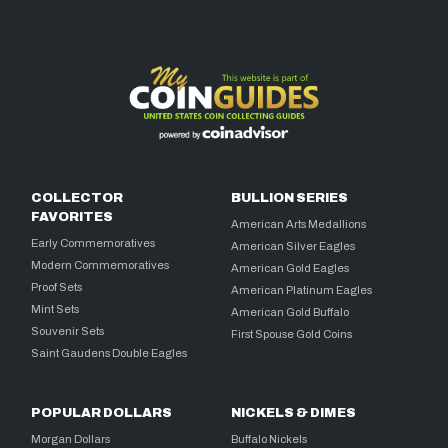
COLLECTOR
BULLION SERIES
FAVORITES
American Arts Medallions
Early Commemoratives
American Silver Eagles
Modern Commemoratives
American Gold Eagles
Proof Sets
American Platinum Eagles
Mint Sets
American Gold Buffalo
Souvenir Sets
First Spouse Gold Coins
Saint Gaudens Double Eagles
POPULAR DOLLARS
NICKELS & DIMES
Morgan Dollars
Buffalo Nickels