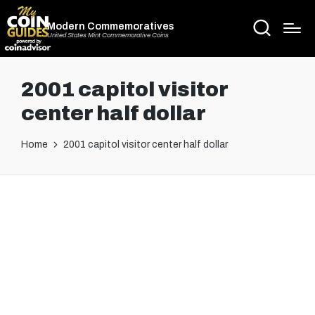
Modern Commemoratives
United States Mint Commemorative Coins
2001 capitol visitor
center half dollar
Home
2001 capitol visitor center half dollar