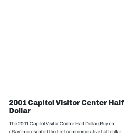
2001 Capitol Visitor Center Half
Dollar
The 2001 Capitol Visitor Center Half Dollar (Buy on
eBay) represented the first commemorative half dollar