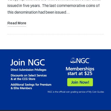
issued in five years. The last commemorative coins of
this denomination had been issued…
Read More