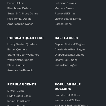
Peace Dollars
Jefferson Nickels
Eisenhower Dollars
Mercury Dimes
Susan B. Anthony Dollars
Roosevelt Dimes
Presidential Dollars
Liberty Seated Dimes
American Innovation
Barber Dimes
POPULAR QUARTERS
HALF EAGLES
Liberty Seated Quarters
Capped Bust Half Eagles
Barber Quarters
Classic Head Half Eagles
Standing Liberty Quarters
Draped Bust Half Eagles
Washington Quarters
Liberty Half Eagles
State Quarters
Indian Half Eagles
America the Beautiful
POPULAR CENTS
POPULAR HALF
DOLLARS
Lincoln Cents
Franklin Half Dollars
Flying Eagle Cents
Kennedy Half Dollars
Indian Head Cents
Walking Liberty Half Dollars