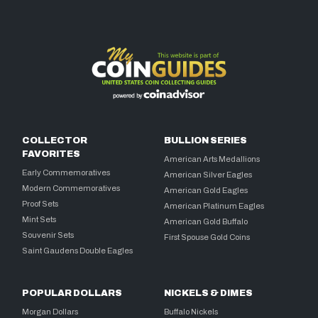
COLLECTOR
BULLION SERIES
FAVORITES
American Arts Medallions
Early Commemoratives
American Silver Eagles
Modern Commemoratives
American Gold Eagles
Proof Sets
American Platinum Eagles
Mint Sets
American Gold Buffalo
Souvenir Sets
First Spouse Gold Coins
Saint Gaudens Double Eagles
POPULAR DOLLARS
NICKELS & DIMES
Morgan Dollars
Buffalo Nickels