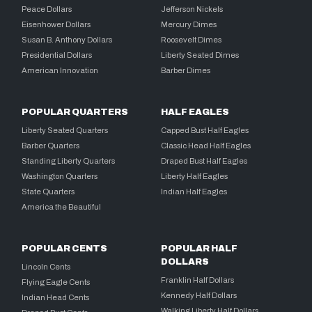
Peace Dollars
Jefferson Nickels
Eisenhower Dollars
Mercury Dimes
Susan B. Anthony Dollars
Roosevelt Dimes
Presidential Dollars
Liberty Seated Dimes
American Innovation
Barber Dimes
POPULAR QUARTERS
HALF EAGLES
Liberty Seated Quarters
Capped Bust Half Eagles
Barber Quarters
Classic Head Half Eagles
Standing Liberty Quarters
Draped Bust Half Eagles
Washington Quarters
Liberty Half Eagles
State Quarters
Indian Half Eagles
America the Beautiful
POPULAR CENTS
POPULAR HALF
DOLLARS
Lincoln Cents
Franklin Half Dollars
Flying Eagle Cents
Kennedy Half Dollars
Indian Head Cents
Walking Liberty Half Dollars