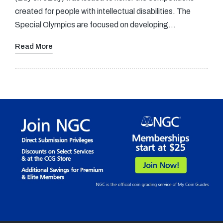
created for people with intellectual disabilities. The
Special Olympics are focused on developing…
Read More