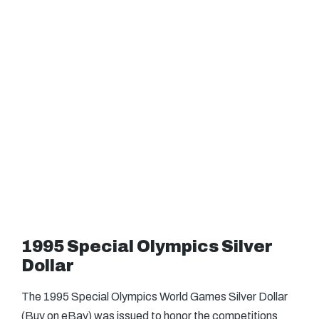
1995 Special Olympics Silver
Dollar
The 1995 Special Olympics World Games Silver Dollar
(Buy on eBay) was issued to honor the competitions