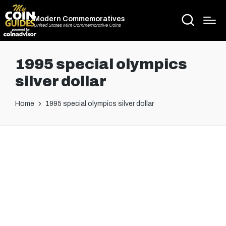
Modern Commemoratives
United States Mint Commemorative Coins
1995 special olympics
silver dollar
Home
1995 special olympics silver dollar