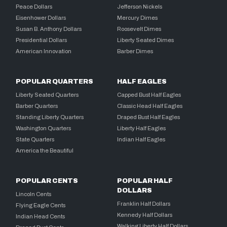
Peace Dollars
Jefferson Nickels
Eisenhower Dollars
Mercury Dimes
Susan B. Anthony Dollars
Roosevelt Dimes
Presidential Dollars
Liberty Seated Dimes
American Innovation
Barber Dimes
POPULAR QUARTERS
HALF EAGLES
Liberty Seated Quarters
Capped Bust Half Eagles
Barber Quarters
Classic Head Half Eagles
Standing Liberty Quarters
Draped Bust Half Eagles
Washington Quarters
Liberty Half Eagles
State Quarters
Indian Half Eagles
America the Beautiful
POPULAR CENTS
POPULAR HALF
DOLLARS
Lincoln Cents
Franklin Half Dollars
Flying Eagle Cents
Kennedy Half Dollars
Indian Head Cents
Walking Liberty Half Dollars