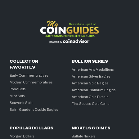
COLLECTOR
BULLION SERIES
FAVORITES
American Arts Medallions
Early Commemoratives
American Silver Eagles
Modern Commemoratives
American Gold Eagles
Proof Sets
American Platinum Eagles
Mint Sets
American Gold Buffalo
Souvenir Sets
First Spouse Gold Coins
Saint Gaudens Double Eagles
POPULAR DOLLARS
NICKELS & DIMES
Morgan Dollars
Buffalo Nickels