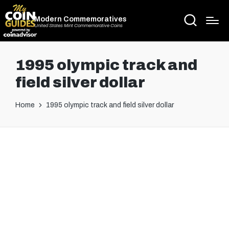
Modern Commemoratives
United States Mint Commemorative Coins
1995 olympic track and
field silver dollar
Home
1995 olympic track and field silver dollar