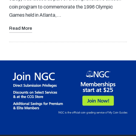
coin program to commemorate the 1996 Olympic
Games held in Atlanta,…
Read More