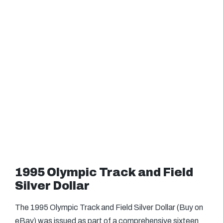
1995 Olympic Track and Field
Silver Dollar
The 1995 Olympic Track and Field Silver Dollar (Buy on
eBay) was issued as part of a comprehensive sixteen