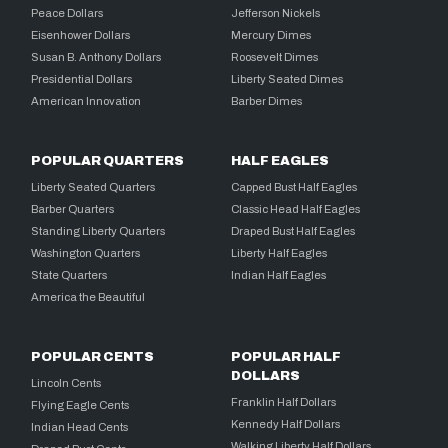
Peace Dollars
Jefferson Nickels
Eisenhower Dollars
Mercury Dimes
Susan B. Anthony Dollars
Roosevelt Dimes
Presidential Dollars
Liberty Seated Dimes
American Innovation
Barber Dimes
POPULAR QUARTERS
HALF EAGLES
Liberty Seated Quarters
Capped Bust Half Eagles
Barber Quarters
Classic Head Half Eagles
Standing Liberty Quarters
Draped Bust Half Eagles
Washington Quarters
Liberty Half Eagles
State Quarters
Indian Half Eagles
America the Beautiful
POPULAR CENTS
POPULAR HALF
DOLLARS
Lincoln Cents
Franklin Half Dollars
Flying Eagle Cents
Kennedy Half Dollars
Indian Head Cents
Walking Liberty Half Dollars