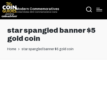
Modern Commemoratives
United States Mint Commemorative Coins
star spangled banner $5
gold coin
Home
star spangled banner $5 gold coin