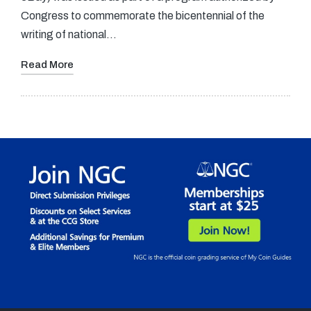
Congress to commemorate the bicentennial of the
writing of national…
Read More