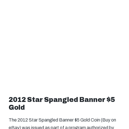
2012 Star Spangled Banner $5
Gold
The 2012 Star Spangled Banner $5 Gold Coin (Buy on
eBay) was issued as part of a program authorized by