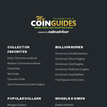
COLLECTOR
BULLION SERIES
FAVORITES
American Arts Medallions
Early Commemoratives
American Silver Eagles
Modern Commemoratives
American Gold Eagles
Proof Sets
American Platinum Eagles
Mint Sets
American Gold Buffalo
Souvenir Sets
First Spouse Gold Coins
Saint Gaudens Double Eagles
POPULAR DOLLARS
NICKELS & DIMES
Morgan Dollars
Buffalo Nickels