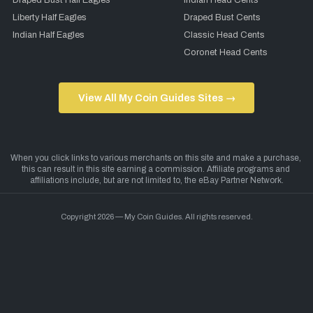
Draped Bust Half Eagles
Indian Head Cents
Liberty Half Eagles
Draped Bust Cents
Indian Half Eagles
Classic Head Cents
Coronet Head Cents
View All My Coin Guides Sites →
Copyright 2026 — My Coin Guides. All rights reserved.