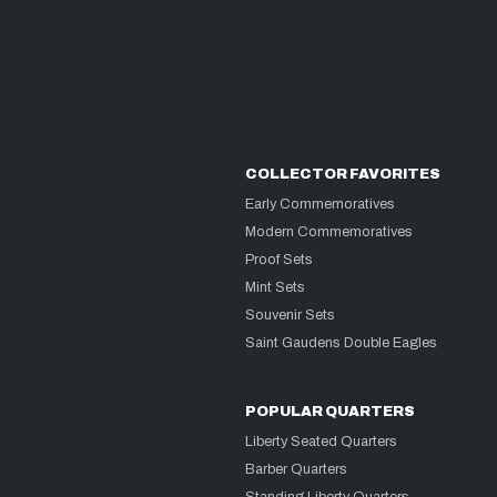
COLLECTOR FAVORITES
Early Commemoratives
Modern Commemoratives
Proof Sets
Mint Sets
Souvenir Sets
Saint Gaudens Double Eagles
POPULAR QUARTERS
Liberty Seated Quarters
Barber Quarters