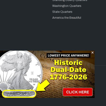
Standing Liberty Quarters
Washington Quarters
State Quarters
America the Beautiful