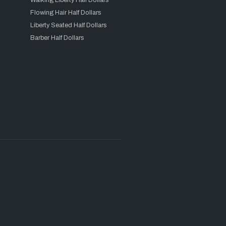
Walking Liberty Half Dollars
Flowing Hair Half Dollars
Liberty Seated Half Dollars
Barber Half Dollars