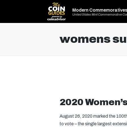
Modern Commemorative
United States Mint Commemorative Co
womens suf
2020 Women’s 
August 26, 2020 marked the 100th 
to vote – the single largest exten