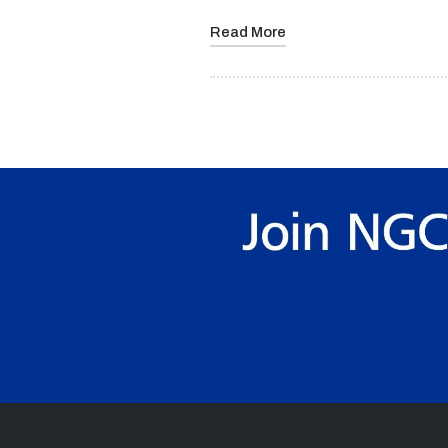
Read More