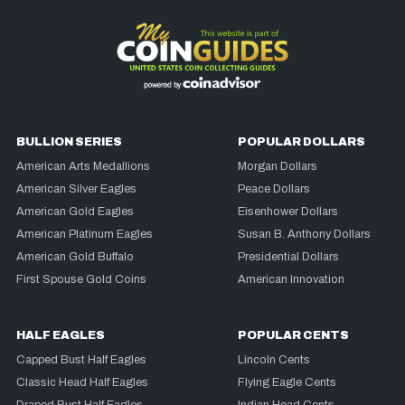
BULLION SERIES
POPULAR DOLLARS
American Arts Medallions
Morgan Dollars
American Silver Eagles
Peace Dollars
American Gold Eagles
Eisenhower Dollars
American Platinum Eagles
Susan B. Anthony Dollars
American Gold Buffalo
Presidential Dollars
First Spouse Gold Coins
American Innovation
HALF EAGLES
POPULAR CENTS
Capped Bust Half Eagles
Lincoln Cents
Classic Head Half Eagles
Flying Eagle Cents