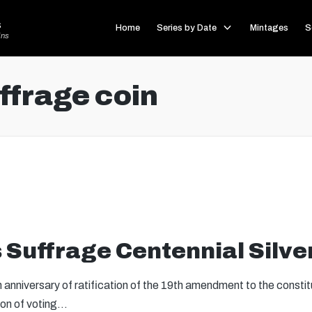
s
Home
Series by Date
Mintages
S
ins
frage coin
Suffrage Centennial Silver
anniversary of ratification of the 19th amendment to the constit
sion of voting…