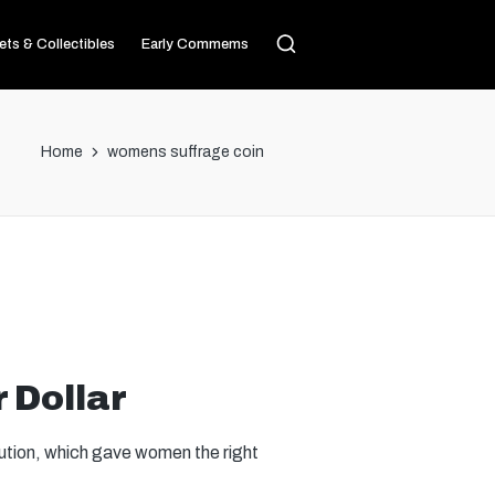
ets & Collectibles
Early Commems
Home
womens suffrage coin
 Dollar
ution, which gave women the right