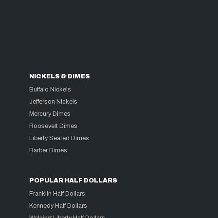
NICKELS & DIMES
Buffalo Nickels
Jefferson Nickels
Mercury Dimes
Roosevelt Dimes
Liberty Seated Dimes
Barber Dimes
POPULAR HALF DOLLARS
Franklin Half Dollars
Kennedy Half Dollars