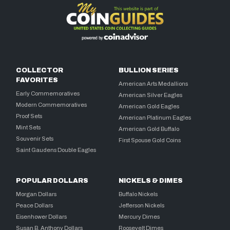
COLLECTOR
BULLION SERIES
FAVORITES
American Arts Medallions
Early Commemoratives
American Silver Eagles
Modern Commemoratives
American Gold Eagles
Proof Sets
American Platinum Eagles
Mint Sets
American Gold Buffalo
Souvenir Sets
First Spouse Gold Coins
Saint Gaudens Double Eagles
POPULAR DOLLARS
NICKELS & DIMES
Morgan Dollars
Buffalo Nickels
Peace Dollars
Jefferson Nickels
Eisenhower Dollars
Mercury Dimes
Susan B. Anthony Dollars
Roosevelt Dimes