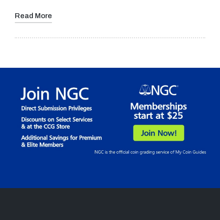
Read More