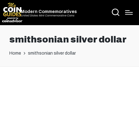
Modern Commemoratives
United States Mint Commemorative Coins
smithsonian silver dollar
Home
smithsonian silver dollar