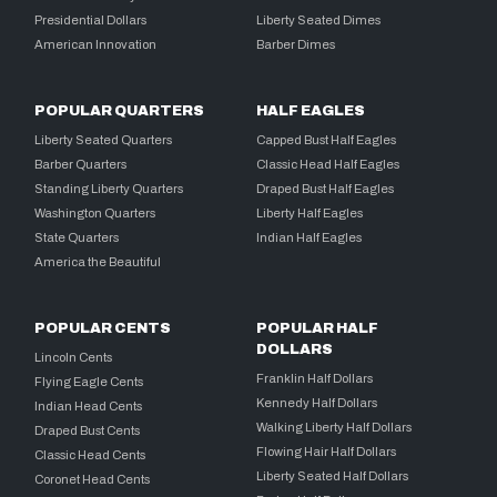
Presidential Dollars
Liberty Seated Dimes
American Innovation
Barber Dimes
POPULAR QUARTERS
HALF EAGLES
Liberty Seated Quarters
Capped Bust Half Eagles
Barber Quarters
Classic Head Half Eagles
Standing Liberty Quarters
Draped Bust Half Eagles
Washington Quarters
Liberty Half Eagles
State Quarters
Indian Half Eagles
America the Beautiful
POPULAR CENTS
POPULAR HALF
DOLLARS
Lincoln Cents
Franklin Half Dollars
Flying Eagle Cents
Kennedy Half Dollars
Indian Head Cents
Walking Liberty Half Dollars
Draped Bust Cents
Flowing Hair Half Dollars
Classic Head Cents
Liberty Seated Half Dollars
Coronet Head Cents