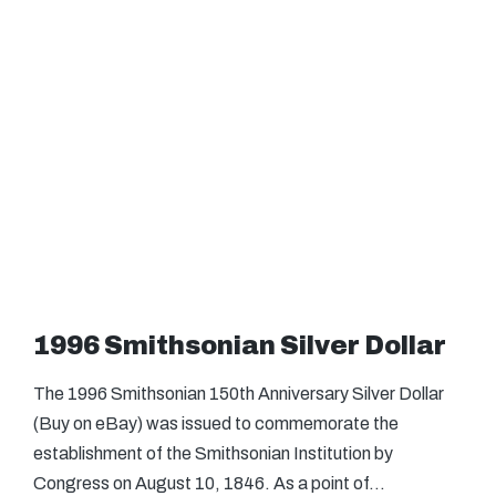
1996 Smithsonian Silver Dollar
The 1996 Smithsonian 150th Anniversary Silver Dollar
(Buy on eBay) was issued to commemorate the
establishment of the Smithsonian Institution by
Congress on August 10, 1846. As a point of…