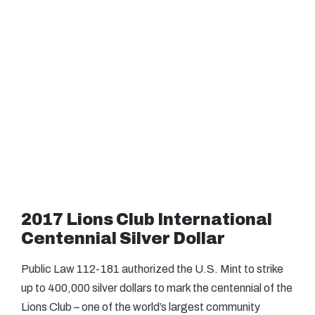
2017 Lions Club International
Centennial Silver Dollar
Public Law 112-181 authorized the U.S. Mint to strike
up to 400,000 silver dollars to mark the centennial of the
Lions Club – one of the world’s largest community