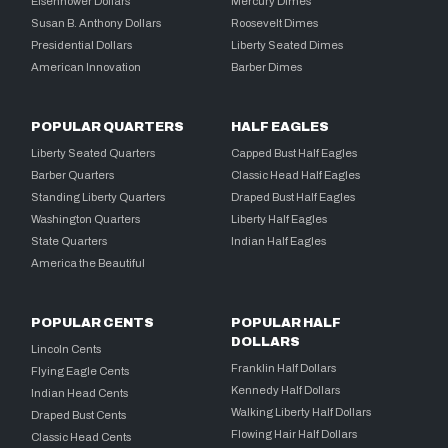
Eisenhower Dollars
Mercury Dimes
Susan B. Anthony Dollars
Roosevelt Dimes
Presidential Dollars
Liberty Seated Dimes
American Innovation
Barber Dimes
POPULAR QUARTERS
HALF EAGLES
Liberty Seated Quarters
Capped Bust Half Eagles
Barber Quarters
Classic Head Half Eagles
Standing Liberty Quarters
Draped Bust Half Eagles
Washington Quarters
Liberty Half Eagles
State Quarters
Indian Half Eagles
America the Beautiful
POPULAR CENTS
POPULAR HALF
DOLLARS
Lincoln Cents
Franklin Half Dollars
Flying Eagle Cents
Kennedy Half Dollars
Indian Head Cents
Walking Liberty Half Dollars
Draped Bust Cents
Flowing Hair Half Dollars
Classic Head Cents