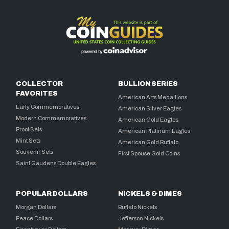
COLLECTOR
BULLION SERIES
FAVORITES
American Arts Medallions
Early Commemoratives
American Silver Eagles
Modern Commemoratives
American Gold Eagles
Proof Sets
American Platinum Eagles
Mint Sets
American Gold Buffalo
Souvenir Sets
First Spouse Gold Coins
Saint Gaudens Double Eagles
POPULAR DOLLARS
NICKELS & DIMES
Morgan Dollars
Buffalo Nickels
Peace Dollars
Jefferson Nickels