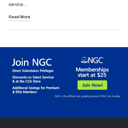
service…
Read More