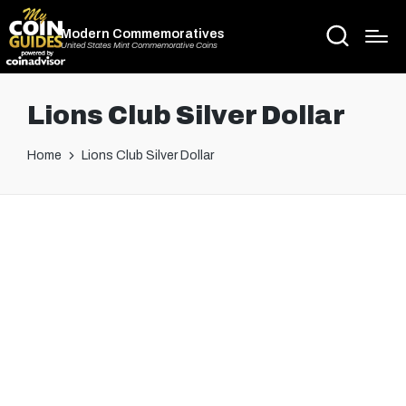
Modern Commemoratives
United States Mint Commemorative Coins
Lions Club Silver Dollar
Home
Lions Club Silver Dollar