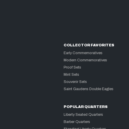
COLLECTOR FAVORITES
Early Commemoratives
Modern Commemoratives
Proof Sets
Mint Sets
Souvenir Sets
Saint Gaudens Double Eagles
POPULAR QUARTERS
Liberty Seated Quarters
Barber Quarters