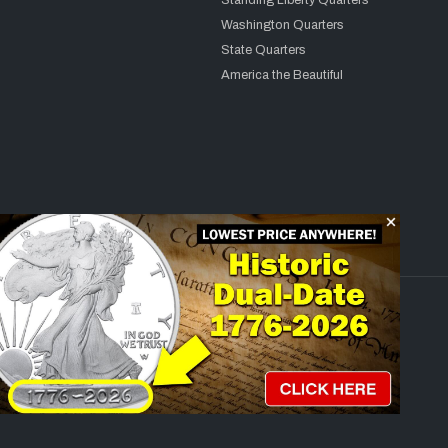
Standing Liberty Quarters
Washington Quarters
State Quarters
America the Beautiful