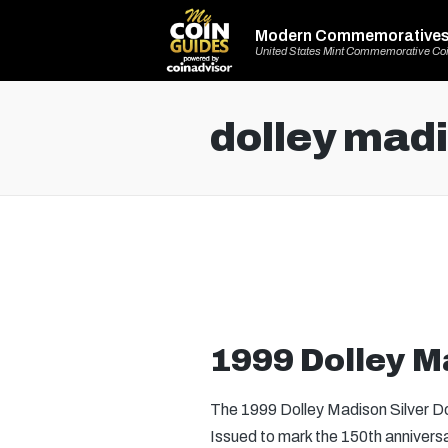
Modern Commemorative
United States Mint Commemorative Co
dolley mad
1999 Dolley Ma
The 1999 Dolley Madison Silver Dol
Issued to mark the 150th anniver