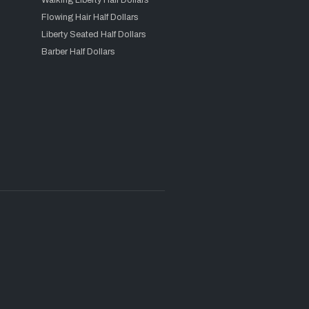
Walking Liberty Half Dollars
Flowing Hair Half Dollars
Liberty Seated Half Dollars
Barber Half Dollars