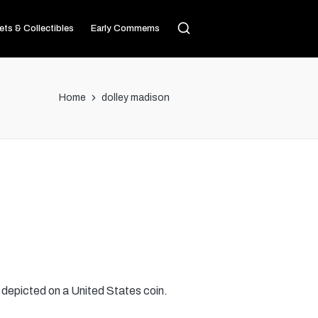
ets & Collectibles
Early Commems
Home
dolley madison
 depicted on a United States coin.