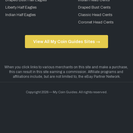
Draped Bust Half Eagles
Indian Head Cents
Liberty Half Eagles
Draped Bust Cents
Indian Half Eagles
Classic Head Cents
Coronet Head Cents
View All My Coin Guides Sites →
Copyright 2026 — My Coin Guides. All rights reserved.