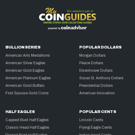
BULLION SERIES
POPULAR DOLLARS
American Arts Medallions
Morgan Dollars
American Silver Eagles
Peace Dollars
American Gold Eagles
Eisenhower Dollars
American Platinum Eagles
Susan B. Anthony Dollars
American Gold Buffalo
Presidential Dollars
First Spouse Gold Coins
American Innovation
HALF EAGLES
POPULAR CENTS
Capped Bust Half Eagles
Lincoln Cents
Classic Head Half Eagles
Flying Eagle Cents