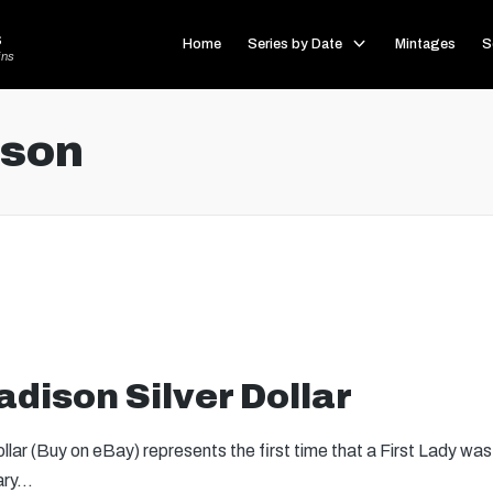
s
Home
Series by Date
Mintages
S
ins
ison
dison Silver Dollar
lar (Buy on eBay) represents the first time that a First Lady was
sary…