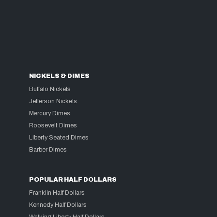
NICKELS & DIMES
Buffalo Nickels
Jefferson Nickels
Mercury Dimes
Roosevelt Dimes
Liberty Seated Dimes
Barber Dimes
POPULAR HALF DOLLARS
Franklin Half Dollars
Kennedy Half Dollars