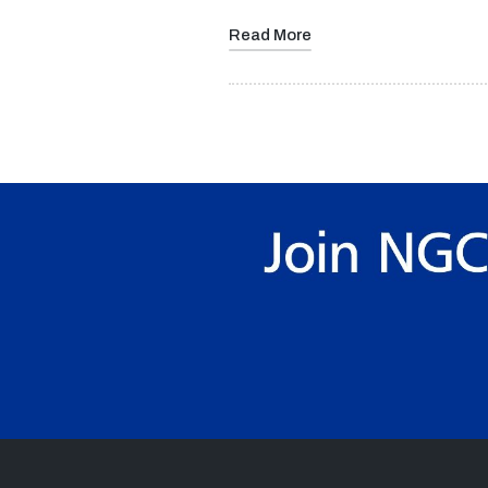
Read More