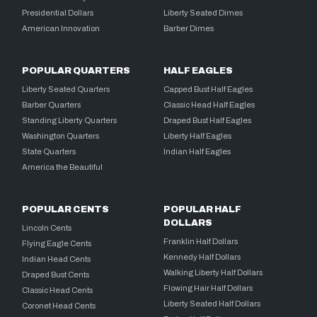
Presidential Dollars
Liberty Seated Dimes
American Innovation
Barber Dimes
POPULAR QUARTERS
HALF EAGLES
Liberty Seated Quarters
Capped Bust Half Eagles
Barber Quarters
Classic Head Half Eagles
Standing Liberty Quarters
Draped Bust Half Eagles
Washington Quarters
Liberty Half Eagles
State Quarters
Indian Half Eagles
America the Beautiful
POPULAR CENTS
POPULAR HALF
DOLLARS
Lincoln Cents
Franklin Half Dollars
Flying Eagle Cents
Kennedy Half Dollars
Indian Head Cents
Walking Liberty Half Dollars
Draped Bust Cents
Flowing Hair Half Dollars
Classic Head Cents
Liberty Seated Half Dollars
Coronet Head Cents