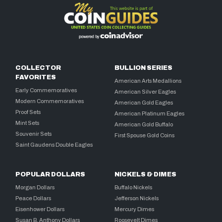
COLLECTOR
BULLION SERIES
FAVORITES
American Arts Medallions
Early Commemoratives
American Silver Eagles
Modern Commemoratives
American Gold Eagles
Proof Sets
American Platinum Eagles
Mint Sets
American Gold Buffalo
Souvenir Sets
First Spouse Gold Coins
Saint Gaudens Double Eagles
POPULAR DOLLARS
NICKELS & DIMES
Morgan Dollars
Buffalo Nickels
Peace Dollars
Jefferson Nickels
Eisenhower Dollars
Mercury Dimes
Susan B. Anthony Dollars
Roosevelt Dimes