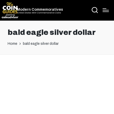
Modern Commemoratives
United States Mint Commemorative Coins
bald eagle silver dollar
Home
bald eagle silver dollar