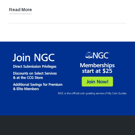
Read More