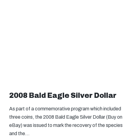
2008 Bald Eagle Silver Dollar
As part of a commemorative program which included
three coins, the 2008 Bald Eagle Silver Dollar (Buy on
eBay) was issued to mark the recovery of the species
and the…