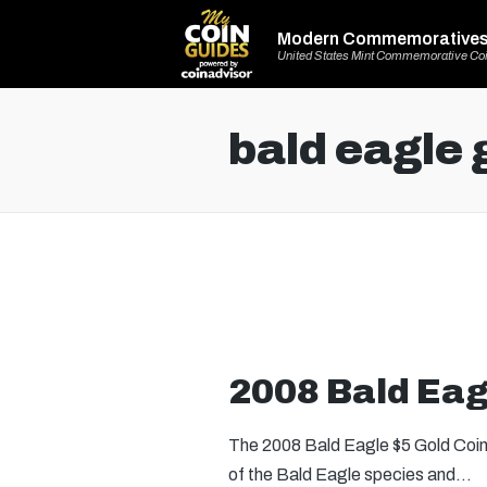
Modern Commemorative
United States Mint Commemorative Co
bald eagle 
2008 Bald Eag
The 2008 Bald Eagle $5 Gold Coin
of the Bald Eagle species and…