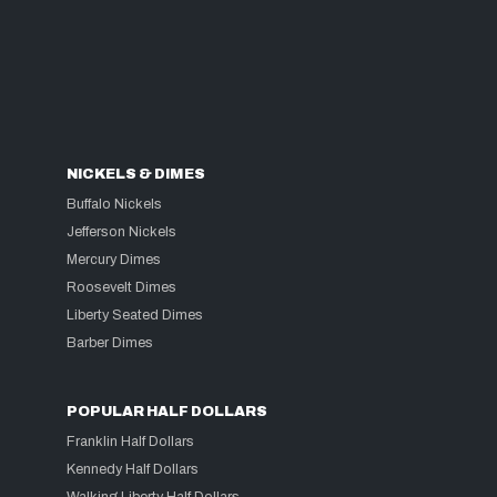
NICKELS & DIMES
Buffalo Nickels
Jefferson Nickels
Mercury Dimes
Roosevelt Dimes
Liberty Seated Dimes
Barber Dimes
POPULAR HALF DOLLARS
Franklin Half Dollars
Kennedy Half Dollars