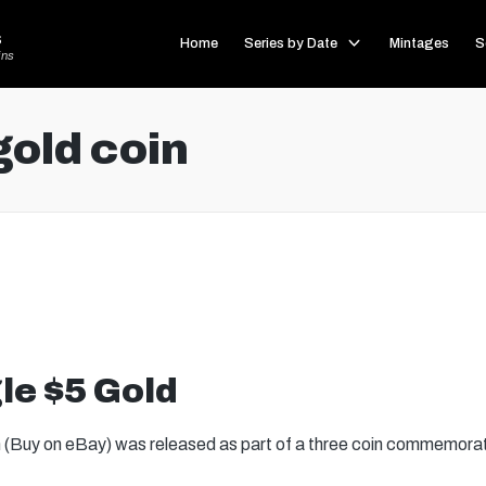
s
Home
Series by Date
Mintages
S
ins
gold coin
le $5 Gold
 (Buy on eBay) was released as part of a three coin commemorat