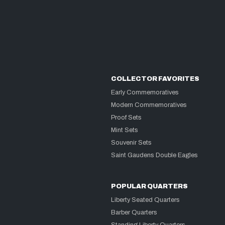
COLLECTOR FAVORITES
Early Commemoratives
Modern Commemoratives
Proof Sets
Mint Sets
Souvenir Sets
Saint Gaudens Double Eagles
POPULAR QUARTERS
Liberty Seated Quarters
Barber Quarters