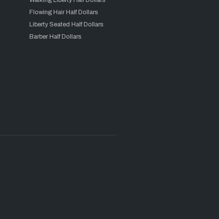
Walking Liberty Half Dollars
Flowing Hair Half Dollars
Liberty Seated Half Dollars
Barber Half Dollars