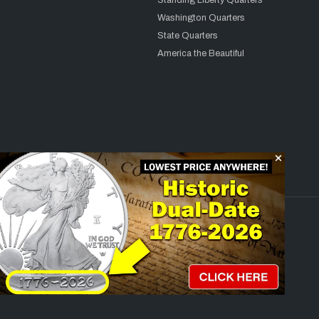
Standing Liberty Quarters
Washington Quarters
State Quarters
America the Beautiful