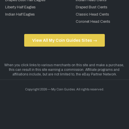
Draped Bust Half Eagles
Indian Head Cents
Liberty Half Eagles
Draped Bust Cents
Indian Half Eagles
Classic Head Cents
Coronet Head Cents
View All My Coin Guides Sites →
Copyright 2026 — My Coin Guides. All rights reserved.