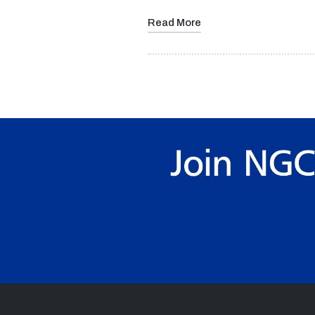
Read More