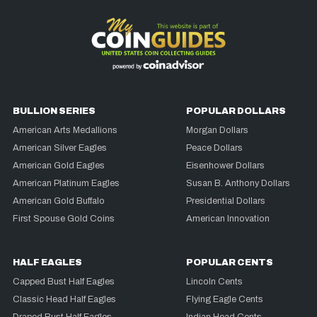
BULLION SERIES
POPULAR DOLLARS
American Arts Medallions
Morgan Dollars
American Silver Eagles
Peace Dollars
American Gold Eagles
Eisenhower Dollars
American Platinum Eagles
Susan B. Anthony Dollars
American Gold Buffalo
Presidential Dollars
First Spouse Gold Coins
American Innovation
HALF EAGLES
POPULAR CENTS
Capped Bust Half Eagles
Lincoln Cents
Classic Head Half Eagles
Flying Eagle Cents