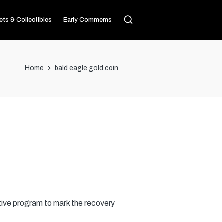
ets & Collectibles
Early Commems
Home
bald eagle gold coin
ive program to mark the recovery