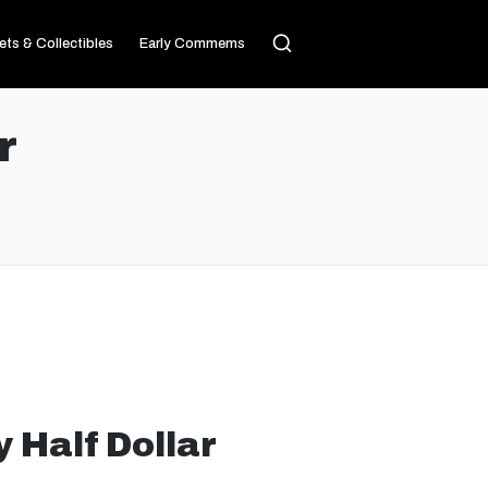
ets & Collectibles
Early Commems
r
 Half Dollar