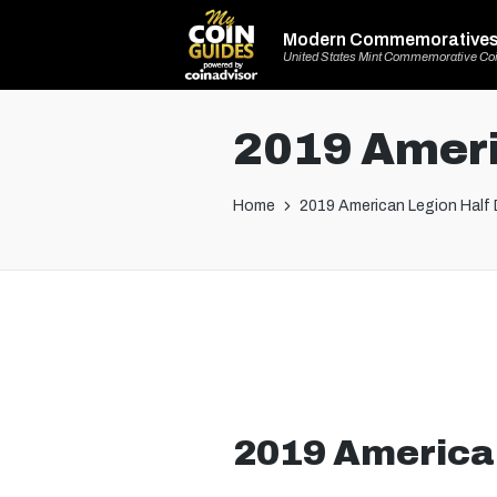
Modern Commemorative
United States Mint Commemorative Co
2019 Ameri
Home
2019 American Legion Half 
2019 American