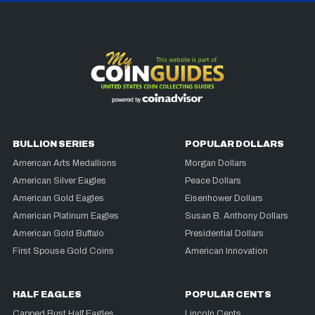
BULLION SERIES
POPULAR DOLLARS
American Arts Medallions
Morgan Dollars
American Silver Eagles
Peace Dollars
American Gold Eagles
Eisenhower Dollars
American Platinum Eagles
Susan B. Anthony Dollars
American Gold Buffalo
Presidential Dollars
First Spouse Gold Coins
American Innovation
HALF EAGLES
POPULAR CENTS
Capped Bust Half Eagles
Lincoln Cents