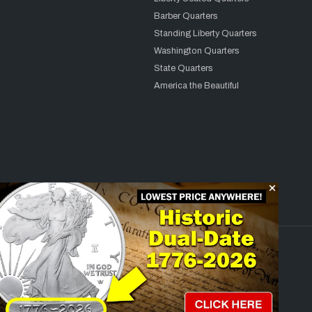
Barber Quarters
Standing Liberty Quarters
Washington Quarters
State Quarters
America the Beautiful