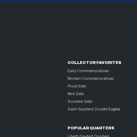
COLLECTOR FAVORITES
Early Commemoratives
Modern Commemoratives
Proof Sets
Mint Sets
Souvenir Sets
Saint Gaudens Double Eagles
POPULAR QUARTERS
Liberty Seated Quarters