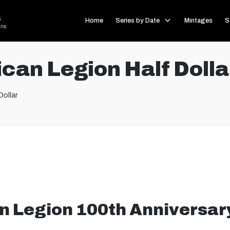
s
Home
Series by Date
Mintages
S
ins
can Legion Half Dolla
Dollar
 Legion 100th Anniversary