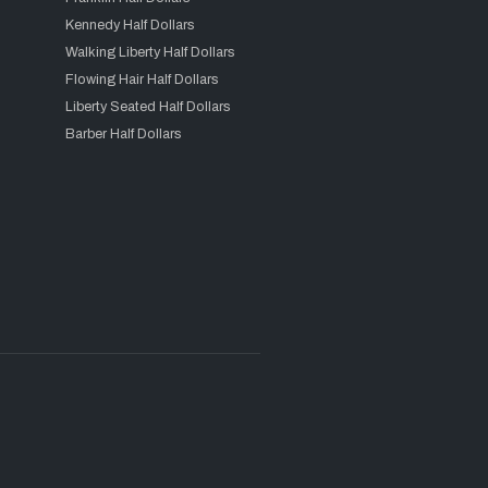
Kennedy Half Dollars
Walking Liberty Half Dollars
Flowing Hair Half Dollars
Liberty Seated Half Dollars
Barber Half Dollars