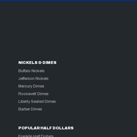
NICKELS & DIMES
Buffalo Nickels
Jefferson Nickels
Mercury Dimes
Roosevelt Dimes
Liberty Seated Dimes
Barber Dimes
POPULAR HALF DOLLARS
Franklin Half Dollars