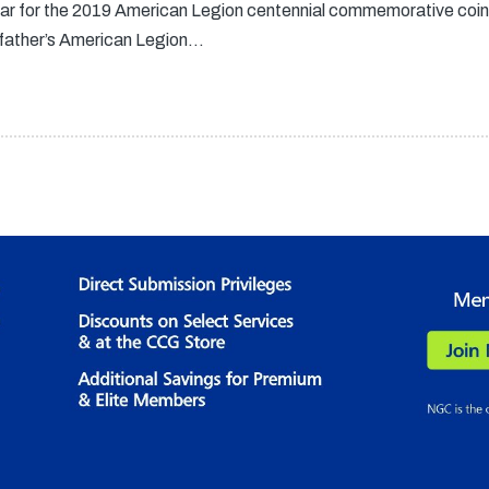
llar for the 2019 American Legion centennial commemorative coin
ndfather’s American Legion…