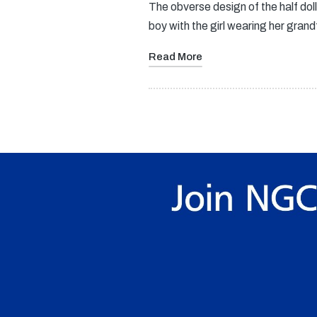
The obverse design of the half do
boy with the girl wearing her gra
Read More