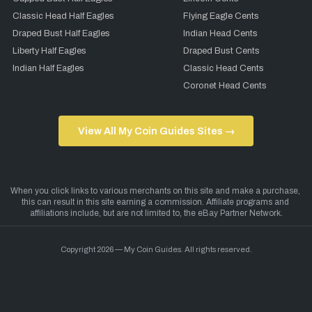
Classic Head Half Eagles
Flying Eagle Cents
Draped Bust Half Eagles
Indian Head Cents
Liberty Half Eagles
Draped Bust Cents
Indian Half Eagles
Classic Head Cents
Coronet Head Cents
View All My Coin Guides Sites →
Copyright 2026 — My Coin Guides. All rights reserved.