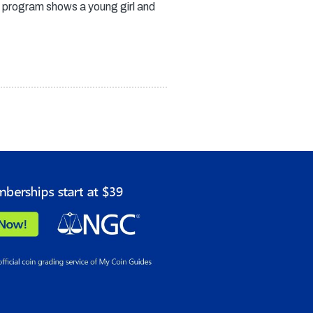
 program shows a young girl and