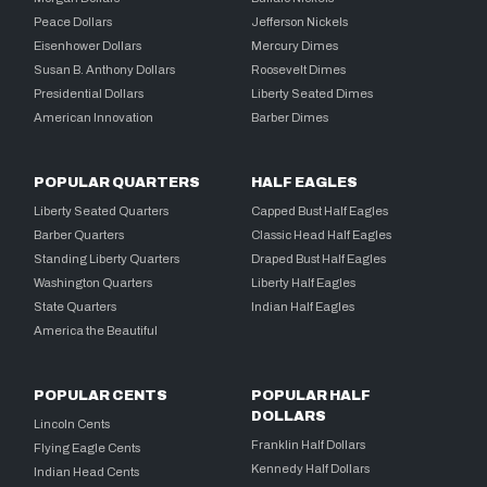
Peace Dollars
Jefferson Nickels
Eisenhower Dollars
Mercury Dimes
Susan B. Anthony Dollars
Roosevelt Dimes
Presidential Dollars
Liberty Seated Dimes
American Innovation
Barber Dimes
POPULAR QUARTERS
HALF EAGLES
Liberty Seated Quarters
Capped Bust Half Eagles
Barber Quarters
Classic Head Half Eagles
Standing Liberty Quarters
Draped Bust Half Eagles
Washington Quarters
Liberty Half Eagles
State Quarters
Indian Half Eagles
America the Beautiful
POPULAR CENTS
POPULAR HALF
DOLLARS
Lincoln Cents
Franklin Half Dollars
Flying Eagle Cents
Kennedy Half Dollars
Indian Head Cents