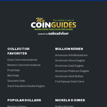
COLLECTOR
BULLION SERIES
FAVORITES
American Arts Medallions
Early Commemoratives
American Silver Eagles
Modern Commemoratives
American Gold Eagles
Proof Sets
American Platinum Eagles
Mint Sets
American Gold Buffalo
Souvenir Sets
First Spouse Gold Coins
Saint Gaudens Double Eagles
POPULAR DOLLARS
NICKELS & DIMES
Morgan Dollars
Buffalo Nickels