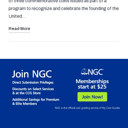
of three commemorative coins issued as part of a
program to recognize and celebrate the founding of the
United…
Read More