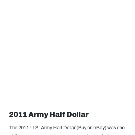
2011 Army Half Dollar
The 2011 U.S. Army Half Dollar (Buy on eBay) was one