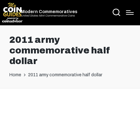
Modern Commemoratives
United States Mint Commemorative Coins
2011 army
commemorative half
dollar
Home
2011 army commemorative half dollar