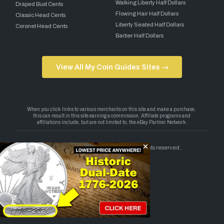
Walking Liberty Half Dollars
Draped Bust Cents
Flowing Hair Half Dollars
Classic Head Cents
Liberty Seated Half Dollars
Coronet Head Cents
Barber Half Dollars
View All My Coin Guides Sites →
Copyright 2026 — My Coin Guides. All rights reserved.