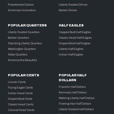
Presidential Dollars
Liberty Seated Dimes
American Innovation
Barber Dimes
POPULAR QUARTERS
HALF EAGLES
Liberty Seated Quarters
Capped Bust Half Eagles
Barber Quarters
Classic Head Half Eagles
Standing Liberty Quarters
Draped Bust Half Eagles
Washington Quarters
Liberty Half Eagles
State Quarters
Indian Half Eagles
America the Beautiful
POPULAR CENTS
POPULAR HALF
DOLLARS
Lincoln Cents
Franklin Half Dollars
Flying Eagle Cents
Kennedy Half Dollars
Indian Head Cents
Walking Liberty Half Dollars
Draped Bust Cents
Flowing Hair Half Dollars
Classic Head Cents
Liberty Seated Half Dollars
Coronet Head Cents