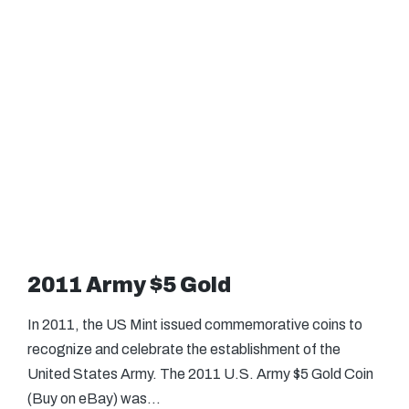
2011 Army $5 Gold
In 2011, the US Mint issued commemorative coins to
recognize and celebrate the establishment of the
United States Army. The 2011 U.S. Army $5 Gold Coin
(Buy on eBay) was…