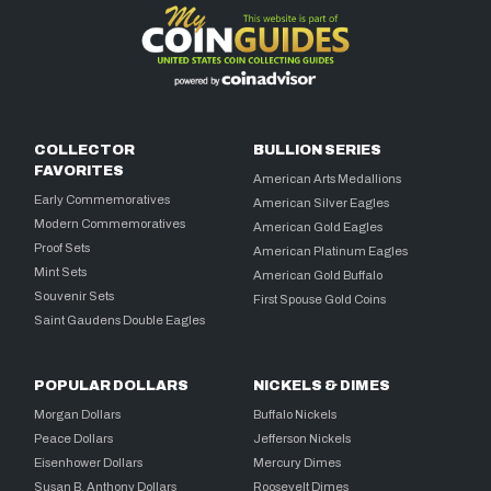
COLLECTOR
BULLION SERIES
FAVORITES
American Arts Medallions
Early Commemoratives
American Silver Eagles
Modern Commemoratives
American Gold Eagles
Proof Sets
American Platinum Eagles
Mint Sets
American Gold Buffalo
Souvenir Sets
First Spouse Gold Coins
Saint Gaudens Double Eagles
POPULAR DOLLARS
NICKELS & DIMES
Morgan Dollars
Buffalo Nickels
Peace Dollars
Jefferson Nickels
Eisenhower Dollars
Mercury Dimes
Susan B. Anthony Dollars
Roosevelt Dimes