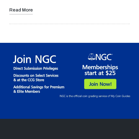
Read More