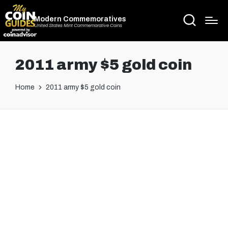
Modern Commemoratives
United States Mint Commemorative Coins
2011 army $5 gold coin
Home
2011 army $5 gold coin