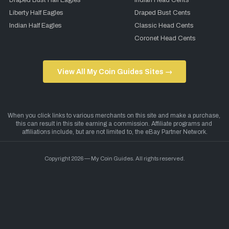
Draped Bust Half Eagles
Indian Head Cents
Liberty Half Eagles
Draped Bust Cents
Indian Half Eagles
Classic Head Cents
Coronet Head Cents
View All My Coin Guides Sites →
Copyright 2026 — My Coin Guides. All rights reserved.