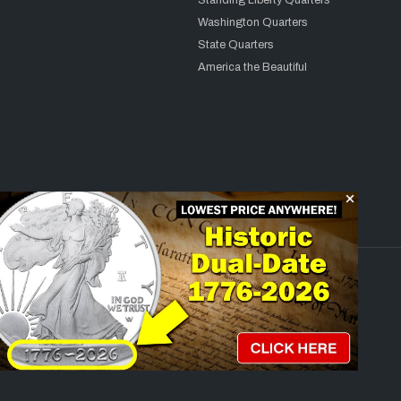
Standing Liberty Quarters
Washington Quarters
State Quarters
America the Beautiful