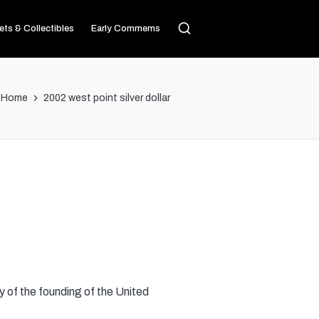
ets & Collectibles
Early Commems
Home
2002 west point silver dollar
 of the founding of the United