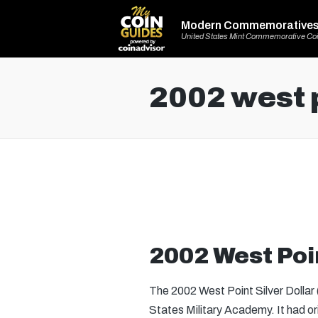
Modern Commemorative
United States Mint Commemorative Co
2002 west p
2002 West Poin
The 2002 West Point Silver Dollar
States Military Academy. It had o