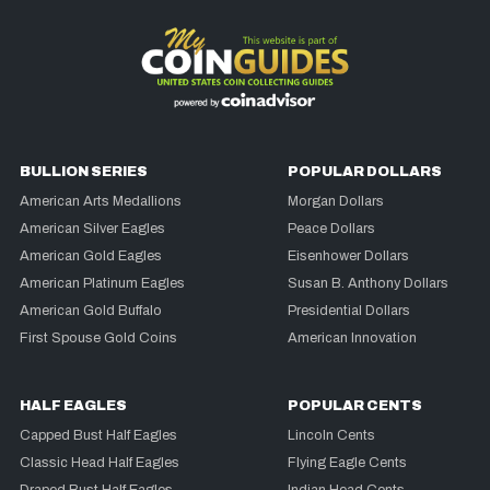
BULLION SERIES
POPULAR DOLLARS
American Arts Medallions
Morgan Dollars
American Silver Eagles
Peace Dollars
American Gold Eagles
Eisenhower Dollars
American Platinum Eagles
Susan B. Anthony Dollars
American Gold Buffalo
Presidential Dollars
First Spouse Gold Coins
American Innovation
HALF EAGLES
POPULAR CENTS
Capped Bust Half Eagles
Lincoln Cents
Classic Head Half Eagles
Flying Eagle Cents