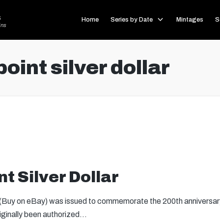
s
Home
Series by Date
Mintages
S
ins
oint silver dollar
t Silver Dollar
 (Buy on eBay) was issued to commemorate the 200th anniversary
riginally been authorized…