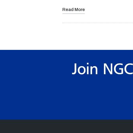
Read More