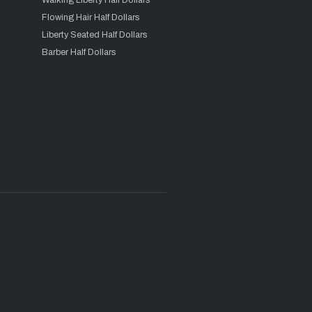
Walking Liberty Half Dollars
Flowing Hair Half Dollars
Liberty Seated Half Dollars
Barber Half Dollars