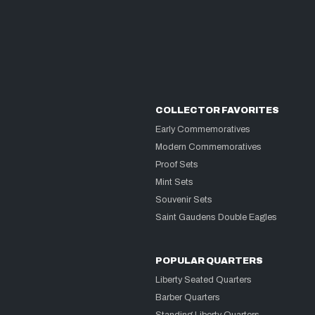
COLLECTOR FAVORITES
Early Commemoratives
Modern Commemoratives
Proof Sets
Mint Sets
Souvenir Sets
Saint Gaudens Double Eagles
POPULAR QUARTERS
Liberty Seated Quarters
Barber Quarters