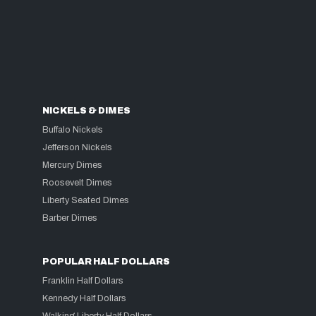
NICKELS & DIMES
Buffalo Nickels
Jefferson Nickels
Mercury Dimes
Roosevelt Dimes
Liberty Seated Dimes
Barber Dimes
POPULAR HALF DOLLARS
Franklin Half Dollars
Kennedy Half Dollars