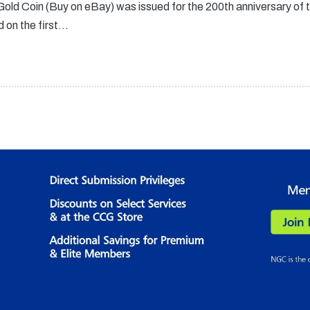
ld Coin (Buy on eBay) was issued for the 200th anniversary of
d on the first…