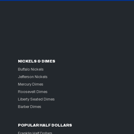
NICKELS & DIMES
Buffalo Nickels
Jefferson Nickels
Mercury Dimes
Roosevelt Dimes
Liberty Seated Dimes
Barber Dimes
POPULAR HALF DOLLARS
Franklin Half Dollars