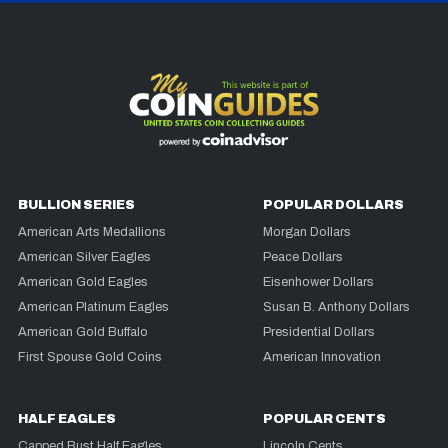
BULLION SERIES
POPULAR DOLLARS
American Arts Medallions
Morgan Dollars
American Silver Eagles
Peace Dollars
American Gold Eagles
Eisenhower Dollars
American Platinum Eagles
Susan B. Anthony Dollars
American Gold Buffalo
Presidential Dollars
First Spouse Gold Coins
American Innovation
HALF EAGLES
POPULAR CENTS
Capped Bust Half Eagles
Lincoln Cents