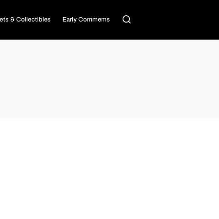
ets & Collectibles
Early Commems