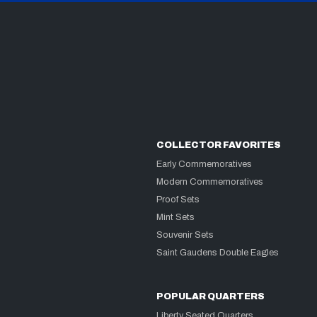
COLLECTOR FAVORITES
Early Commemoratives
Modern Commemoratives
Proof Sets
Mint Sets
Souvenir Sets
Saint Gaudens Double Eagles
POPULAR QUARTERS
Liberty Seated Quarters