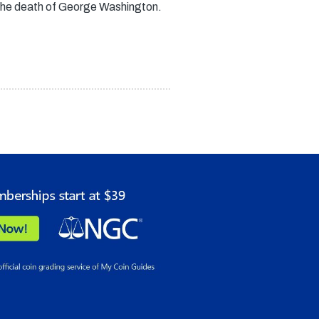
 the death of George Washington.