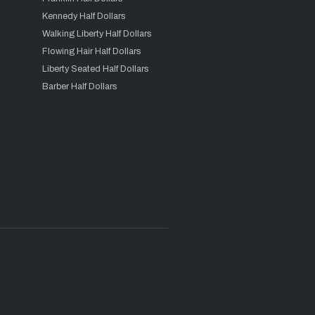
Kennedy Half Dollars
Walking Liberty Half Dollars
Flowing Hair Half Dollars
Liberty Seated Half Dollars
Barber Half Dollars