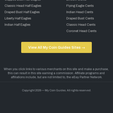
Classic Head Half Eagles
Flying Eagle Cents
Draped Bust Half Eagles
Indian Head Cents
Liberty Half Eagles
Draped Bust Cents
Indian Half Eagles
Classic Head Cents
Coronet Head Cents
View All My Coin Guides Sites →
Copyright 2026 — My Coin Guides. All rights reserved.