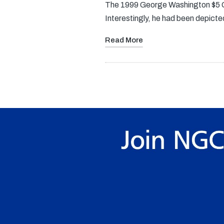
The 1999 George Washington $5 Go
Interestingly, he had been depicte
Read More