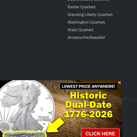
Barber Quarters
Standing Liberty Quarters
Washington Quarters
State Quarters
America the Beautiful