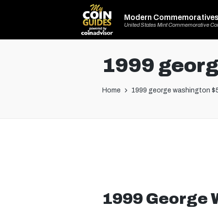
Modern Commemorative
United States Mint Commemorative Co
1999 georg
Home
1999 george washington $5
1999 George 