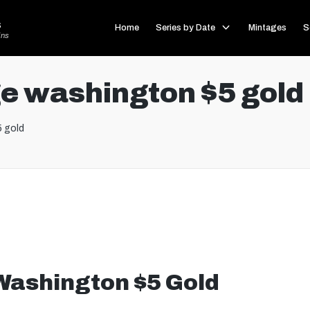
s
Home
Series by Date
Mintages
S
ins
e washington $5 gold
 gold
Washington $5 Gold