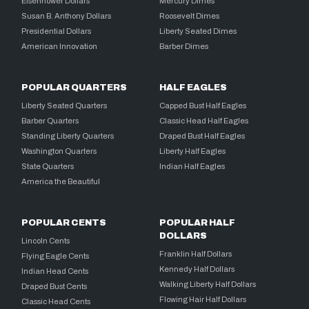
Eisenhower Dollars
Mercury Dimes
Susan B. Anthony Dollars
Roosevelt Dimes
Presidential Dollars
Liberty Seated Dimes
American Innovation
Barber Dimes
POPULAR QUARTERS
HALF EAGLES
Liberty Seated Quarters
Capped Bust Half Eagles
Barber Quarters
Classic Head Half Eagles
Standing Liberty Quarters
Draped Bust Half Eagles
Washington Quarters
Liberty Half Eagles
State Quarters
Indian Half Eagles
America the Beautiful
POPULAR CENTS
POPULAR HALF
DOLLARS
Lincoln Cents
Franklin Half Dollars
Flying Eagle Cents
Kennedy Half Dollars
Indian Head Cents
Walking Liberty Half Dollars
Draped Bust Cents
Flowing Hair Half Dollars
Classic Head Cents