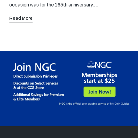
occasion was for the 165th anniversary,…
Read More