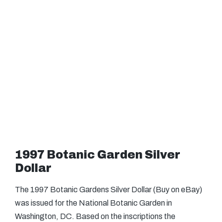
1997 Botanic Garden Silver
Dollar
The 1997 Botanic Gardens Silver Dollar (Buy on eBay)
was issued for the National Botanic Garden in
Washington, DC. Based on the inscriptions the