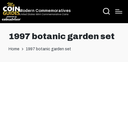
Modern Commemoratives
United States Mint Commemorative Coins
1997 botanic garden set
Home
1997 botanic garden set