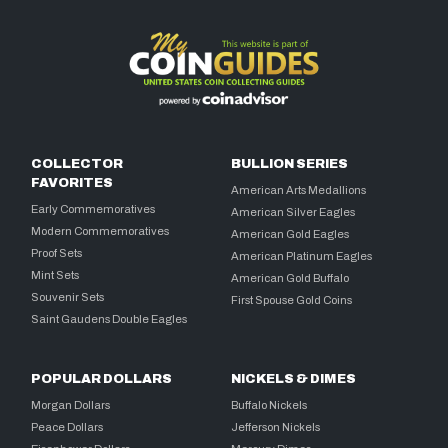
COLLECTOR
BULLION SERIES
FAVORITES
American Arts Medallions
Early Commemoratives
American Silver Eagles
Modern Commemoratives
American Gold Eagles
Proof Sets
American Platinum Eagles
Mint Sets
American Gold Buffalo
Souvenir Sets
First Spouse Gold Coins
Saint Gaudens Double Eagles
POPULAR DOLLARS
NICKELS & DIMES
Morgan Dollars
Buffalo Nickels
Peace Dollars
Jefferson Nickels