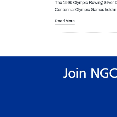
The 1996 Olympic Rowing Silver Do
Centennial Olympic Games held in
Read More