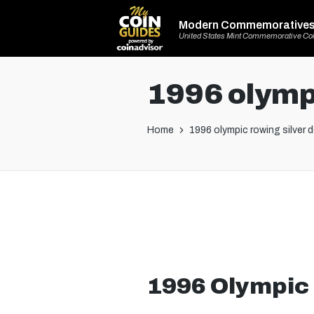
Modern Commemorative
United States Mint Commemorative Co
1996 olympi
Home
1996 olympic rowing silver d
1996 Olympic 