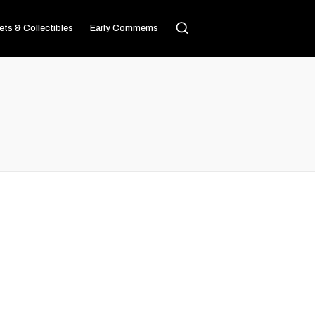
ets & Collectibles
Early Commems