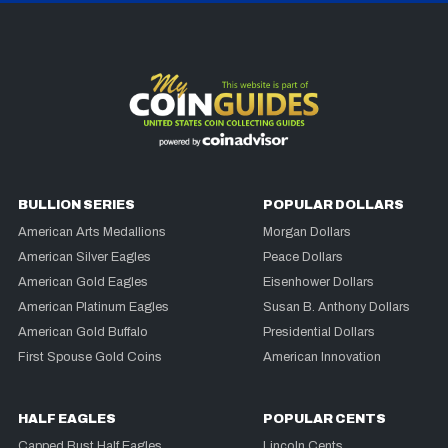
BULLION SERIES
POPULAR DOLLARS
American Arts Medallions
Morgan Dollars
American Silver Eagles
Peace Dollars
American Gold Eagles
Eisenhower Dollars
American Platinum Eagles
Susan B. Anthony Dollars
American Gold Buffalo
Presidential Dollars
First Spouse Gold Coins
American Innovation
HALF EAGLES
POPULAR CENTS
Capped Bust Half Eagles
Lincoln Cents