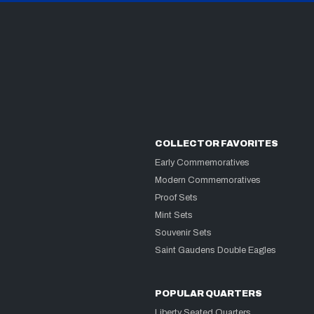
COLLECTOR FAVORITES
Early Commemoratives
Modern Commemoratives
Proof Sets
Mint Sets
Souvenir Sets
Saint Gaudens Double Eagles
POPULAR QUARTERS
Liberty Seated Quarters