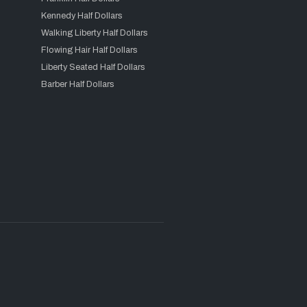
Kennedy Half Dollars
Walking Liberty Half Dollars
Flowing Hair Half Dollars
Liberty Seated Half Dollars
Barber Half Dollars