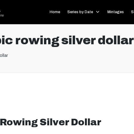
s
Home
Series by Date
Mintages
S
ins
c rowing silver dollar
ollar
Rowing Silver Dollar