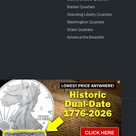
Barber Quarters
Standing Liberty Quarters
Washington Quarters
State Quarters
America the Beautiful