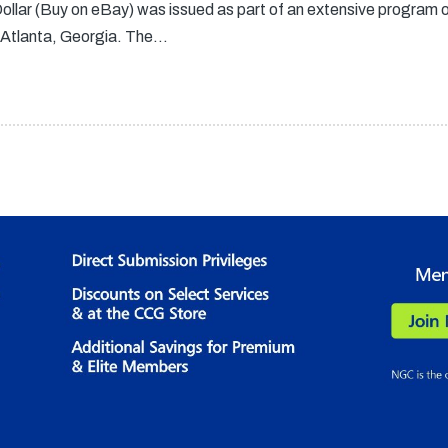
llar (Buy on eBay) was issued as part of an extensive program 
 Atlanta, Georgia. The…