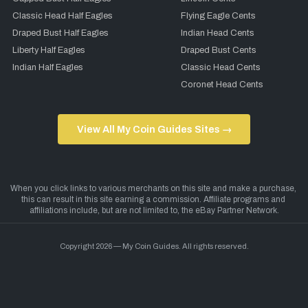
Classic Head Half Eagles
Flying Eagle Cents
Draped Bust Half Eagles
Indian Head Cents
Liberty Half Eagles
Draped Bust Cents
Indian Half Eagles
Classic Head Cents
Coronet Head Cents
View All My Coin Guides Sites →
Copyright 2026 — My Coin Guides. All rights reserved.