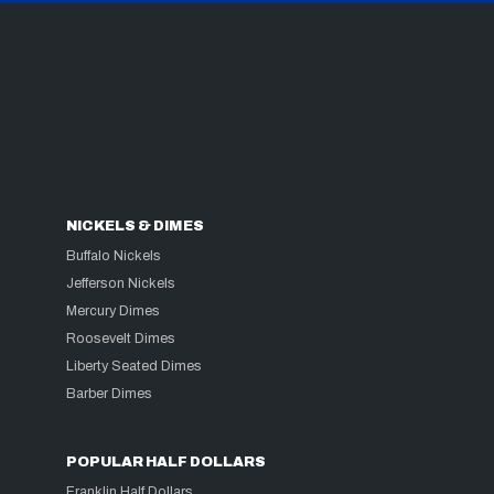
NICKELS & DIMES
Buffalo Nickels
Jefferson Nickels
Mercury Dimes
Roosevelt Dimes
Liberty Seated Dimes
Barber Dimes
POPULAR HALF DOLLARS
Franklin Half Dollars