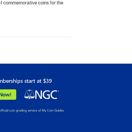
of commemorative coins for the