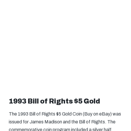
1993 Bill of Rights $5 Gold
The 1993 Bill of Rights $5 Gold Coin (Buy on eBay) was
issued for James Madison and the Bill of Rights. The
commemorative coin program included a silver half