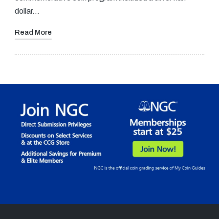
dollar…
Read More