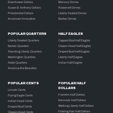
Eisenhower Dollars
Mercury Dimes
Susan B. Anthony Dollars
Roosevelt Dimes
Presidential Dollars
Liberty Seated Dimes
American Innovation
Barber Dimes
POPULAR QUARTERS
HALF EAGLES
Liberty Seated Quarters
Capped Bust Half Eagles
Barber Quarters
Classic Head Half Eagles
Standing Liberty Quarters
Draped Bust Half Eagles
Washington Quarters
Liberty Half Eagles
State Quarters
Indian Half Eagles
America the Beautiful
POPULAR CENTS
POPULAR HALF
DOLLARS
Lincoln Cents
Franklin Half Dollars
Flying Eagle Cents
Kennedy Half Dollars
Indian Head Cents
Walking Liberty Half Dollars
Draped Bust Cents
Flowing Hair Half Dollars
Classic Head Cents