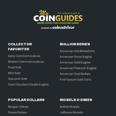
COLLECTOR
BULLION SERIES
FAVORITES
American Arts Medallions
Early Commemoratives
American Silver Eagles
Modern Commemoratives
American Gold Eagles
Proof Sets
American Platinum Eagles
Mint Sets
American Gold Buffalo
Souvenir Sets
First Spouse Gold Coins
Saint Gaudens Double Eagles
POPULAR DOLLARS
NICKELS & DIMES
Morgan Dollars
Buffalo Nickels
Peace Dollars
Jefferson Nickels