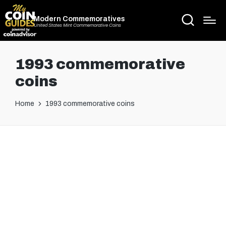
Modern Commemoratives
United States Mint Commemorative Coins
1993 commemorative
coins
Home
1993 commemorative coins