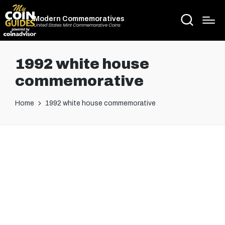
Modern Commemoratives
United States Mint Commemorative Coins
1992 white house
commemorative
Home
1992 white house commemorative