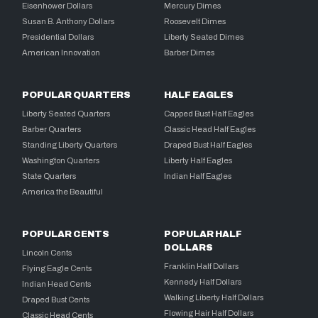
Eisenhower Dollars
Mercury Dimes
Susan B. Anthony Dollars
Roosevelt Dimes
Presidential Dollars
Liberty Seated Dimes
American Innovation
Barber Dimes
POPULAR QUARTERS
HALF EAGLES
Liberty Seated Quarters
Capped Bust Half Eagles
Barber Quarters
Classic Head Half Eagles
Standing Liberty Quarters
Draped Bust Half Eagles
Washington Quarters
Liberty Half Eagles
State Quarters
Indian Half Eagles
America the Beautiful
POPULAR CENTS
POPULAR HALF
DOLLARS
Lincoln Cents
Franklin Half Dollars
Flying Eagle Cents
Kennedy Half Dollars
Indian Head Cents
Walking Liberty Half Dollars
Draped Bust Cents
Flowing Hair Half Dollars
Classic Head Cents