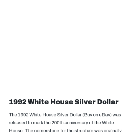
1992 White House Silver Dollar
The 1992 White House Silver Dollar (Buy on eBay) was
released to mark the 200th anniversary of the White
House. The cornerstone for the structure was originally