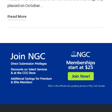
placed on October…
Read More