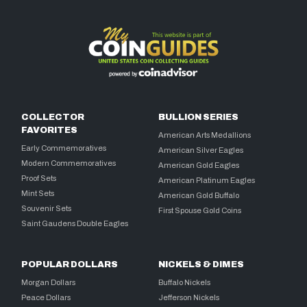
COLLECTOR
BULLION SERIES
FAVORITES
American Arts Medallions
Early Commemoratives
American Silver Eagles
Modern Commemoratives
American Gold Eagles
Proof Sets
American Platinum Eagles
Mint Sets
American Gold Buffalo
Souvenir Sets
First Spouse Gold Coins
Saint Gaudens Double Eagles
POPULAR DOLLARS
NICKELS & DIMES
Morgan Dollars
Buffalo Nickels
Peace Dollars
Jefferson Nickels