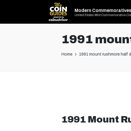
Modern Commemorative
United States Mint Commemorative Co
1991 mount
Home
1991 mount rushmore half d
1991 Mount Ru