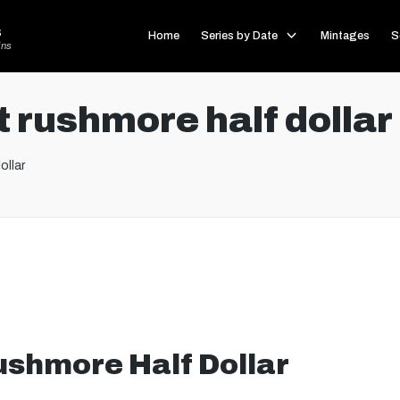
s
Home
Series by Date
Mintages
S
ins
 rushmore half dollar
ollar
shmore Half Dollar