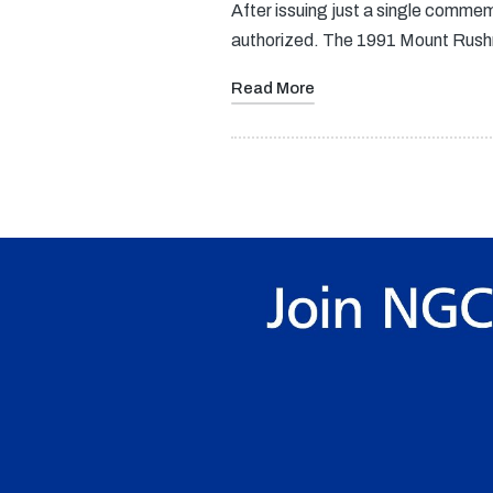
After issuing just a single commem
authorized. The 1991 Mount Rush
Read More