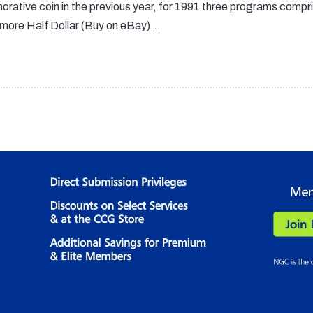
orative coin in the previous year, for 1991 three programs compris
more Half Dollar (Buy on eBay)…