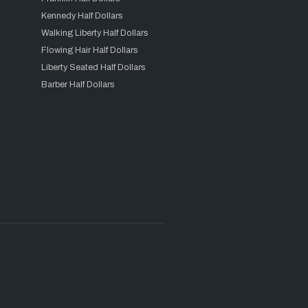
Kennedy Half Dollars
Walking Liberty Half Dollars
Flowing Hair Half Dollars
Liberty Seated Half Dollars
Barber Half Dollars