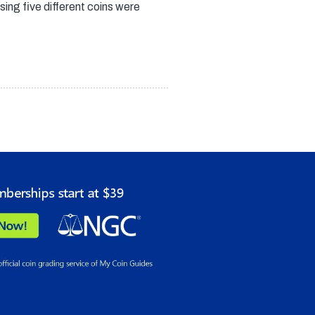
ing five different coins were