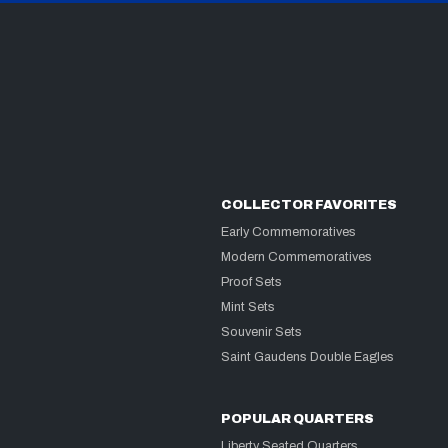
COLLECTOR FAVORITES
Early Commemoratives
Modern Commemoratives
Proof Sets
Mint Sets
Souvenir Sets
Saint Gaudens Double Eagles
POPULAR QUARTERS
Liberty Seated Quarters