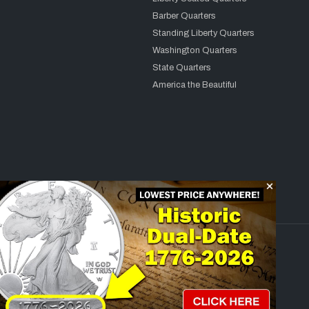
Barber Quarters
Standing Liberty Quarters
Washington Quarters
State Quarters
America the Beautiful