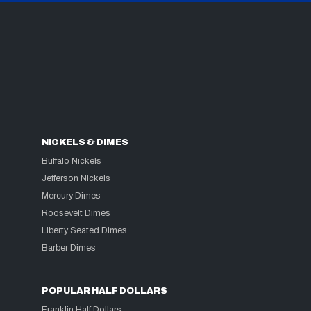
NICKELS & DIMES
Buffalo Nickels
Jefferson Nickels
Mercury Dimes
Roosevelt Dimes
Liberty Seated Dimes
Barber Dimes
POPULAR HALF DOLLARS
Franklin Half Dollars