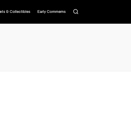
ets & Collectibles
Early Commems