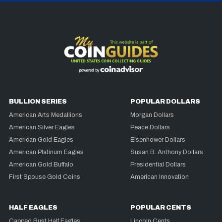
BULLION SERIES
POPULAR DOLLARS
American Arts Medallions
Morgan Dollars
American Silver Eagles
Peace Dollars
American Gold Eagles
Eisenhower Dollars
American Platinum Eagles
Susan B. Anthony Dollars
American Gold Buffalo
Presidential Dollars
First Spouse Gold Coins
American Innovation
HALF EAGLES
POPULAR CENTS
Capped Bust Half Eagles
Lincoln Cents