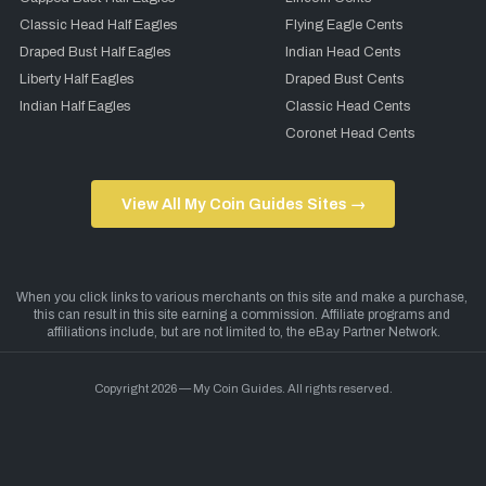
Classic Head Half Eagles
Flying Eagle Cents
Draped Bust Half Eagles
Indian Head Cents
Liberty Half Eagles
Draped Bust Cents
Indian Half Eagles
Classic Head Cents
Coronet Head Cents
View All My Coin Guides Sites →
Copyright 2026 — My Coin Guides. All rights reserved.