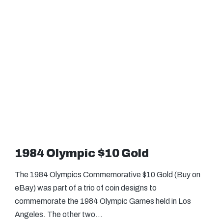
1984 Olympic $10 Gold
The 1984 Olympics Commemorative $10 Gold (Buy on
eBay) was part of a trio of coin designs to
commemorate the 1984 Olympic Games held in Los
Angeles. The other two…