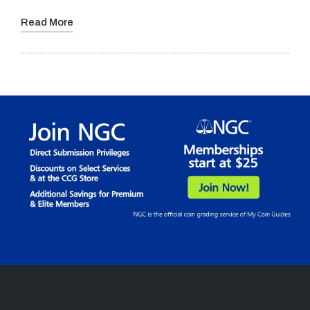
Read More