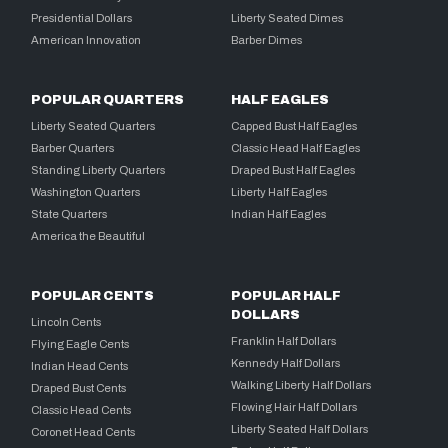
Presidential Dollars
Liberty Seated Dimes
American Innovation
Barber Dimes
POPULAR QUARTERS
HALF EAGLES
Liberty Seated Quarters
Capped Bust Half Eagles
Barber Quarters
Classic Head Half Eagles
Standing Liberty Quarters
Draped Bust Half Eagles
Washington Quarters
Liberty Half Eagles
State Quarters
Indian Half Eagles
America the Beautiful
POPULAR CENTS
POPULAR HALF
DOLLARS
Lincoln Cents
Franklin Half Dollars
Flying Eagle Cents
Kennedy Half Dollars
Indian Head Cents
Walking Liberty Half Dollars
Draped Bust Cents
Flowing Hair Half Dollars
Classic Head Cents
Liberty Seated Half Dollars
Coronet Head Cents