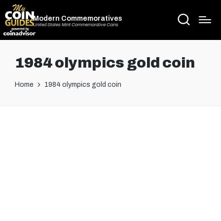
Modern Commemoratives
United States Mint Commemorative Coins
1984 olympics gold coin
Home
1984 olympics gold coin