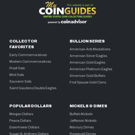
COLLECTOR
BULLION SERIES
FAVORITES
American Arts Medallions
Early Commemoratives
American Silver Eagles
Modern Commemoratives
American Gold Eagles
Proof Sets
American Platinum Eagles
Mint Sets
American Gold Buffalo
Souvenir Sets
First Spouse Gold Coins
Saint Gaudens Double Eagles
POPULAR DOLLARS
NICKELS & DIMES
Morgan Dollars
Buffalo Nickels
Peace Dollars
Jefferson Nickels
Eisenhower Dollars
Mercury Dimes
Susan B. Anthony Dollars
Roosevelt Dimes